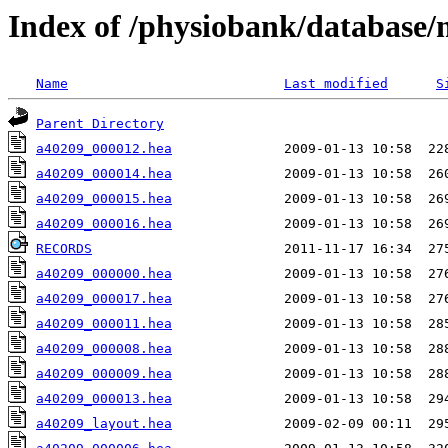
Index of /physiobank/database
Name
Last modified
S
Parent Directory
a40209_000012.hea
a40209_000014.hea
a40209_000015.hea
a40209_000016.hea
RECORDS
a40209_000000.hea
a40209_000017.hea
a40209_000011.hea
a40209_000008.hea
a40209_000009.hea
a40209_000013.hea
a40209_layout.hea