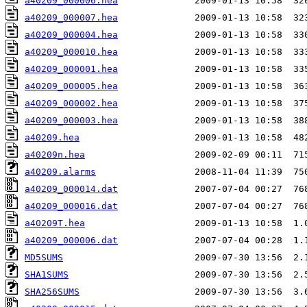
a40209_000006.hea
a40209_000007.hea
a40209_000004.hea
a40209_000010.hea
a40209_000001.hea
a40209_000005.hea
a40209_000002.hea
a40209_000003.hea
a40209.hea
a40209n.hea
a40209.alarms
a40209_000014.dat
a40209_000016.dat
a40209T.hea
a40209_000006.dat
MD5SUMS
SHA1SUMS
SHA256SUMS