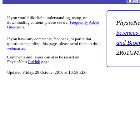
Quest
If you would like help understanding, using, or
PhysioNe
downloading content, please see our
Frequently Asked
Questions
.
Sciences
If you have any comments, feedback, or particular
and Bioe
questions regarding this page, please send them to the
webmaster
.
2R01GM1
Comments and issues can also be raised on
PhysioNet's
GitHub
page.
Updated Friday, 28 October 2016 at 16:58 EDT