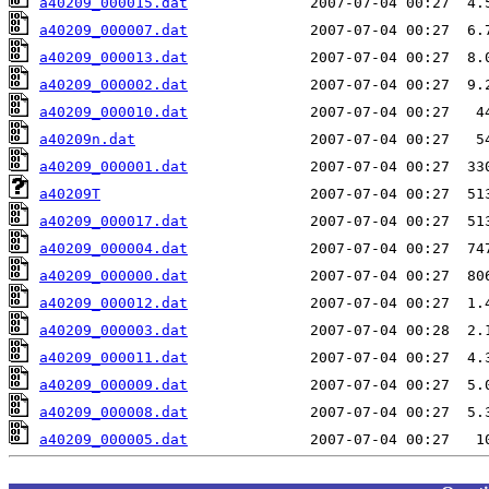
a40209_000015.dat
a40209_000007.dat
a40209_000013.dat
a40209_000002.dat
a40209_000010.dat
a40209n.dat
a40209_000001.dat
a40209T
a40209_000017.dat
a40209_000004.dat
a40209_000000.dat
a40209_000012.dat
a40209_000003.dat
a40209_000011.dat
a40209_000009.dat
a40209_000008.dat
a40209_000005.dat