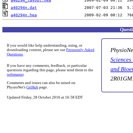
a40294_layout.hea
a40294n.dat
a40294n.hea
Quest
If you would like help understanding, using, or
PhysioNe
downloading content, please see our
Frequently Asked
Questions
.
Sciences
If you have any comments, feedback, or particular
and Bioe
questions regarding this page, please send them to the
webmaster
.
2R01GM1
Comments and issues can also be raised on
PhysioNet's
GitHub
page.
Updated Friday, 28 October 2016 at 16:58 EDT