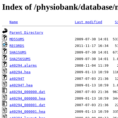
Index of /physiobank/database
Name
Last modified
S
Parent Directory
MD5SUMS
RECORDS
SHA1SUMS
SHA256SUMS
a40294.alarms
a40294.hea
a40294T
a40294T.hea
a40294_000000.dat
a40294_000000.hea
a40294_000001.dat
a40294_000001.hea