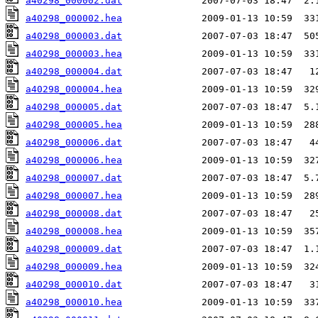
a40298_000002.dat
a40298_000002.hea
a40298_000003.dat
a40298_000003.hea
a40298_000004.dat
a40298_000004.hea
a40298_000005.dat
a40298_000005.hea
a40298_000006.dat
a40298_000006.hea
a40298_000007.dat
a40298_000007.hea
a40298_000008.dat
a40298_000008.hea
a40298_000009.dat
a40298_000009.hea
a40298_000010.dat
a40298_000010.hea