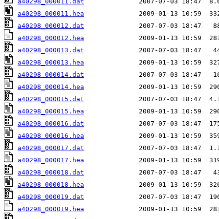
a40298_000011.dat
a40298_000011.hea
a40298_000012.dat
a40298_000012.hea
a40298_000013.dat
a40298_000013.hea
a40298_000014.dat
a40298_000014.hea
a40298_000015.dat
a40298_000015.hea
a40298_000016.dat
a40298_000016.hea
a40298_000017.dat
a40298_000017.hea
a40298_000018.dat
a40298_000018.hea
a40298_000019.dat
a40298_000019.hea