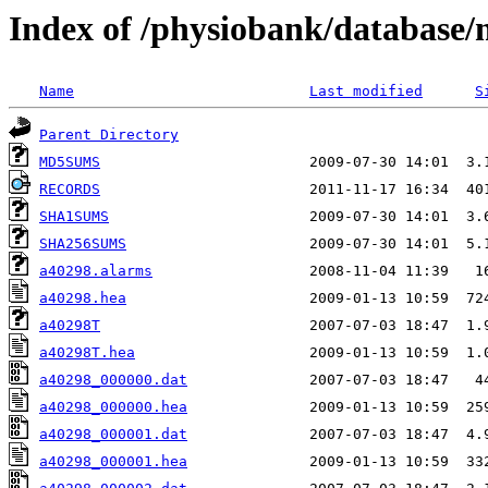
Index of /physiobank/database
Name
Last modified
S
Parent Directory
MD5SUMS
RECORDS
SHA1SUMS
SHA256SUMS
a40298.alarms
a40298.hea
a40298T
a40298T.hea
a40298_000000.dat
a40298_000000.hea
a40298_000001.dat
a40298_000001.hea