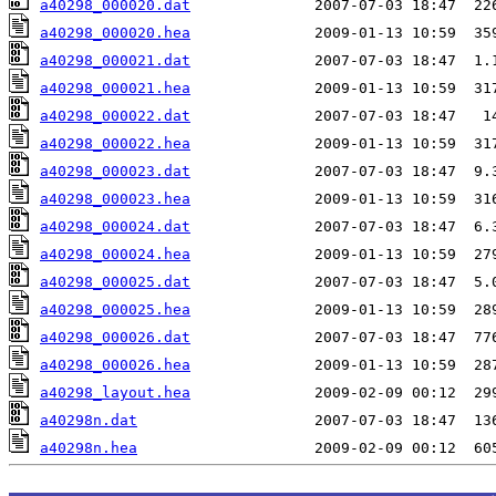
a40298_000020.dat
a40298_000020.hea
a40298_000021.dat
a40298_000021.hea
a40298_000022.dat
a40298_000022.hea
a40298_000023.dat
a40298_000023.hea
a40298_000024.dat
a40298_000024.hea
a40298_000025.dat
a40298_000025.hea
a40298_000026.dat
a40298_000026.hea
a40298_layout.hea
a40298n.dat
a40298n.hea