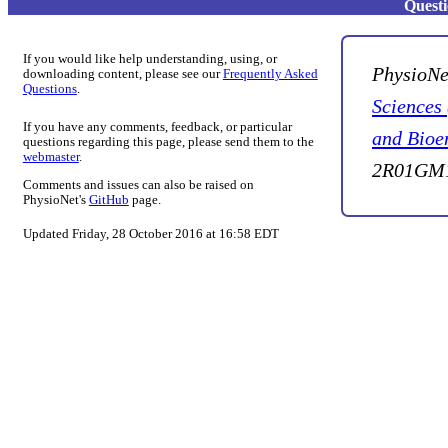
Quest
If you would like help understanding, using, or
PhysioNe
downloading content, please see our
Frequently Asked
Questions
.
Sciences
If you have any comments, feedback, or particular
and Bioe
questions regarding this page, please send them to the
webmaster
.
2R01GM1
Comments and issues can also be raised on
PhysioNet's
GitHub
page.
Updated Friday, 28 October 2016 at 16:58 EDT