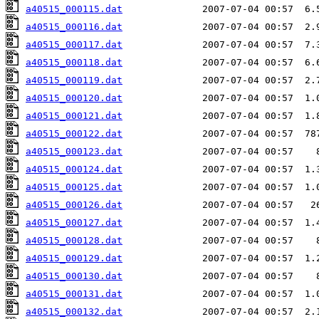
a40515_000115.dat
a40515_000116.dat
a40515_000117.dat
a40515_000118.dat
a40515_000119.dat
a40515_000120.dat
a40515_000121.dat
a40515_000122.dat
a40515_000123.dat
a40515_000124.dat
a40515_000125.dat
a40515_000126.dat
a40515_000127.dat
a40515_000128.dat
a40515_000129.dat
a40515_000130.dat
a40515_000131.dat
a40515_000132.dat