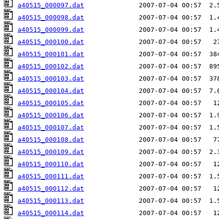
a40515_000097.dat
a40515_000098.dat
a40515_000099.dat
a40515_000100.dat
a40515_000101.dat
a40515_000102.dat
a40515_000103.dat
a40515_000104.dat
a40515_000105.dat
a40515_000106.dat
a40515_000107.dat
a40515_000108.dat
a40515_000109.dat
a40515_000110.dat
a40515_000111.dat
a40515_000112.dat
a40515_000113.dat
a40515_000114.dat