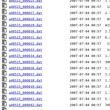
a40515_000025.dat
a40515_000026.dat
a40515_000027.dat
a40515_000028.dat
a40515_000029.dat
a40515_000030.dat
a40515_000031.dat
a40515_000032.dat
a40515_000033.dat
a40515_000034.dat
a40515_000035.dat
a40515_000036.dat
a40515_000037.dat
a40515_000038.dat
a40515_000039.dat
a40515_000040.dat
a40515_000041.dat
a40515_000042.dat