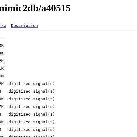
/mimic2db/a40515
ize
Description