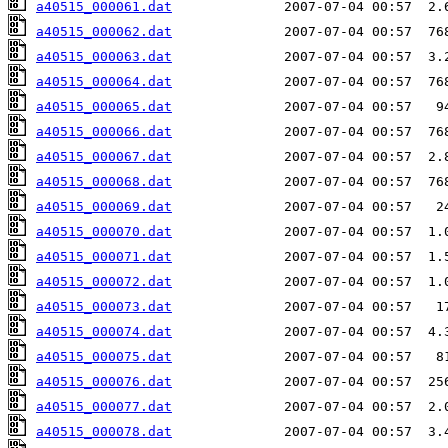
a40515_000061.dat
a40515_000062.dat
a40515_000063.dat
a40515_000064.dat
a40515_000065.dat
a40515_000066.dat
a40515_000067.dat
a40515_000068.dat
a40515_000069.dat
a40515_000070.dat
a40515_000071.dat
a40515_000072.dat
a40515_000073.dat
a40515_000074.dat
a40515_000075.dat
a40515_000076.dat
a40515_000077.dat
a40515_000078.dat