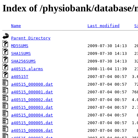
Index of /physiobank/database
Name
Last modified
S
Parent Directory
MD5SUMS
SHA1SUMS
SHA256SUMS
a40515.alarms
a40515T
a40515_000000.dat
a40515_000001.dat
a40515_000002.dat
a40515_000003.dat
a40515_000004.dat
a40515_000005.dat
a40515_000006.dat