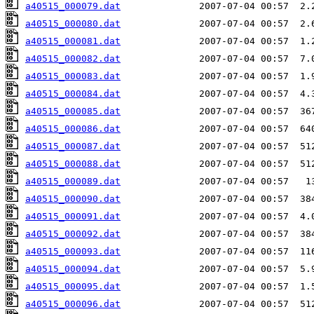
a40515_000079.dat
a40515_000080.dat
a40515_000081.dat
a40515_000082.dat
a40515_000083.dat
a40515_000084.dat
a40515_000085.dat
a40515_000086.dat
a40515_000087.dat
a40515_000088.dat
a40515_000089.dat
a40515_000090.dat
a40515_000091.dat
a40515_000092.dat
a40515_000093.dat
a40515_000094.dat
a40515_000095.dat
a40515_000096.dat