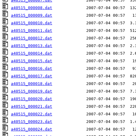
a40515_000007.dat
a40515_000008.dat
a40515_000009.dat
a40515_000010.dat
a40515_000011.dat
a40515_000012.dat
a40515_000013.dat
a40515_000014.dat
a40515_000015.dat
a40515_000016.dat
a40515_000017.dat
a40515_000018.dat
a40515_000019.dat
a40515_000020.dat
a40515_000021.dat
a40515_000022.dat
a40515_000023.dat
a40515_000024.dat