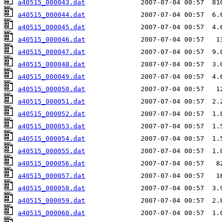
a40515_000043.dat
a40515_000044.dat
a40515_000045.dat
a40515_000046.dat
a40515_000047.dat
a40515_000048.dat
a40515_000049.dat
a40515_000050.dat
a40515_000051.dat
a40515_000052.dat
a40515_000053.dat
a40515_000054.dat
a40515_000055.dat
a40515_000056.dat
a40515_000057.dat
a40515_000058.dat
a40515_000059.dat
a40515_000060.dat