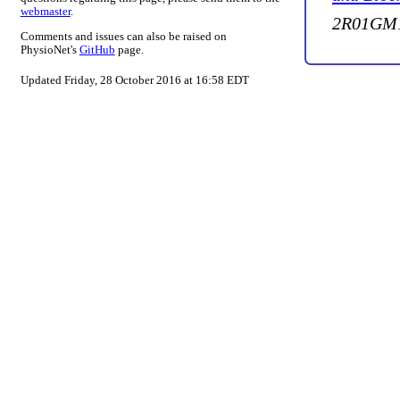
webmaster
.
2R01GM1
Comments and issues can also be raised on
PhysioNet's
GitHub
page.
Updated Friday, 28 October 2016 at 16:58 EDT