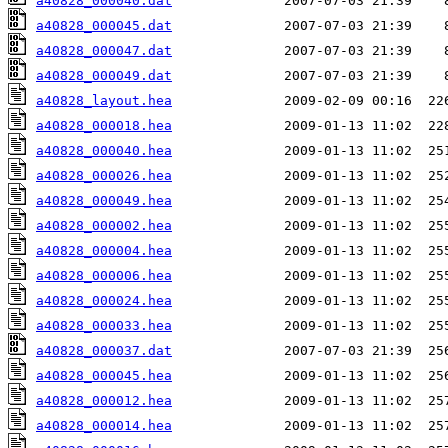
a40828_000040.dat
a40828_000045.dat
a40828_000047.dat
a40828_000049.dat
a40828_layout.hea
a40828_000018.hea
a40828_000040.hea
a40828_000026.hea
a40828_000049.hea
a40828_000002.hea
a40828_000004.hea
a40828_000006.hea
a40828_000024.hea
a40828_000033.hea
a40828_000037.dat
a40828_000045.hea
a40828_000012.hea
a40828_000014.hea