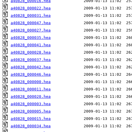
a40828_000016.hea
a40828_000022.hea
a40828_000031.hea
a40828_000047.hea
a40828_000027.hea
a40828_000035.hea
a40828_000041.hea
a40828_000028.hea
a40828_000037.hea
a40828_000042.hea
a40828_000046.hea
a40828_000000.hea
a40828_000011.hea
a40828_000020.hea
a40828_000003.hea
a40828_000005.hea
a40828_000015.hea
a40828_000034.hea