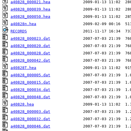
a40828_000021.hea
a40828_000039.hea
a40828_000050.hea
a40828n.hea
RECORDS
a40828_000023.dat
a40828_000020.dat
a40828_000028.dat
a40828_000042.dat
a40828T.hea
a40828_000005.dat
a40828_000015.dat
a40828_000034.dat
a40828_000048.dat
a40828.hea
a40828_000003.dat
a40828_000032.dat
a40828_000046.dat