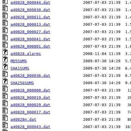
a40828_000044.dat
a40828_000030.dat
a40828_000011.dat
a40828_000013.dat
a40828_000027.dat
a40828_000041.dat
a40828_000001.dat
a40828.alarms
MD5SUMS
SHA1SUMS
a40828_000036.dat
SHA256SUMS
a40828_000000.dat
a40828_000019.dat
a40828_000029.dat
a40828_000017.dat
a40828n.dat
a40828_000043.dat