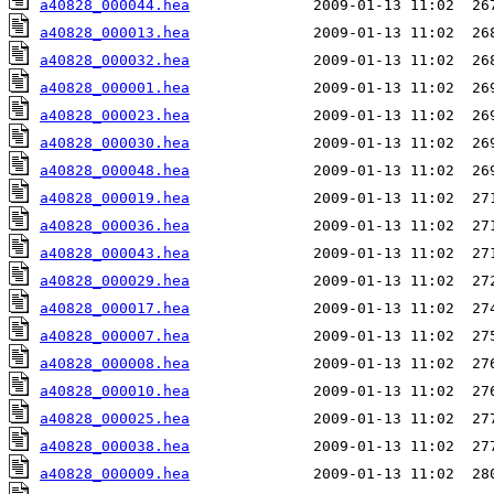
a40828_000044.hea
a40828_000013.hea
a40828_000032.hea
a40828_000001.hea
a40828_000023.hea
a40828_000030.hea
a40828_000048.hea
a40828_000019.hea
a40828_000036.hea
a40828_000043.hea
a40828_000029.hea
a40828_000017.hea
a40828_000007.hea
a40828_000008.hea
a40828_000010.hea
a40828_000025.hea
a40828_000038.hea
a40828_000009.hea