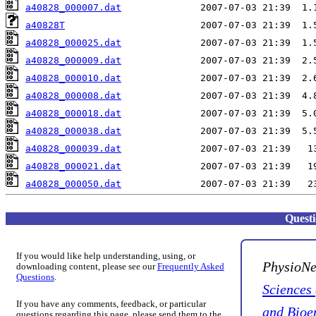
a40828_000007.dat
a40828T
a40828_000025.dat
a40828_000009.dat
a40828_000010.dat
a40828_000008.dat
a40828_000018.dat
a40828_000038.dat
a40828_000039.dat
a40828_000021.dat
a40828_000050.dat
Quest
If you would like help understanding, using, or
PhysioNe
downloading content, please see our
Frequently Asked
Questions
.
Sciences
If you have any comments, feedback, or particular
and Bioe
questions regarding this page, please send them to the