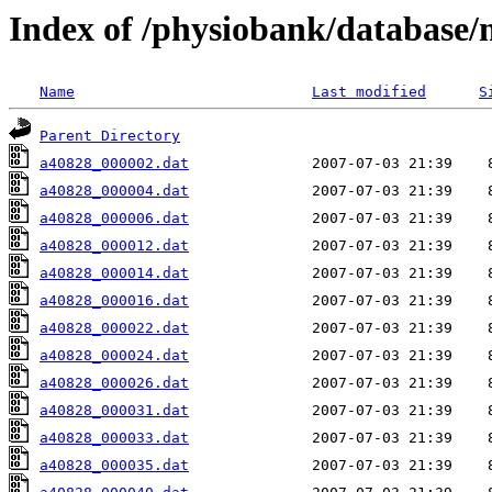
Index of /physiobank/database
Name
Last modified
S
Parent Directory
a40828_000002.dat
a40828_000004.dat
a40828_000006.dat
a40828_000012.dat
a40828_000014.dat
a40828_000016.dat
a40828_000022.dat
a40828_000024.dat
a40828_000026.dat
a40828_000031.dat
a40828_000033.dat
a40828_000035.dat