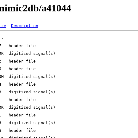
/mimic2db/a41044
ize
Description