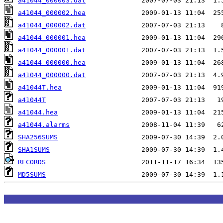
a41044_000003.dat
a41044_000002.hea
a41044_000002.dat
a41044_000001.hea
a41044_000001.dat
a41044_000000.hea
a41044_000000.dat
a41044T.hea
a41044T
a41044.hea
a41044.alarms
SHA256SUMS
SHA1SUMS
RECORDS
MD5SUMS