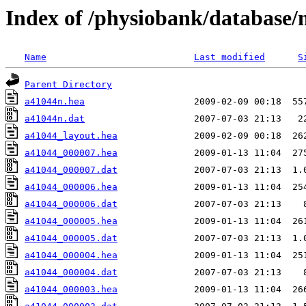
Index of /physiobank/database
Name
Last modified
S
Parent Directory
a41044n.hea
a41044n.dat
a41044_layout.hea
a41044_000007.hea
a41044_000007.dat
a41044_000006.hea
a41044_000006.dat
a41044_000005.hea
a41044_000005.dat
a41044_000004.hea
a41044_000004.dat
a41044_000003.hea