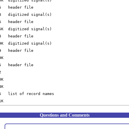
Questions and Comments