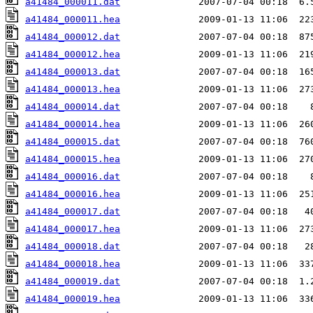
a41484_000011.dat
a41484_000011.hea
a41484_000012.dat
a41484_000012.hea
a41484_000013.dat
a41484_000013.hea
a41484_000014.dat
a41484_000014.hea
a41484_000015.dat
a41484_000015.hea
a41484_000016.dat
a41484_000016.hea
a41484_000017.dat
a41484_000017.hea
a41484_000018.dat
a41484_000018.hea
a41484_000019.dat
a41484_000019.hea