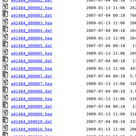
a41484_000002.dat
a41484_000002.hea
a41484_000003.dat
a41484_000003.hea
a41484_000004.dat
a41484_000004.hea
a41484_000005.dat
a41484_000005.hea
a41484_000006.dat
a41484_000006.hea
a41484_000007.dat
a41484_000007.hea
a41484_000008.dat
a41484_000008.hea
a41484_000009.dat
a41484_000009.hea
a41484_000010.dat
a41484_000010.hea