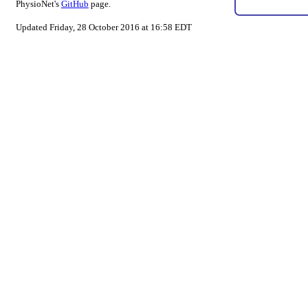
PhysioNet's
GitHub
page.
Updated Friday, 28 October 2016 at 16:58 EDT