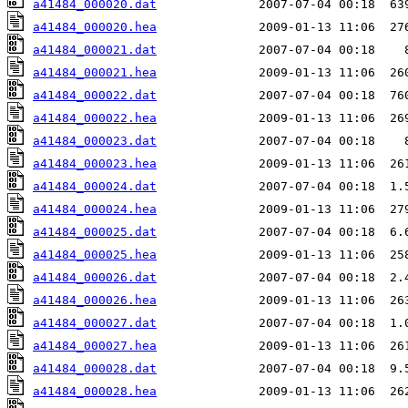
a41484_000020.dat
a41484_000020.hea
a41484_000021.dat
a41484_000021.hea
a41484_000022.dat
a41484_000022.hea
a41484_000023.dat
a41484_000023.hea
a41484_000024.dat
a41484_000024.hea
a41484_000025.dat
a41484_000025.hea
a41484_000026.dat
a41484_000026.hea
a41484_000027.dat
a41484_000027.hea
a41484_000028.dat
a41484_000028.hea