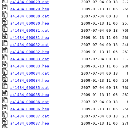
a41484_000029.dat
a41484_000029.hea
a41484_000030.dat
a41484_000030.hea
a41484_000031.dat
a41484_000031.hea
a41484_000032.dat
a41484_000032.hea
a41484_000033.dat
a41484_000033.hea
a41484_000034.dat
a41484_000034.hea
a41484_000035.dat
a41484_000035.hea
a41484_000036.dat
a41484_000036.hea
a41484_000037.dat
a41484_000037.hea