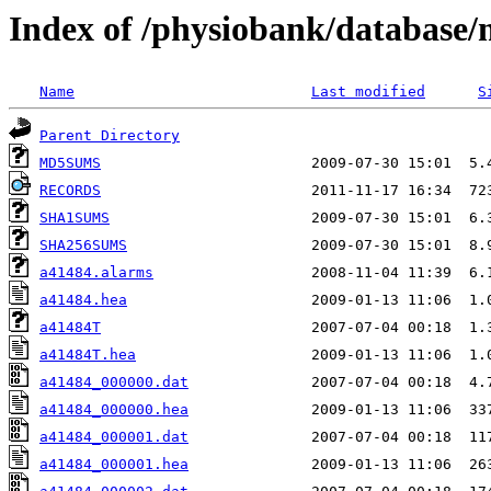
Index of /physiobank/database
Name
Last modified
S
Parent Directory
MD5SUMS
RECORDS
SHA1SUMS
SHA256SUMS
a41484.alarms
a41484.hea
a41484T
a41484T.hea
a41484_000000.dat
a41484_000000.hea
a41484_000001.dat
a41484_000001.hea