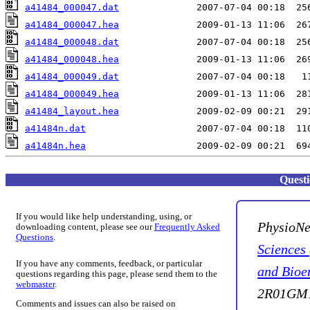
a41484_000047.dat
a41484_000047.hea
a41484_000048.dat
a41484_000048.hea
a41484_000049.dat
a41484_000049.hea
a41484_layout.hea
a41484n.dat
a41484n.hea
Quest
If you would like help understanding, using, or
PhysioNe
downloading content, please see our
Frequently Asked
Questions
.
Sciences
If you have any comments, feedback, or particular
and Bioe
questions regarding this page, please send them to the
webmaster
.
2R01GM1
Comments and issues can also be raised on