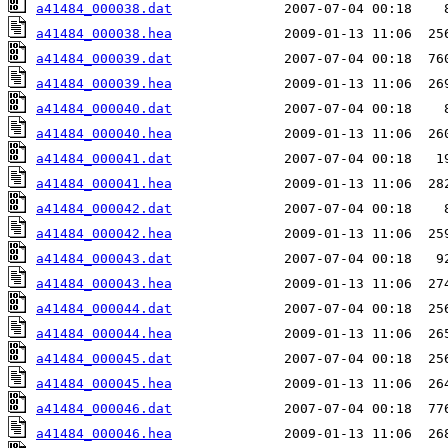
a41484_000038.dat
a41484_000038.hea
a41484_000039.dat
a41484_000039.hea
a41484_000040.dat
a41484_000040.hea
a41484_000041.dat
a41484_000041.hea
a41484_000042.dat
a41484_000042.hea
a41484_000043.dat
a41484_000043.hea
a41484_000044.dat
a41484_000044.hea
a41484_000045.dat
a41484_000045.hea
a41484_000046.dat
a41484_000046.hea