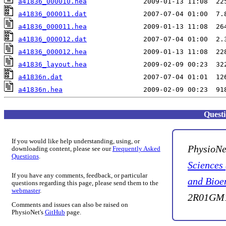
a41836_000010.hea
a41836_000011.dat
a41836_000011.hea
a41836_000012.dat
a41836_000012.hea
a41836_layout.hea
a41836n.dat
a41836n.hea
Quest
If you would like help understanding, using, or
PhysioNe
downloading content, please see our
Frequently Asked
Questions
.
Sciences
If you have any comments, feedback, or particular
and Bioe
questions regarding this page, please send them to the
webmaster
.
2R01GM1
Comments and issues can also be raised on
PhysioNet's
GitHub
page.