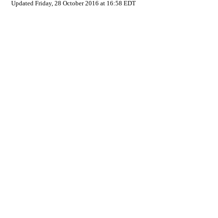
Updated Friday, 28 October 2016 at 16:58 EDT