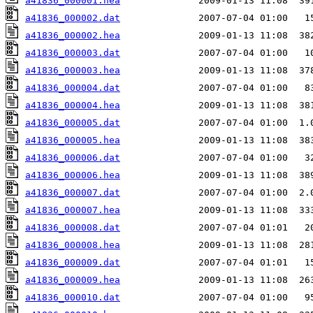
a41836_000001.hea
a41836_000002.dat
a41836_000002.hea
a41836_000003.dat
a41836_000003.hea
a41836_000004.dat
a41836_000004.hea
a41836_000005.dat
a41836_000005.hea
a41836_000006.dat
a41836_000006.hea
a41836_000007.dat
a41836_000007.hea
a41836_000008.dat
a41836_000008.hea
a41836_000009.dat
a41836_000009.hea
a41836_000010.dat