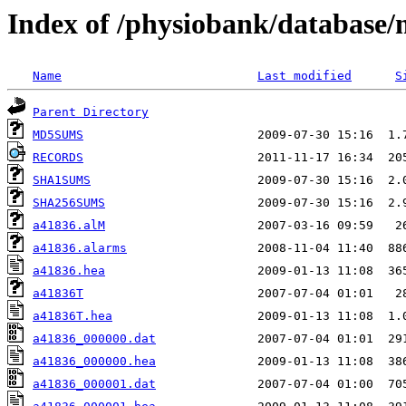
Index of /physiobank/database
Name
Last modified
S
Parent Directory
MD5SUMS
RECORDS
SHA1SUMS
SHA256SUMS
a41836.alM
a41836.alarms
a41836.hea
a41836T
a41836T.hea
a41836_000000.dat
a41836_000000.hea
a41836_000001.dat