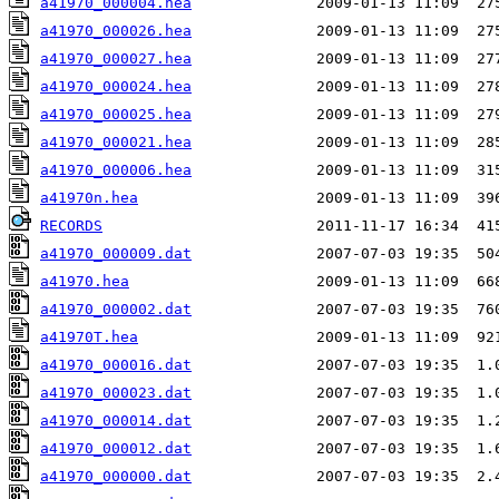
a41970_000004.hea
a41970_000026.hea
a41970_000027.hea
a41970_000024.hea
a41970_000025.hea
a41970_000021.hea
a41970_000006.hea
a41970n.hea
RECORDS
a41970_000009.dat
a41970.hea
a41970_000002.dat
a41970T.hea
a41970_000016.dat
a41970_000023.dat
a41970_000014.dat
a41970_000012.dat
a41970_000000.dat