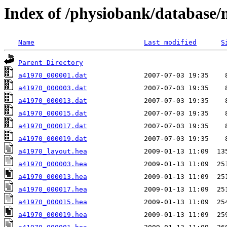
Index of /physiobank/database
Name
Last modified
S
Parent Directory
a41970_000001.dat
a41970_000003.dat
a41970_000013.dat
a41970_000015.dat
a41970_000017.dat
a41970_000019.dat
a41970_layout.hea
a41970_000003.hea
a41970_000013.hea
a41970_000017.hea
a41970_000015.hea
a41970_000019.hea