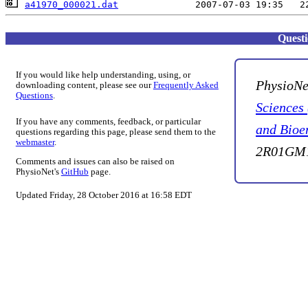
a41970_000021.dat
Quest
If you would like help understanding, using, or
PhysioNe
downloading content, please see our
Frequently Asked
Questions
.
Sciences
If you have any comments, feedback, or particular
and Bioe
questions regarding this page, please send them to the
webmaster
.
2R01GM1
Comments and issues can also be raised on
PhysioNet's
GitHub
page.
Updated Friday, 28 October 2016 at 16:58 EDT