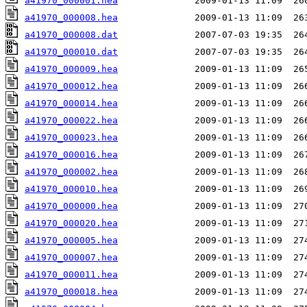
a41970_000001.hea
a41970_000008.hea
a41970_000008.dat
a41970_000010.dat
a41970_000009.hea
a41970_000012.hea
a41970_000014.hea
a41970_000022.hea
a41970_000023.hea
a41970_000016.hea
a41970_000002.hea
a41970_000010.hea
a41970_000000.hea
a41970_000020.hea
a41970_000005.hea
a41970_000007.hea
a41970_000011.hea
a41970_000018.hea