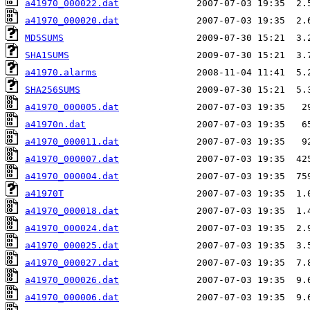
a41970_000022.dat
a41970_000020.dat
MD5SUMS
SHA1SUMS
a41970.alarms
SHA256SUMS
a41970_000005.dat
a41970n.dat
a41970_000011.dat
a41970_000007.dat
a41970_000004.dat
a41970T
a41970_000018.dat
a41970_000024.dat
a41970_000025.dat
a41970_000027.dat
a41970_000026.dat
a41970_000006.dat