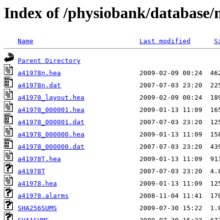
Index of /physiobank/database
Name
Last modified
S
Parent Directory
a41978n.hea
a41978n.dat
a41978_layout.hea
a41978_000001.hea
a41978_000001.dat
a41978_000000.hea
a41978_000000.dat
a41978T.hea
a41978T
a41978.hea
a41978.alarms
SHA256SUMS