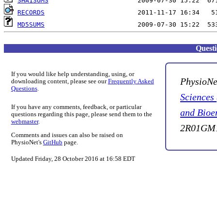
SHA1SUMS
RECORDS
MD5SUMS
Quest
If you would like help understanding, using, or
PhysioNe
downloading content, please see our
Frequently Asked
Questions
.
Sciences
If you have any comments, feedback, or particular
and Bioe
questions regarding this page, please send them to the
webmaster
.
2R01GM1
Comments and issues can also be raised on
PhysioNet's
GitHub
page.
Updated Friday, 28 October 2016 at 16:58 EDT