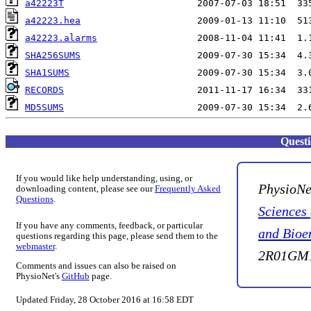
a42223T
a42223.hea
a42223.alarms
SHA256SUMS
SHA1SUMS
RECORDS
MD5SUMS
Quest
If you would like help understanding, using, or
PhysioNe
downloading content, please see our
Frequently Asked
Questions
.
Sciences
If you have any comments, feedback, or particular
and Bioe
questions regarding this page, please send them to the
webmaster
.
2R01GM1
Comments and issues can also be raised on
PhysioNet's
GitHub
page.
Updated Friday, 28 October 2016 at 16:58 EDT