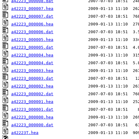
a42223_000008.dat
a42223_000007.hea
a42223_000007.dat
a42223_000006.hea
a42223_000006.dat
a42223_000005.hea
a42223_000005.dat
a42223_000004.hea
a42223_000004.dat
a42223_000003.hea
a42223_000003.dat
a42223_000002.hea
a42223_000002.dat
a42223_000001.hea
a42223_000001.dat
a42223_000000.hea
a42223_000000.dat
a42223T.hea