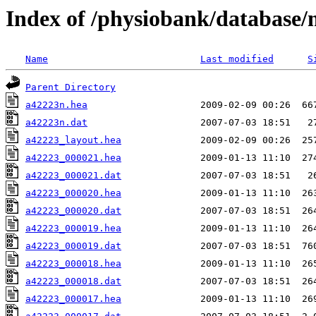
Index of /physiobank/database
Name
Last modified
S
Parent Directory
a42223n.hea
a42223n.dat
a42223_layout.hea
a42223_000021.hea
a42223_000021.dat
a42223_000020.hea
a42223_000020.dat
a42223_000019.hea
a42223_000019.dat
a42223_000018.hea
a42223_000018.dat
a42223_000017.hea