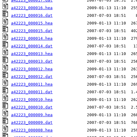
a42223_000017.dat
a42223_000016.hea
a42223_000016.dat
a42223_000015.hea
a42223_000015.dat
a42223_000014.hea
a42223_000014.dat
a42223_000013.hea
a42223_000013.dat
a42223_000012.hea
a42223_000012.dat
a42223_000011.hea
a42223_000011.dat
a42223_000010.hea
a42223_000010.dat
a42223_000009.hea
a42223_000009.dat
a42223_000008.hea