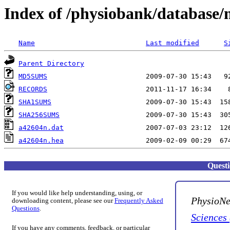
Index of /physiobank/database
Name
Last modified
S
Parent Directory
MD5SUMS
RECORDS
SHA1SUMS
SHA256SUMS
a42604n.dat
a42604n.hea
Quest
If you would like help understanding, using, or
PhysioNe
downloading content, please see our
Frequently Asked
Questions
.
Sciences
If you have any comments, feedback, or particular