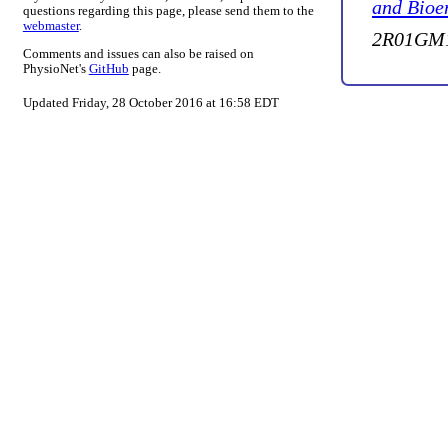
and Bioe
questions regarding this page, please send them to the
webmaster
.
2R01GM1
Comments and issues can also be raised on
PhysioNet's
GitHub
page.
Updated Friday, 28 October 2016 at 16:58 EDT