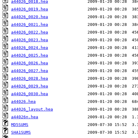
a44026_0018.hea
a44026_0019.hea
a44026_0020.hea
a44026_0021.hea
a44026_0022.hea
a44026_0023.hea
a44026_0024.hea
a44026_0025.hea
a44026_0026.hea
a44026_0027.hea
a44026_0028.hea
a44026_0029.hea
a44026_0030.hea
a44026.hea
a44026_layout.hea
a44026n.hea
MD5SUMS
SHA1SUMS