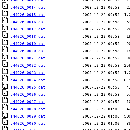
a44026_0013.dat
a44026_0014.dat
a44026_0015.dat
a44026_0016.dat
a44026_0017.dat
a44026_0018.dat
a44026_0019.dat
a44026_0020.dat
a44026_0021.dat
a44026_0022.dat
a44026_0023.dat
a44026_0024.dat
a44026_0025.dat
a44026_0026.dat
a44026_0027.dat
a44026_0028.dat
a44026_0029.dat
a44026_0030.dat