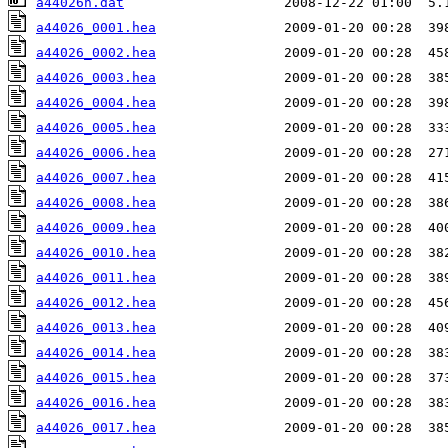
a44026n.dat
a44026_0001.hea
a44026_0002.hea
a44026_0003.hea
a44026_0004.hea
a44026_0005.hea
a44026_0006.hea
a44026_0007.hea
a44026_0008.hea
a44026_0009.hea
a44026_0010.hea
a44026_0011.hea
a44026_0012.hea
a44026_0013.hea
a44026_0014.hea
a44026_0015.hea
a44026_0016.hea
a44026_0017.hea