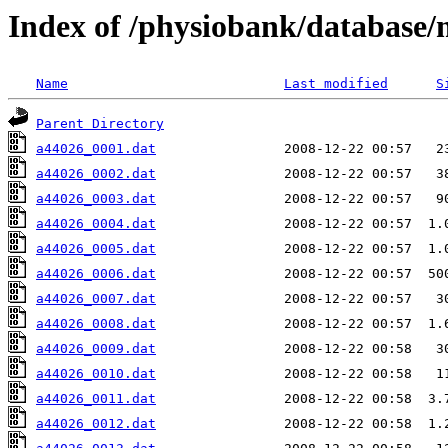
Index of /physiobank/database
Name
Last modified
S
Parent Directory
a44026_0001.dat
a44026_0002.dat
a44026_0003.dat
a44026_0004.dat
a44026_0005.dat
a44026_0006.dat
a44026_0007.dat
a44026_0008.dat
a44026_0009.dat
a44026_0010.dat
a44026_0011.dat
a44026_0012.dat