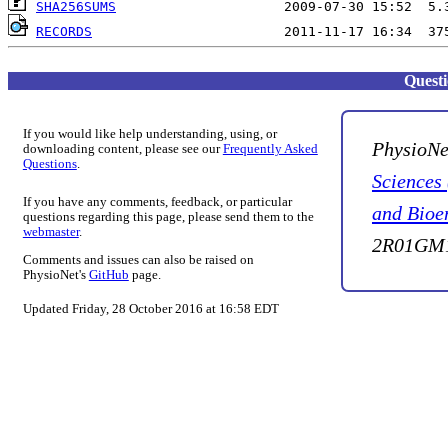
SHA256SUMS
RECORDS
Quest
If you would like help understanding, using, or
PhysioNe
downloading content, please see our
Frequently Asked
Questions
.
Sciences
If you have any comments, feedback, or particular
and Bioe
questions regarding this page, please send them to the
webmaster
.
2R01GM1
Comments and issues can also be raised on
PhysioNet's
GitHub
page.
Updated Friday, 28 October 2016 at 16:58 EDT