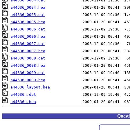
a44636_0004.dat
a44636_0004.hea
a44636_0005.dat
a44636_0005.hea
a44636_0006.dat
a44636_0006.hea
a44636_0007.dat
a44636_0007.hea
a44636_0008.dat
a44636_0008.hea
a44636_0009.dat
a44636_0009.hea
a44636_layout.hea
a44636n.dat
a44636n.hea
Quest