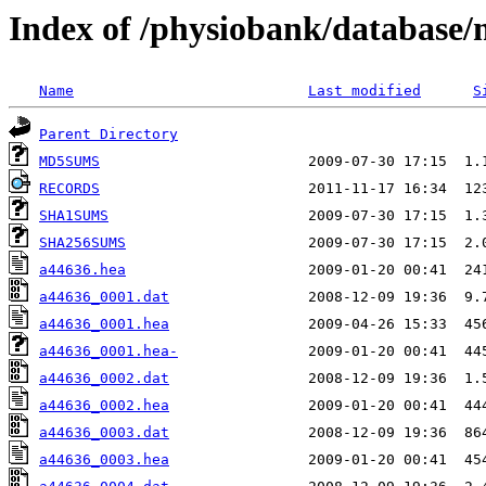
Index of /physiobank/database
Name
Last modified
S
Parent Directory
MD5SUMS
RECORDS
SHA1SUMS
SHA256SUMS
a44636.hea
a44636_0001.dat
a44636_0001.hea
a44636_0001.hea-
a44636_0002.dat
a44636_0002.hea
a44636_0003.dat
a44636_0003.hea