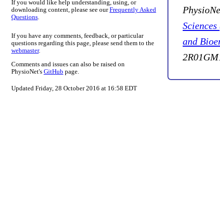
If you would like help understanding, using, or
PhysioNe
downloading content, please see our
Frequently Asked
Questions
.
Sciences
If you have any comments, feedback, or particular
and Bioe
questions regarding this page, please send them to the
webmaster
.
2R01GM1
Comments and issues can also be raised on
PhysioNet's
GitHub
page.
Updated Friday, 28 October 2016 at 16:58 EDT