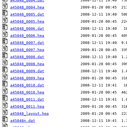
a45048_0004.dat
a45048_0004.hea
a45048_0005.dat
a45048_0005.hea
a45048_0006.dat
a45048_0006.hea
a45048_0007.dat
a45048_0007.hea
a45048_0008.dat
a45048_0008.hea
a45048_0009.dat
a45048_0009.hea
a45048_0010.dat
a45048_0010.hea
a45048_0011.dat
a45048_0011.hea
a45048_layout.hea
a45048n.dat