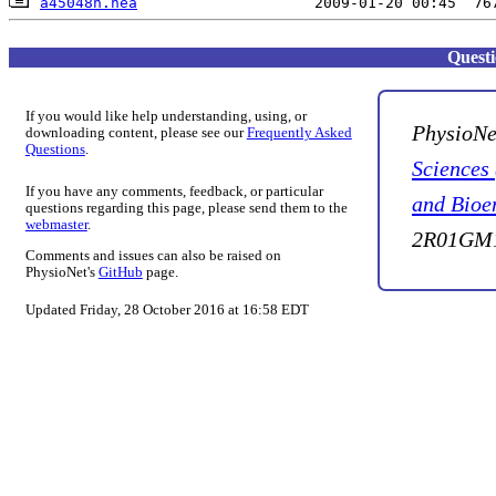
a45048n.hea
Quest
If you would like help understanding, using, or
PhysioNe
downloading content, please see our
Frequently Asked
Questions
.
Sciences
If you have any comments, feedback, or particular
and Bioe
questions regarding this page, please send them to the
webmaster
.
2R01GM1
Comments and issues can also be raised on
PhysioNet's
GitHub
page.
Updated Friday, 28 October 2016 at 16:58 EDT