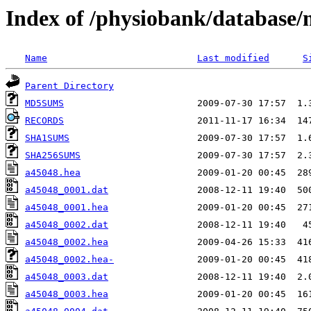
Index of /physiobank/database
Name
Last modified
S
Parent Directory
MD5SUMS
RECORDS
SHA1SUMS
SHA256SUMS
a45048.hea
a45048_0001.dat
a45048_0001.hea
a45048_0002.dat
a45048_0002.hea
a45048_0002.hea-
a45048_0003.dat
a45048_0003.hea