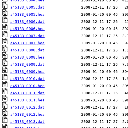
a45183_0004.hea
a45183_0005.dat
a45183_0005.hea
a45183_0006.dat
a45183_0006.hea
a45183_0007.dat
a45183_0007.hea
a45183_0008.dat
a45183_0008.hea
a45183_0009.dat
a45183_0009.hea
a45183_0010.dat
a45183_0010.hea
a45183_0011.dat
a45183_0011.hea
a45183_0012.dat
a45183_0012.hea
a45183_0013.dat