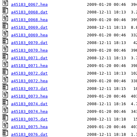
a45183_0067.hea
a45183_0068.dat
a45183_0068.hea
a45183_0069.dat
a45183_0069.hea
a45183_0070.dat
a45183_0070.hea
a45183_0071.dat
a45183_0071.hea
a45183_0072.dat
a45183_0072.hea
a45183_0073.dat
a45183_0073.hea
a45183_0074.dat
a45183_0074.hea
a45183_0075.dat
a45183_0075.hea
a45183_0076.dat