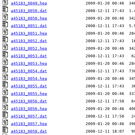
a45183_0049.hea
a45183_0050.dat
a45183_0050.hea
a45183_0051.dat
a45183_0051.hea
a45183_0052.dat
a45183_0052.hea
a45183_0053.dat
a45183_0053.hea
a45183_0054.dat
a45183_0054.hea
a45183_0055.dat
a45183_0055.hea
a45183_0056.dat
a45183_0056.hea
a45183_0057.dat
a45183_0057.hea
a45183_0058.dat