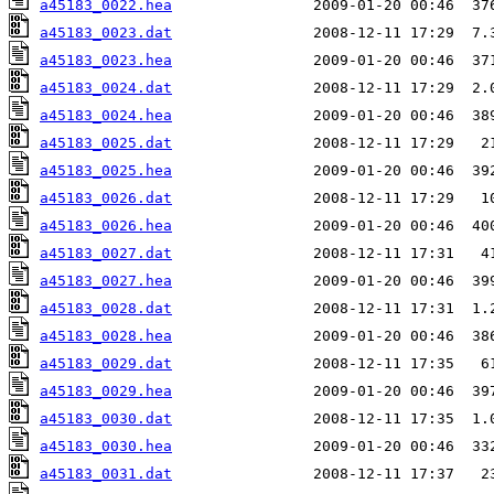
a45183_0022.hea
a45183_0023.dat
a45183_0023.hea
a45183_0024.dat
a45183_0024.hea
a45183_0025.dat
a45183_0025.hea
a45183_0026.dat
a45183_0026.hea
a45183_0027.dat
a45183_0027.hea
a45183_0028.dat
a45183_0028.hea
a45183_0029.dat
a45183_0029.hea
a45183_0030.dat
a45183_0030.hea
a45183_0031.dat