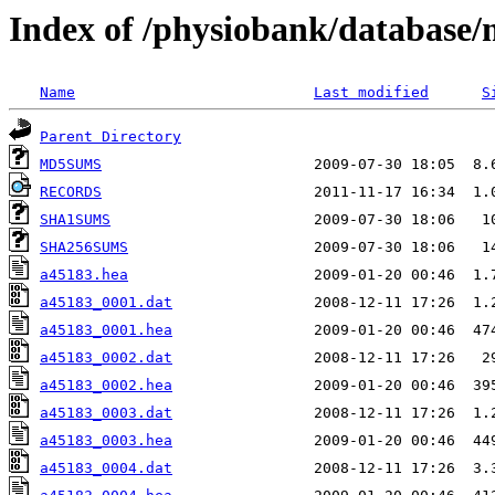
Index of /physiobank/database
Name
Last modified
S
Parent Directory
MD5SUMS
RECORDS
SHA1SUMS
SHA256SUMS
a45183.hea
a45183_0001.dat
a45183_0001.hea
a45183_0002.dat
a45183_0002.hea
a45183_0003.dat
a45183_0003.hea
a45183_0004.dat