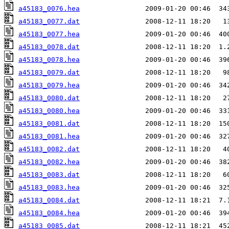
a45183_0076.hea
a45183_0077.dat
a45183_0077.hea
a45183_0078.dat
a45183_0078.hea
a45183_0079.dat
a45183_0079.hea
a45183_0080.dat
a45183_0080.hea
a45183_0081.dat
a45183_0081.hea
a45183_0082.dat
a45183_0082.hea
a45183_0083.dat
a45183_0083.hea
a45183_0084.dat
a45183_0084.hea
a45183_0085.dat