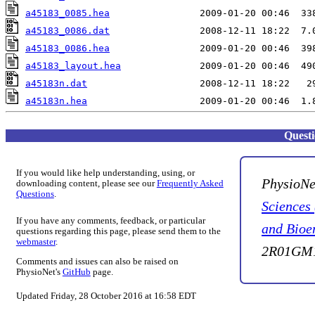
a45183_0085.hea
a45183_0086.dat
a45183_0086.hea
a45183_layout.hea
a45183n.dat
a45183n.hea
Quest
If you would like help understanding, using, or
PhysioNe
downloading content, please see our
Frequently Asked
Questions
.
Sciences
If you have any comments, feedback, or particular
and Bioe
questions regarding this page, please send them to the
webmaster
.
2R01GM1
Comments and issues can also be raised on
PhysioNet's
GitHub
page.
Updated Friday, 28 October 2016 at 16:58 EDT