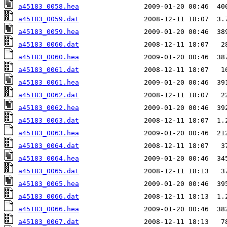
a45183_0058.hea
a45183_0059.dat
a45183_0059.hea
a45183_0060.dat
a45183_0060.hea
a45183_0061.dat
a45183_0061.hea
a45183_0062.dat
a45183_0062.hea
a45183_0063.dat
a45183_0063.hea
a45183_0064.dat
a45183_0064.hea
a45183_0065.dat
a45183_0065.hea
a45183_0066.dat
a45183_0066.hea
a45183_0067.dat