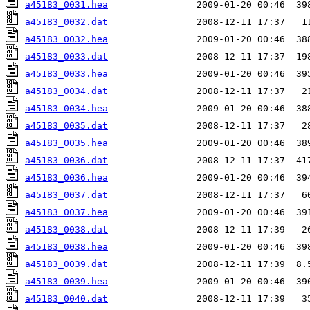
a45183_0031.hea
a45183_0032.dat
a45183_0032.hea
a45183_0033.dat
a45183_0033.hea
a45183_0034.dat
a45183_0034.hea
a45183_0035.dat
a45183_0035.hea
a45183_0036.dat
a45183_0036.hea
a45183_0037.dat
a45183_0037.hea
a45183_0038.dat
a45183_0038.hea
a45183_0039.dat
a45183_0039.hea
a45183_0040.dat