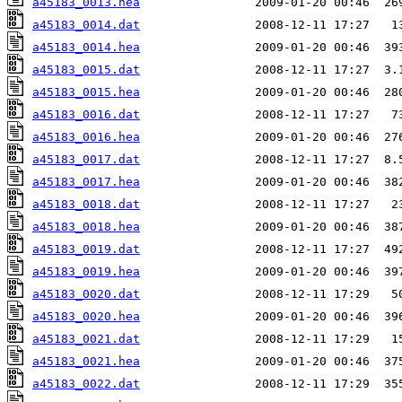
a45183_0013.hea
a45183_0014.dat
a45183_0014.hea
a45183_0015.dat
a45183_0015.hea
a45183_0016.dat
a45183_0016.hea
a45183_0017.dat
a45183_0017.hea
a45183_0018.dat
a45183_0018.hea
a45183_0019.dat
a45183_0019.hea
a45183_0020.dat
a45183_0020.hea
a45183_0021.dat
a45183_0021.hea
a45183_0022.dat