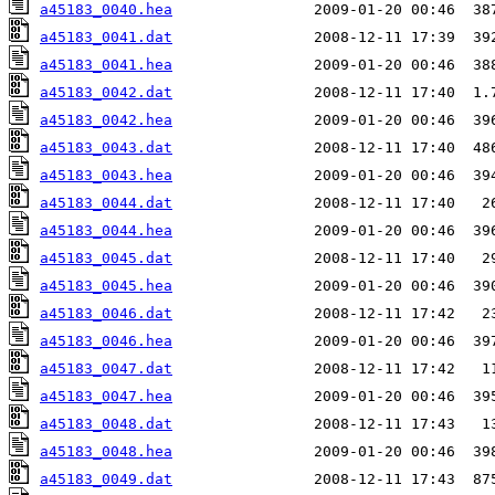
a45183_0040.hea
a45183_0041.dat
a45183_0041.hea
a45183_0042.dat
a45183_0042.hea
a45183_0043.dat
a45183_0043.hea
a45183_0044.dat
a45183_0044.hea
a45183_0045.dat
a45183_0045.hea
a45183_0046.dat
a45183_0046.hea
a45183_0047.dat
a45183_0047.hea
a45183_0048.dat
a45183_0048.hea
a45183_0049.dat