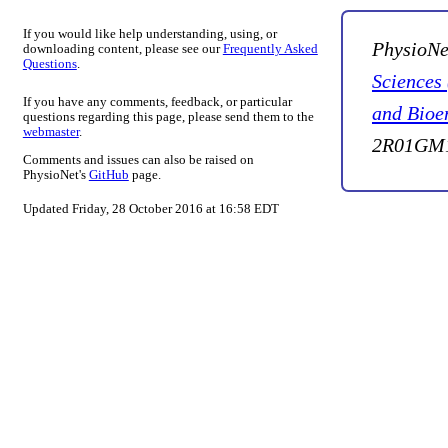
If you would like help understanding, using, or
PhysioNe
downloading content, please see our
Frequently Asked
Questions
.
Sciences
If you have any comments, feedback, or particular
and Bioe
questions regarding this page, please send them to the
webmaster
.
2R01GM1
Comments and issues can also be raised on
PhysioNet's
GitHub
page.
Updated Friday, 28 October 2016 at 16:58 EDT