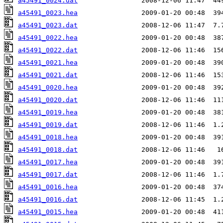
a45491_0024.dat
a45491_0023.hea
a45491_0023.dat
a45491_0022.hea
a45491_0022.dat
a45491_0021.hea
a45491_0021.dat
a45491_0020.hea
a45491_0020.dat
a45491_0019.hea
a45491_0019.dat
a45491_0018.hea
a45491_0018.dat
a45491_0017.hea
a45491_0017.dat
a45491_0016.hea
a45491_0016.dat
a45491_0015.hea