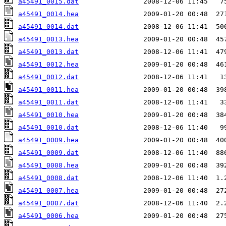
a45491_0015.dat
a45491_0014.hea
a45491_0014.dat
a45491_0013.hea
a45491_0013.dat
a45491_0012.hea
a45491_0012.dat
a45491_0011.hea
a45491_0011.dat
a45491_0010.hea
a45491_0010.dat
a45491_0009.hea
a45491_0009.dat
a45491_0008.hea
a45491_0008.dat
a45491_0007.hea
a45491_0007.dat
a45491_0006.hea