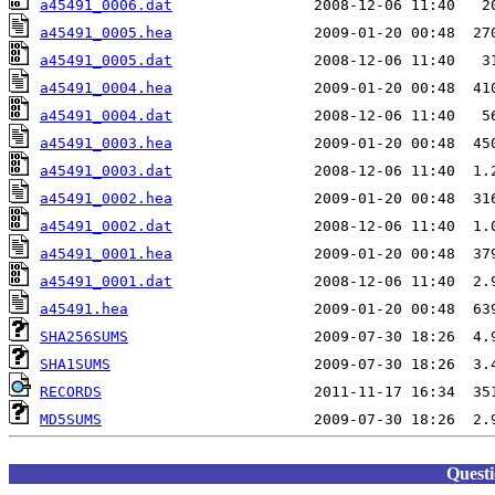
a45491_0006.dat
a45491_0005.hea
a45491_0005.dat
a45491_0004.hea
a45491_0004.dat
a45491_0003.hea
a45491_0003.dat
a45491_0002.hea
a45491_0002.dat
a45491_0001.hea
a45491_0001.dat
a45491.hea
SHA256SUMS
SHA1SUMS
RECORDS
MD5SUMS
Quest