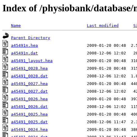
Index of /physiobank/database
Name
Last modified
S
Parent Directory
a45491n.hea
a45491n.dat
a45491_layout.hea
a45491_0028.hea
a45491_0028.dat
a45491_0027.hea
a45491_0027.dat
a45491_0026.hea
a45491_0026.dat
a45491_0025.hea
a45491_0025.dat
a45491_0024.hea