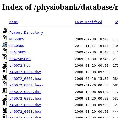
Index of /physiobank/database
Name
Last modified
S
Parent Directory
MD5SUMS
RECORDS
SHA1SUMS
SHA256SUMS
a46072.hea
a46072_0001.dat
a46072_0001.hea
a46072_0001.hea-
a46072_0002.dat
a46072_0002.hea
a46072_0003.dat
a46072_0003.hea