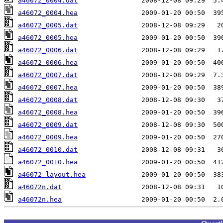
a46072_0004.dat
a46072_0004.hea
a46072_0005.dat
a46072_0005.hea
a46072_0006.dat
a46072_0006.hea
a46072_0007.dat
a46072_0007.hea
a46072_0008.dat
a46072_0008.hea
a46072_0009.dat
a46072_0009.hea
a46072_0010.dat
a46072_0010.hea
a46072_layout.hea
a46072n.dat
a46072n.hea