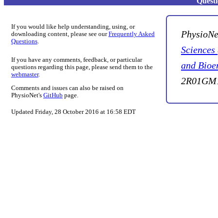
Quest
If you would like help understanding, using, or
PhysioNe
downloading content, please see our
Frequently Asked
Questions
.
Sciences
If you have any comments, feedback, or particular
and Bioe
questions regarding this page, please send them to the
webmaster
.
2R01GM1
Comments and issues can also be raised on
PhysioNet's
GitHub
page.
Updated Friday, 28 October 2016 at 16:58 EDT