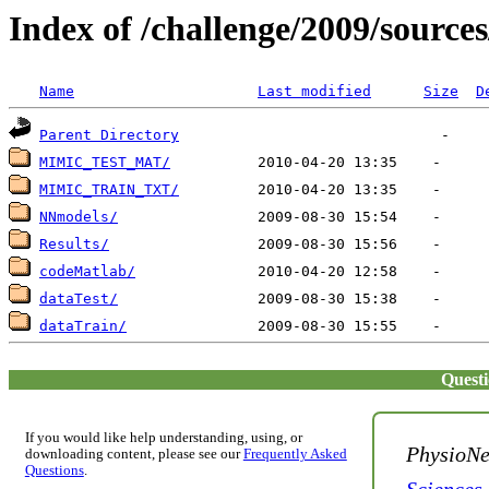
Index of /challenge/2009/source
Name
Last modified
Size
D
Parent Directory
MIMIC_TEST_MAT/
MIMIC_TRAIN_TXT/
NNmodels/
Results/
codeMatlab/
dataTest/
dataTrain/
Quest
If you would like help understanding, using, or
PhysioNe
downloading content, please see our
Frequently Asked
Questions
.