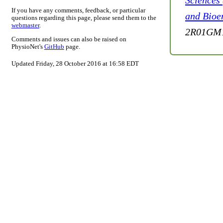
Sciences
If you have any comments, feedback, or particular
and Bioe
questions regarding this page, please send them to the
webmaster
.
2R01GM1
Comments and issues can also be raised on
PhysioNet's
GitHub
page.
Updated Friday, 28 October 2016 at 16:58 EDT