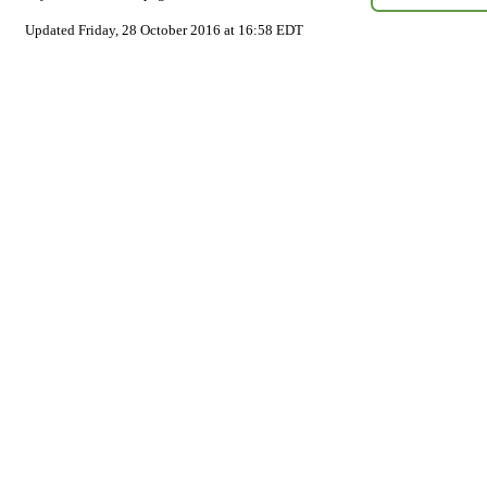
Updated Friday, 28 October 2016 at 16:58 EDT