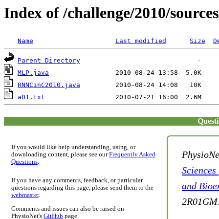
Index of /challenge/2010/sources
Name
Last modified
Size
D
Parent Directory
MLP.java
RNNCinC2010.java
a01.txt
Quest
If you would like help understanding, using, or
PhysioNe
downloading content, please see our
Frequently Asked
Questions
.
Sciences
If you have any comments, feedback, or particular
and Bioe
questions regarding this page, please send them to the
webmaster
.
2R01GM1
Comments and issues can also be raised on
PhysioNet's
GitHub
page.