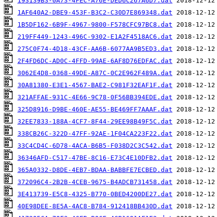
193139B3-0A73-4FEC-A76E-DED6C267A6D7.dat
1AF640A2-DBE9-453F-B3C2-C30D7E869348.dat
1B5DF162-6B9F-4967-9800-F578CFC97BC8.dat
219FF449-1243-496C-9302-E1A2F4518AC6.dat
275C0F74-4D18-43CF-AA6B-6077AA9B5ED3.dat
2F4FD6DC-AD0C-4FFD-99AE-6AF8D76EDFAC.dat
3062E4D8-0368-49DE-A87C-0C2E962F489A.dat
30A81380-E3E1-4567-BAE2-C981F32EAF1F.dat
321AFFAE-931C-4E66-9C78-0F56BB394EDE.dat
325D8916-D9BE-460E-AE55-BE469FF7AAAF.dat
32EE7833-188A-4CF7-8F44-29EE98B49F5C.dat
338CB26C-322D-47FF-92AE-1F04CA223F22.dat
33C4CD4C-6D78-4ACA-B6B5-F038D2C3C542.dat
36346AFD-C517-47BE-8C16-E73C4E10DFB2.dat
365A0332-D8DE-4EB7-BDAA-BABBFE7ECBED.dat
372096C4-2B2B-4CEB-9675-B4ADCB731458.dat
3E413739-E5C8-4325-B770-0BED4200DE27.dat
40E98DEE-8E5A-4AC8-B784-912418BB430D.dat