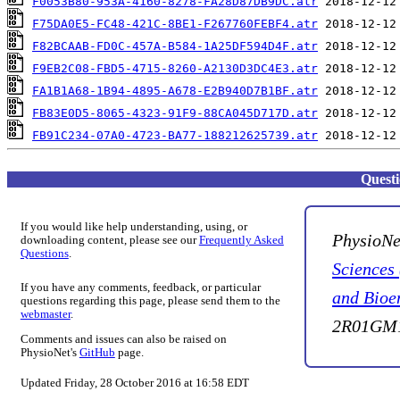
F0053B80-953A-4160-8278-FA28D87DB9DC.atr
F75DA0E5-FC48-421C-8BE1-F267760FEBF4.atr
F82BCAAB-FD0C-457A-B584-1A25DF594D4F.atr
F9EB2C08-FBD5-4715-8260-A2130D3DC4E3.atr
FA1B1A68-1B94-4895-A678-E2B940D7B1BF.atr
FB83E0D5-8065-4323-91F9-88CA045D717D.atr
FB91C234-07A0-4723-BA77-188212625739.atr
Quest
If you would like help understanding, using, or
PhysioNe
downloading content, please see our
Frequently Asked
Questions
.
Sciences
If you have any comments, feedback, or particular
and Bioe
questions regarding this page, please send them to the
webmaster
.
2R01GM1
Comments and issues can also be raised on
PhysioNet's
GitHub
page.
Updated Friday, 28 October 2016 at 16:58 EDT