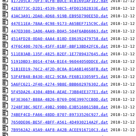
417205CA-70F3-4CFB-B0CE-4CB1691AF1E2.dat
42E8773C-D2D1-4539-98C5-4FD01502833E.dat
43AC3A91-2DA0-4D68-919B-EB95D790EE5D.dat
447E11EA-78AA-4C98-9173-A65BEF715C9C.dat
447ED380-1A06-4AA9-B0A5-504F6AB66863.dat
4514FD28-0DA0-4AA4-818D-E86392479758.dat
47F6C400-7076-45FF-81BF-8BF13BD42FC6.dat
511E83AB-135F-4825-B2EF-1E7789437645.dat
5191DBD3-8014-474A-B1E4-96044050DDCE.dat
51B1ED19-76C2-4F2D-8C0A-B1A6B14658FB.dat
53F4FB48-B430-4EC2-9CBA-FE6B133059F5.dat
5A6FC621-2F40-4274-9B8E-BBB602976302.dat
5F45DA26-4304-4B94-AEAE-73B84EE377E1.dat
6F3E3667-B88A-4B26-B769-D9E3997CCB0D.dat
7248F3BC-9EFF-49B2-99B0-E3B5168615B8.dat
74BEF4CD-FA66-48DD-8707-89733526C927.dat
7650DE06-BE5F-4BFF-A561-4D4930214A2F.dat
7B9562A2-A5A9-4AF8-A42B-ACEE916710C3.dat