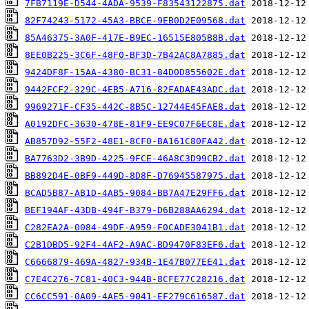
7FB7119E-D544-4ADA-9539-F83543122875.dat
82F74243-5172-45A3-BBCE-9EB0D2E09568.dat
85A46375-3A0F-417E-B9EC-16515E805B8B.dat
8EE0B225-3C6F-48F0-BF3D-7B42AC8A7885.dat
9424DF8F-15AA-4380-BC31-84D0D855602E.dat
9442FCF2-329C-4EB5-A716-82FADAE43ADC.dat
9969271F-CF35-442C-8B5C-12744E45FAE8.dat
A0192DFC-3630-478E-81F9-EE9C07F6EC8E.dat
AB857D92-55F2-48E1-8CF0-BA161C80FA42.dat
BA7763D2-3B9D-4225-9FCE-46A8C3D99CB2.dat
BB892D4E-0BF9-449D-8D8F-D76945587975.dat
BCAD5B87-AB1D-4AB5-9084-BB7A47E29FF6.dat
BEF194AF-43DB-494F-B379-D6B288AA6294.dat
C282EA2A-0084-49DF-A959-F0CADE3041B1.dat
C2B1DBD5-92F4-4AF2-A9AC-BD9470F83EF6.dat
C6666879-469A-4827-934B-1E47B077EE41.dat
C7E4C276-7C81-40C3-944B-8CFE77C28216.dat
CC6CC591-0A09-4AE5-9041-EF279C616587.dat