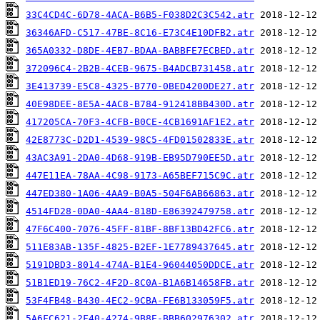
33C4CD4C-6D78-4ACA-B6B5-F038D2C3C542.atr
36346AFD-C517-47BE-8C16-E73C4E10DFB2.atr
365A0332-D8DE-4EB7-BDAA-BABBFE7ECBED.atr
372096C4-2B2B-4CEB-9675-B4ADCB731458.atr
3E413739-E5C8-4325-B770-0BED4200DE27.atr
40E98DEE-8E5A-4AC8-B784-912418BB430D.atr
417205CA-70F3-4CFB-B0CE-4CB1691AF1E2.atr
42E8773C-D2D1-4539-98C5-4FD01502833E.atr
43AC3A91-2DA0-4D68-919B-EB95D790EE5D.atr
447E11EA-78AA-4C98-9173-A65BEF715C9C.atr
447ED380-1A06-4AA9-B0A5-504F6AB66863.atr
4514FD28-0DA0-4AA4-818D-E86392479758.atr
47F6C400-7076-45FF-81BF-8BF13BD42FC6.atr
511E83AB-135F-4825-B2EF-1E7789437645.atr
5191DBD3-8014-474A-B1E4-96044050DDCE.atr
51B1ED19-76C2-4F2D-8C0A-B1A6B14658FB.atr
53F4FB48-B430-4EC2-9CBA-FE6B133059F5.atr
5A6FC621-2F40-4274-9B8E-BBB602976302.atr