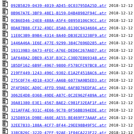
092B5829-0439-4019-AD45-0C03795DA25D.atr
0B967A7E-3BF9-48E1-B159-D4B48982F94C.atr
0CB6ED46-24E8-488A-A5F4-08950106C9CC.atr
0DA87B88-CF32-49EC-85A0-0130C9434604.atr
11E0C3B9-B9B4-4314-8A40-DB3E2E3238F9.atr
1446A46A-1E6E-477E-9299-384C7696D285.atr
193139B3-0A73-4FEC-A76E-DED6C267A6D7.atr
1AF640A2-DBE9-453F-B3C2-C30D7E869348.atr
1B5DF162-6B9F-4967-9800-F578CFC97BC8.atr
219FF449-1243-496C-9302-E1A2F4518AC6.atr
275C0F74-4D18-43CF-AA6B-6077AA9B5ED3.atr
2F4FD6DC-AD0C-4FFD-99AE-6AF8D76EDFAC.atr
3062E4D8-0368-49DE-A87C-0C2E962F489A.atr
30A81380-E3E1-4567-BAE2-C981F32EAF1F.atr
321AFFAE-931C-4E66-9C78-0F56BB394EDE.atr
325D8916-D9BE-460E-AE55-BE469FF7AAAF.atr
32EE7833-188A-4CF7-8F44-29EE98B49F5C.atr
338CB26C-322D-47FF-92AE-1F04CA223F22.atr