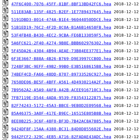
47F6C400-7076-45FF-81BF-8BF13BD42FC6.hea
511E83AB-135F-4825-B2EF-1E7789437645.hea
5191DBD3-8014-474A-B1E4-96044050DDCE.hea
51B1ED19-76C2-4F2D-8C0A-B1A6B14658FB.hea
53F4FB48-B430-4EC2-9CBA-FE6B133059F5.hea
5A6FC621-2F40-4274-9B8E-BBB602976302.hea
5F45DA26-4304-4B94-AEAE-73B84EE377E1.hea
6F3E3667-B88A-4B26-B769-D9E3997CCB0D.hea
7248F3BC-9EFF-49B2-99B0-E3B5168615B8.hea
74BEF4CD-FA66-48DD-8707-89733526C927.hea
7650DE06-BE5F-4BFF-A561-4D4930214A2F.hea
7B9562A2-A5A9-4AF8-A42B-ACEE916710C3.hea
7FB7119E-D544-4ADA-9539-F83543122875.hea
82F74243-5172-45A3-BBCE-9EB0D2E09568.hea
85A46375-3A0F-417E-B9EC-16515E805B8B.hea
8EE0B225-3C6F-48F0-BF3D-7B42AC8A7885.hea
9424DF8F-15AA-4380-BC31-84D0D855602E.hea
9442FCF2-329C-4EB5-A716-82FADAE43ADC.hea