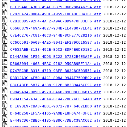
BEF194AF-43DB-494F-B379-D6B288AA6294.atr
C282EA2A-0084-49DF-A959-F0CADE3041B1.atr
C2B1DBD5-92F4-4AF2-A9AC-BD9470F83EF6.atr
C6666879-469A-4827-934B-1E47B077EE41.atr
C7E4C276-7C81-40C3-944B-8CFE77C28216.atr
CC6CC591-0A09-4AE5-9041-EF279C616587.atr
CF652AEB-3133-492E-B5C2-BDF4E6D8D1E2.atr
D144A396-1F56-4DD3-BC22-67232B4E3A2F.atr
D5663094-4663-4EAC-9182-D59AB9BF11A4.atr
D747BC9B-B315-471D-98EF-B63C8C503551.atr
D8B12A3C-4E5D-4AC1-808A-994AE75D9B02.atr
D8CCABEB-5877-4388-912B-8B3B9AA6CF9C.atr
D98A9494-0B9D-4979-BA66-89CD8EB06B15.atr
D9D41F54-A34C-40A4-BC44-20C74EFC644D.atr
DF169BE9-CBA8-4BD1-9072-7B7F6462EBD0.atr
DF64D258-EF5A-4165-9A0B-E8F6A74F3F61.atr
EF449CD6-CBB6-4185-BB8C-7DB5C39ACC02.atr