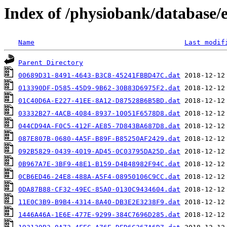
Index of /physiobank/database/
Name
Last modif
Parent Directory
00689D31-8491-4643-B3C8-45241FBBD47C.dat
013390DF-D585-45D9-9B62-30B83D6975F2.dat
01C40D6A-E227-41EE-8A12-D87528B6B5BD.dat
03332B27-4ACB-4084-8937-10051F6578D8.dat
044CD94A-F0C5-412F-AE85-7D843BA687D8.dat
087E807B-0680-4A5F-B89F-B85250AF2429.dat
092B5829-0439-4019-AD45-0C03795DA25D.dat
0B967A7E-3BF9-48E1-B159-D4B48982F94C.dat
0CB6ED46-24E8-488A-A5F4-08950106C9CC.dat
0DA87B88-CF32-49EC-85A0-0130C9434604.dat
11E0C3B9-B9B4-4314-8A40-DB3E2E3238F9.dat
1446A46A-1E6E-477E-9299-384C7696D285.dat