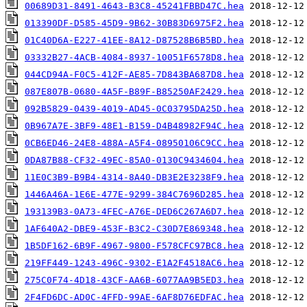
00689D31-8491-4643-B3C8-45241FBBD47C.hea
013390DF-D585-45D9-9B62-30B83D6975F2.hea
01C40D6A-E227-41EE-8A12-D87528B6B5BD.hea
03332B27-4ACB-4084-8937-10051F6578D8.hea
044CD94A-F0C5-412F-AE85-7D843BA687D8.hea
087E807B-0680-4A5F-B89F-B85250AF2429.hea
092B5829-0439-4019-AD45-0C03795DA25D.hea
0B967A7E-3BF9-48E1-B159-D4B48982F94C.hea
0CB6ED46-24E8-488A-A5F4-08950106C9CC.hea
0DA87B88-CF32-49EC-85A0-0130C9434604.hea
11E0C3B9-B9B4-4314-8A40-DB3E2E3238F9.hea
1446A46A-1E6E-477E-9299-384C7696D285.hea
193139B3-0A73-4FEC-A76E-DED6C267A6D7.hea
1AF640A2-DBE9-453F-B3C2-C30D7E869348.hea
1B5DF162-6B9F-4967-9800-F578CFC97BC8.hea
219FF449-1243-496C-9302-E1A2F4518AC6.hea
275C0F74-4D18-43CF-AA6B-6077AA9B5ED3.hea
2F4FD6DC-AD0C-4FFD-99AE-6AF8D76EDFAC.hea