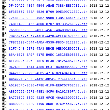
5F45DA26-4304-4B94-AEAE-73B84EE377E1.atr
6F3E3667-B88A-4B26-B769-D9E3997CCB0D.atr
7248F3BC-9EFF-49B2-99B0-E3B5168615B8.atr
74BEF4CD-FA66-48DD-8707-89733526C927.atr
7650DE06-BE5F-4BFF-A561-4D4930214A2F.atr
7B9562A2-A5A9-4AF8-A42B-ACEE916710C3.atr
7FB7119E-D544-4ADA-9539-F83543122875.atr
82F74243-5172-45A3-BBCE-9EB0D2E09568.atr
85A46375-3A0F-417E-B9EC-16515E805B8B.atr
8EE0B225-3C6F-48F0-BF3D-7B42AC8A7885.atr
9424DF8F-15AA-4380-BC31-84D0D855602E.atr
9442FCF2-329C-4EB5-A716-82FADAE43ADC.atr
9969271F-CF35-442C-8B5C-12744E45FAE8.atr
A0192DFC-3630-478E-81F9-EE9C07F6EC8E.atr
AB857D92-55F2-48E1-8CF0-BA161C80FA42.atr
BA7763D2-3B9D-4225-9FCE-46A8C3D99CB2.atr
BB892D4E-0BF9-449D-8D8F-D76945587975.atr
BCAD5B87-AB1D-4AB5-9084-BB7A47E29FF6.atr