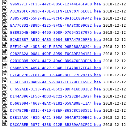
9969271F-CF35-442C-8B5C-12744E45FAE8.hea
A0192DFC-3630-478E-81F9-EE9C07F6EC8E.hea
AB857D92-55F2-48E1-8CF0-BA161C80FA42.hea
BA7763D2-3B9D-4225-9FCE-46A8C3D99CB2.hea
BB892D4E-0BF9-449D-8D8F-D76945587975.hea
BCAD5B87-AB1D-4AB5-9084-BB7A47E29FF6.hea
BEF194AF-43DB-494F-B379-D6B288AA6294.hea
C282EA2A-0084-49DF-A959-F0CADE3041B1.hea
C2B1DBD5-92F4-4AF2-A9AC-BD9470F83EF6.hea
C6666879-469A-4827-934B-1E47B077EE41.hea
C7E4C276-7C81-40C3-944B-8CFE77C28216.hea
CC6CC591-0A09-4AE5-9041-EF279C616587.hea
CF652AEB-3133-492E-B5C2-BDF4E6D8D1E2.hea
D144A396-1F56-4DD3-BC22-67232B4E3A2F.hea
D5663094-4663-4EAC-9182-D59AB9BF11A4.hea
D747BC9B-B315-471D-98EF-B63C8C503551.hea
D8B12A3C-4E5D-4AC1-808A-994AE75D9B02.hea
D8CCABEB-5877-4388-912B-8B3B9AA6CF9C.hea