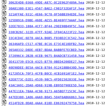
3062E4D8-0368-49DE-A87C-0C2E962F489A.hea
30A81380-E3E1-4567-BAE2-C981F32EAF1F.hea
321AFFAE-931C-4E66-9C78-0F56BB394EDE.hea
325D8916-D9BE-460E-AE55-BE469FF7AAAF.hea
32EE7833-188A-4CF7-8F44-29EE98B49F5C.hea
338CB26C-322D-47FF-92AE-1F04CA223F22.hea
33C4CD4C-6D78-4ACA-B6B5-F038D2C3C542.hea
36346AFD-C517-47BE-8C16-E73C4E10DFB2.hea
365A0332-D8DE-4EB7-BDAA-BABBFE7ECBED.hea
372096C4-2B2B-4CEB-9675-B4ADCB731458.hea
3E413739-E5C8-4325-B770-0BED4200DE27.hea
40E98DEE-8E5A-4AC8-B784-912418BB430D.hea
417205CA-70F3-4CFB-B0CE-4CB1691AF1E2.hea
42E8773C-D2D1-4539-98C5-4FD01502833E.hea
43AC3A91-2DA0-4D68-919B-EB95D790EE5D.hea
447E11EA-78AA-4C98-9173-A65BEF715C9C.hea
447ED380-1A06-4AA9-B0A5-504F6AB66863.hea
4514FD28-0DA0-4AA4-818D-E86392479758.hea