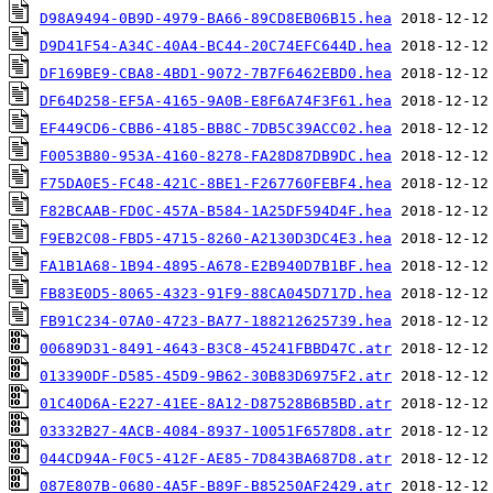
D98A9494-0B9D-4979-BA66-89CD8EB06B15.hea
D9D41F54-A34C-40A4-BC44-20C74EFC644D.hea
DF169BE9-CBA8-4BD1-9072-7B7F6462EBD0.hea
DF64D258-EF5A-4165-9A0B-E8F6A74F3F61.hea
EF449CD6-CBB6-4185-BB8C-7DB5C39ACC02.hea
F0053B80-953A-4160-8278-FA28D87DB9DC.hea
F75DA0E5-FC48-421C-8BE1-F267760FEBF4.hea
F82BCAAB-FD0C-457A-B584-1A25DF594D4F.hea
F9EB2C08-FBD5-4715-8260-A2130D3DC4E3.hea
FA1B1A68-1B94-4895-A678-E2B940D7B1BF.hea
FB83E0D5-8065-4323-91F9-88CA045D717D.hea
FB91C234-07A0-4723-BA77-188212625739.hea
00689D31-8491-4643-B3C8-45241FBBD47C.atr
013390DF-D585-45D9-9B62-30B83D6975F2.atr
01C40D6A-E227-41EE-8A12-D87528B6B5BD.atr
03332B27-4ACB-4084-8937-10051F6578D8.atr
044CD94A-F0C5-412F-AE85-7D843BA687D8.atr
087E807B-0680-4A5F-B89F-B85250AF2429.atr