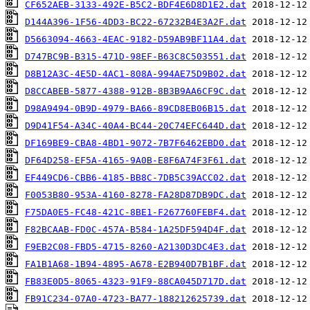
CF652AEB-3133-492E-B5C2-BDF4E6D8D1E2.dat
D144A396-1F56-4DD3-BC22-67232B4E3A2F.dat
D5663094-4663-4EAC-9182-D59AB9BF11A4.dat
D747BC9B-B315-471D-98EF-B63C8C503551.dat
D8B12A3C-4E5D-4AC1-808A-994AE75D9B02.dat
D8CCABEB-5877-4388-912B-8B3B9AA6CF9C.dat
D98A9494-0B9D-4979-BA66-89CD8EB06B15.dat
D9D41F54-A34C-40A4-BC44-20C74EFC644D.dat
DF169BE9-CBA8-4BD1-9072-7B7F6462EBD0.dat
DF64D258-EF5A-4165-9A0B-E8F6A74F3F61.dat
EF449CD6-CBB6-4185-BB8C-7DB5C39ACC02.dat
F0053B80-953A-4160-8278-FA28D87DB9DC.dat
F75DA0E5-FC48-421C-8BE1-F267760FEBF4.dat
F82BCAAB-FD0C-457A-B584-1A25DF594D4F.dat
F9EB2C08-FBD5-4715-8260-A2130D3DC4E3.dat
FA1B1A68-1B94-4895-A678-E2B940D7B1BF.dat
FB83E0D5-8065-4323-91F9-88CA045D717D.dat
FB91C234-07A0-4723-BA77-188212625739.dat