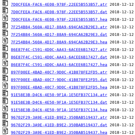
7D0CFEEA-FAC6-4E08-978F-22EE5B553B57.atr
7D0CFEEA-FAC6-4E08-978F-22EE5B553B57.dat
7D0CFEEA-FAC6-4E08-978F-22EE5B553B57.hea
7F254B84-560A-4D17-88A9-694CA62B29E3.atr
7F254B84-560A-4D17-88A9-694CA62B29E3.dat
7F254B84-560A-4D17-88A9-694CA62B29E3.hea
86E87F4C-C591-4D0C-AA43-6ACEE6B17427.atr
86E87F4C-C591-4D0C-AA43-6ACEE6B17427.dat
86E87F4C-C591-4D0C-AA43-6ACEE6B17427.hea
897F00EE-4BAD-40C7-9D0C-41B878FE2FD5.atr
897F00EE-4BAD-40C7-9D0C-41B878FE2FD5.dat
897F00EE-4BAD-40C7-9D0C-41B878FE2FD5.hea
91E58E3B-D4C6-4E50-9F1A-1E5EFB37C134.atr
91E58E3B-D4C6-4E50-9F1A-1E5EFB37C134.dat
91E58E3B-D4C6-4E50-9F1A-1E5EFB37C134.hea
96702F29-3A9E-41ED-B9E2-350BAB519437.atr
96702F29-3A9E-41ED-B9E2-350BAB519437.dat
96702F29-3A9E-41ED-B9E2-350BAB519437.hea