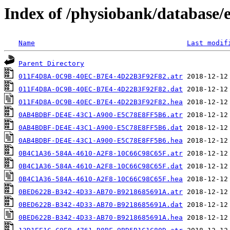
Index of /physiobank/database/
Name
Last modif
Parent Directory
011F4D8A-0C9B-40EC-B7E4-4D22B3F92F82.atr
011F4D8A-0C9B-40EC-B7E4-4D22B3F92F82.dat
011F4D8A-0C9B-40EC-B7E4-4D22B3F92F82.hea
0AB4BDBF-DE4E-43C1-A900-E5C78E8FF5B6.atr
0AB4BDBF-DE4E-43C1-A900-E5C78E8FF5B6.dat
0AB4BDBF-DE4E-43C1-A900-E5C78E8FF5B6.hea
0B4C1A36-584A-4610-A2F8-10C66C98C65F.atr
0B4C1A36-584A-4610-A2F8-10C66C98C65F.dat
0B4C1A36-584A-4610-A2F8-10C66C98C65F.hea
0BED622B-B342-4D33-AB70-B9218685691A.atr
0BED622B-B342-4D33-AB70-B9218685691A.dat
0BED622B-B342-4D33-AB70-B9218685691A.hea