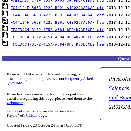
F7E81A57-C72F-4D37-AF03-5F4FDD4CBBA1.hea
FC44124F-5663-422C-B291-A4B02C3AD6AF.atr
FC44124F-5663-422C-B291-A4B02C3AD6AF.dat
FC44124F-5663-422C-B291-A4B02C3AD6AF.hea
FF3EDDC4-8172-4E5A-A584-8F84D73E6CE9.atr
FF3EDDC4-8172-4E5A-A584-8F84D73E6CE9.dat
FF3EDDC4-8172-4E5A-A584-8F84D73E6CE9.hea
Quest
If you would like help understanding, using, or
PhysioNe
downloading content, please see our
Frequently Asked
Questions
.
Sciences
If you have any comments, feedback, or particular
and Bioe
questions regarding this page, please send them to the
webmaster
.
2R01GM1
Comments and issues can also be raised on
PhysioNet's
GitHub
page.
Updated Friday, 28 October 2016 at 16:58 EDT