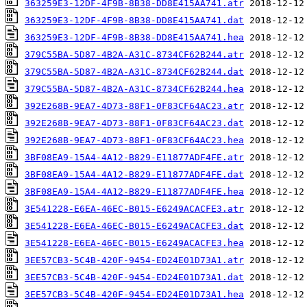
363259E3-12DF-4F9B-8B38-DD8E415AA741.atr
363259E3-12DF-4F9B-8B38-DD8E415AA741.dat
363259E3-12DF-4F9B-8B38-DD8E415AA741.hea
379C55BA-5D87-4B2A-A31C-8734CF62B244.atr
379C55BA-5D87-4B2A-A31C-8734CF62B244.dat
379C55BA-5D87-4B2A-A31C-8734CF62B244.hea
392E268B-9EA7-4D73-88F1-0F83CF64AC23.atr
392E268B-9EA7-4D73-88F1-0F83CF64AC23.dat
392E268B-9EA7-4D73-88F1-0F83CF64AC23.hea
3BF08EA9-15A4-4A12-B829-E11877ADF4FE.atr
3BF08EA9-15A4-4A12-B829-E11877ADF4FE.dat
3BF08EA9-15A4-4A12-B829-E11877ADF4FE.hea
3E541228-E6EA-46EC-B015-E6249ACACFE3.atr
3E541228-E6EA-46EC-B015-E6249ACACFE3.dat
3E541228-E6EA-46EC-B015-E6249ACACFE3.hea
3EE57CB3-5C4B-420F-9454-ED24E01D73A1.atr
3EE57CB3-5C4B-420F-9454-ED24E01D73A1.dat
3EE57CB3-5C4B-420F-9454-ED24E01D73A1.hea