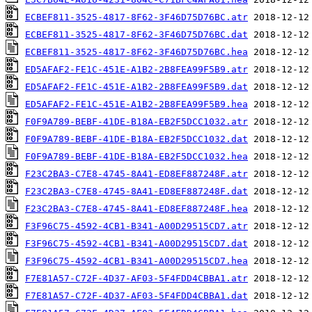
ECBEF811-3525-4817-8F62-3F46D75D76BC.atr
ECBEF811-3525-4817-8F62-3F46D75D76BC.dat
ECBEF811-3525-4817-8F62-3F46D75D76BC.hea
ED5AFAF2-FE1C-451E-A1B2-2B8FEA99F5B9.atr
ED5AFAF2-FE1C-451E-A1B2-2B8FEA99F5B9.dat
ED5AFAF2-FE1C-451E-A1B2-2B8FEA99F5B9.hea
F0F9A789-BEBF-41DE-B18A-EB2F5DCC1032.atr
F0F9A789-BEBF-41DE-B18A-EB2F5DCC1032.dat
F0F9A789-BEBF-41DE-B18A-EB2F5DCC1032.hea
F23C2BA3-C7E8-4745-8A41-ED8EF887248F.atr
F23C2BA3-C7E8-4745-8A41-ED8EF887248F.dat
F23C2BA3-C7E8-4745-8A41-ED8EF887248F.hea
F3F96C75-4592-4CB1-B341-A00D29515CD7.atr
F3F96C75-4592-4CB1-B341-A00D29515CD7.dat
F3F96C75-4592-4CB1-B341-A00D29515CD7.hea
F7E81A57-C72F-4D37-AF03-5F4FDD4CBBA1.atr
F7E81A57-C72F-4D37-AF03-5F4FDD4CBBA1.dat