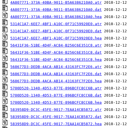
4A807771-373A-40BA-9011-B5A6386210A0.atr
4A807771-373A-40BA-9011-B5A6386210A0.dat
4A807771-373A-40BA-9011-B5A6386210A0.hea
5314C1A7-6EE7-4BF1-A10C-0F71C59920E0.atr
5314C1A7-6EE7-4BF1-A10C-0F71C59920E0.dat
5314C1A7-6EE7-4BF1-A10C-0F71C59920E0.hea
56431F36-51BE-4D4F-AC84-B256C6E351C8.atr
56431F36-51BE-4D4F-AC84-B256C6E351C8.dat
56431F36-51BE-4D4F-AC84-B256C6E351C8.hea
568677D3-DEDB-4ACA-AB14-43163FC7F2E6.atr
568677D3-DEDB-4ACA-AB14-43163FC7F2E6.dat
568677D3-DEDB-4ACA-AB14-43163FC7F2E6.hea
5700D520-1340-4D53-877E-896BCFC8CC6B.atr
5700D520-1340-4D53-877E-896BCFC8CC6B.dat
5700D520-1340-4D53-877E-896BCFC8CC6B.hea
583958D9-DC3C-45FE-9017-7EAA14CB5872.atr
583958D9-DC3C-45FE-9017-7EAA14CB5872.dat
583958D9-DC3C-45FE-9017-7EAA14CB5872.hea