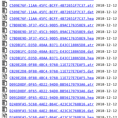
C509E76F-11AA-45FC-BCFF-4B72651F7C37.atr
C509E76F-11AA-45FC-BCFF-4B72651F7C37.dat
C509E76F-11AA-45FC-BCFF-4B72651F7C37.hea
C7BD8E9D-3F37-45C3-90D5-89AC176358E9.atr
C7BD8E9D-3F37-45C3-90D5-89AC176358E9.dat
C7BD8E9D-3F37-45C3-90D5-89AC176358E9.hea
C92DB1FC-D35D-40AA-B371-E43CC18865D8.atr
C92DB1FC-D35D-40AA-B371-E43CC18865D8.dat
C92DB1FC-D35D-40AA-B371-E43CC18865D8.hea
CB20E2D8-0F88-4BC4-9768-11E727E7EAF5.atr
CB20E2D8-0F88-4BC4-9768-11E727E7EAF5.dat
CB20E2D8-0F88-4BC4-9768-11E727E7EAF5.hea
D091D0DF-0F65-4D22-94D0-BB56170793A6.atr
D091D0DF-0F65-4D22-94D0-BB56170793A6.dat
D091D0DF-0F65-4D22-94D0-BB56170793A6.hea
D2489FA5-5C68-4AE2-B64C-423C3C768B16.atr
D2489FA5-5C68-4AE2-B64C-423C3C768B16.dat
D2489FA5-5C68-4AE2-B64C-423C3C768B16.hea