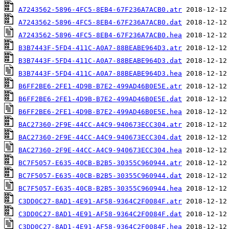
A7243562-5896-4FC5-8EB4-67F236A7ACB0.atr
A7243562-5896-4FC5-8EB4-67F236A7ACB0.dat
A7243562-5896-4FC5-8EB4-67F236A7ACB0.hea
B3B7443F-5FD4-411C-A0A7-88BEABE964D3.atr
B3B7443F-5FD4-411C-A0A7-88BEABE964D3.dat
B3B7443F-5FD4-411C-A0A7-88BEABE964D3.hea
B6FF2BE6-2FE1-4D9B-B7E2-499AD46B0E5E.atr
B6FF2BE6-2FE1-4D9B-B7E2-499AD46B0E5E.dat
B6FF2BE6-2FE1-4D9B-B7E2-499AD46B0E5E.hea
BAC27360-2F9E-44CC-A4C9-940673ECC304.atr
BAC27360-2F9E-44CC-A4C9-940673ECC304.dat
BAC27360-2F9E-44CC-A4C9-940673ECC304.hea
BC7F5057-E635-40CB-B2B5-30355C960944.atr
BC7F5057-E635-40CB-B2B5-30355C960944.dat
BC7F5057-E635-40CB-B2B5-30355C960944.hea
C3DD0C27-8AD1-4E91-AF58-9364C2F0084F.atr
C3DD0C27-8AD1-4E91-AF58-9364C2F0084F.dat
C3DD0C27-8AD1-4E91-AF58-9364C2F0084F.hea