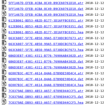
5FF1467D-EFEB-4CBA-8C49-B9CE60761D10.atr
5FF1467D-EFEB-4CBA-8C49-B9CE60761D10.dat
5FF1467D-EFEB-4CBA-8C49-B9CE60761D10.hea
612EB061-BD53-4B2D-B177-3D16FFBC0351.atr
612EB061-BD53-4B2D-B177-3D16FFBC0351.dat
612EB061-BD53-4B2D-B177-3D16FFBC0351.hea
663C6807-5F7E-4B50-99A5-D738DCBCF673.atr
663C6807-5F7E-4B50-99A5-D738DCBCF673.dat
663C6807-5F7E-4B50-99A5-D738DCBCF673.hea
6B6D3E87-4381-4311-B776-76906AB4302D.atr
6B6D3E87-4381-4311-B776-76906AB4302D.dat
6B6D3E87-4381-4311-B776-76906AB4302D.hea
6E007B3C-4E7F-4614-84A6-D7B9DE59D4C4.atr
6E007B3C-4E7F-4614-84A6-D7B9DE59D4C4.dat
6E007B3C-4E7F-4614-84A6-D7B9DE59D4C4.hea
7C0379AE-DB93-4B53-A657-0709E044CCF5.atr
7C0379AE-DB93-4B53-A657-0709E044CCF5.dat
7C0379AE-DB93-4B53-A657-0709E044CCF5.hea