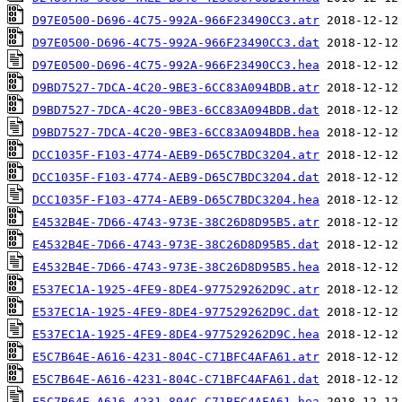
D97E0500-D696-4C75-992A-966F23490CC3.atr
D97E0500-D696-4C75-992A-966F23490CC3.dat
D97E0500-D696-4C75-992A-966F23490CC3.hea
D9BD7527-7DCA-4C20-9BE3-6CC83A094BDB.atr
D9BD7527-7DCA-4C20-9BE3-6CC83A094BDB.dat
D9BD7527-7DCA-4C20-9BE3-6CC83A094BDB.hea
DCC1035F-F103-4774-AEB9-D65C7BDC3204.atr
DCC1035F-F103-4774-AEB9-D65C7BDC3204.dat
DCC1035F-F103-4774-AEB9-D65C7BDC3204.hea
E4532B4E-7D66-4743-973E-38C26D8D95B5.atr
E4532B4E-7D66-4743-973E-38C26D8D95B5.dat
E4532B4E-7D66-4743-973E-38C26D8D95B5.hea
E537EC1A-1925-4FE9-8DE4-977529262D9C.atr
E537EC1A-1925-4FE9-8DE4-977529262D9C.dat
E537EC1A-1925-4FE9-8DE4-977529262D9C.hea
E5C7B64E-A616-4231-804C-C71BFC4AFA61.atr
E5C7B64E-A616-4231-804C-C71BFC4AFA61.dat
E5C7B64E-A616-4231-804C-C71BFC4AFA61.hea