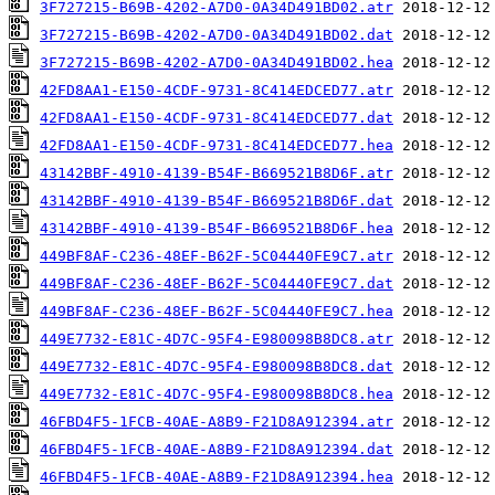
3F727215-B69B-4202-A7D0-0A34D491BD02.atr
3F727215-B69B-4202-A7D0-0A34D491BD02.dat
3F727215-B69B-4202-A7D0-0A34D491BD02.hea
42FD8AA1-E150-4CDF-9731-8C414EDCED77.atr
42FD8AA1-E150-4CDF-9731-8C414EDCED77.dat
42FD8AA1-E150-4CDF-9731-8C414EDCED77.hea
43142BBF-4910-4139-B54F-B669521B8D6F.atr
43142BBF-4910-4139-B54F-B669521B8D6F.dat
43142BBF-4910-4139-B54F-B669521B8D6F.hea
449BF8AF-C236-48EF-B62F-5C04440FE9C7.atr
449BF8AF-C236-48EF-B62F-5C04440FE9C7.dat
449BF8AF-C236-48EF-B62F-5C04440FE9C7.hea
449E7732-E81C-4D7C-95F4-E980098B8DC8.atr
449E7732-E81C-4D7C-95F4-E980098B8DC8.dat
449E7732-E81C-4D7C-95F4-E980098B8DC8.hea
46FBD4F5-1FCB-40AE-A8B9-F21D8A912394.atr
46FBD4F5-1FCB-40AE-A8B9-F21D8A912394.dat
46FBD4F5-1FCB-40AE-A8B9-F21D8A912394.hea