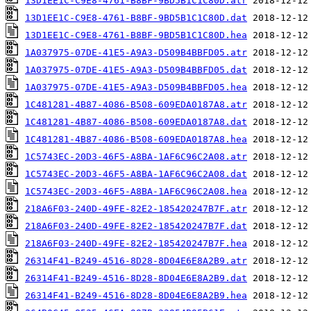
13D1EE1C-C9E8-4761-B8BF-9BD5B1C1C80D.atr
13D1EE1C-C9E8-4761-B8BF-9BD5B1C1C80D.dat
13D1EE1C-C9E8-4761-B8BF-9BD5B1C1C80D.hea
1A037975-07DE-41E5-A9A3-D509B4BBFD05.atr
1A037975-07DE-41E5-A9A3-D509B4BBFD05.dat
1A037975-07DE-41E5-A9A3-D509B4BBFD05.hea
1C481281-4B87-4086-B508-609EDA0187A8.atr
1C481281-4B87-4086-B508-609EDA0187A8.dat
1C481281-4B87-4086-B508-609EDA0187A8.hea
1C5743EC-20D3-46F5-A8BA-1AF6C96C2A08.atr
1C5743EC-20D3-46F5-A8BA-1AF6C96C2A08.dat
1C5743EC-20D3-46F5-A8BA-1AF6C96C2A08.hea
218A6F03-240D-49FE-82E2-185420247B7F.atr
218A6F03-240D-49FE-82E2-185420247B7F.dat
218A6F03-240D-49FE-82E2-185420247B7F.hea
26314F41-B249-4516-8D28-8D04E6E8A2B9.atr
26314F41-B249-4516-8D28-8D04E6E8A2B9.dat
26314F41-B249-4516-8D28-8D04E6E8A2B9.hea