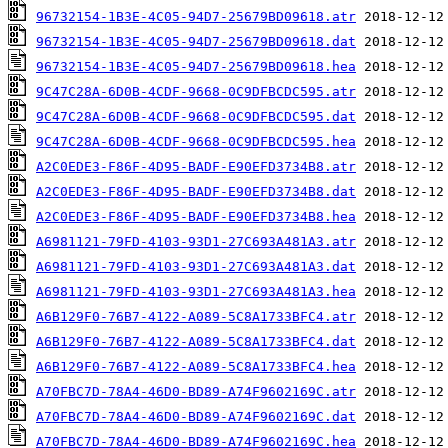
96732154-1B3E-4C05-94D7-25679BD09618.atr
96732154-1B3E-4C05-94D7-25679BD09618.dat
96732154-1B3E-4C05-94D7-25679BD09618.hea
9C47C28A-6D0B-4CDF-9668-0C9DFBCDC595.atr
9C47C28A-6D0B-4CDF-9668-0C9DFBCDC595.dat
9C47C28A-6D0B-4CDF-9668-0C9DFBCDC595.hea
A2C0EDE3-F86F-4D95-BADF-E90EFD3734B8.atr
A2C0EDE3-F86F-4D95-BADF-E90EFD3734B8.dat
A2C0EDE3-F86F-4D95-BADF-E90EFD3734B8.hea
A6981121-79FD-4103-93D1-27C693A481A3.atr
A6981121-79FD-4103-93D1-27C693A481A3.dat
A6981121-79FD-4103-93D1-27C693A481A3.hea
A6B129F0-76B7-4122-A089-5C8A1733BFC4.atr
A6B129F0-76B7-4122-A089-5C8A1733BFC4.dat
A6B129F0-76B7-4122-A089-5C8A1733BFC4.hea
A70FBC7D-78A4-46D0-BD89-A74F9602169C.atr
A70FBC7D-78A4-46D0-BD89-A74F9602169C.dat
A70FBC7D-78A4-46D0-BD89-A74F9602169C.hea