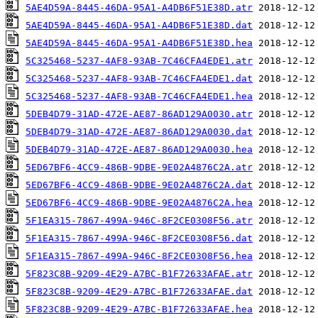
5AE4D59A-8445-46DA-95A1-A4DB6F51E38D.atr
5AE4D59A-8445-46DA-95A1-A4DB6F51E38D.dat
5AE4D59A-8445-46DA-95A1-A4DB6F51E38D.hea
5C325468-5237-4AF8-93AB-7C46CFA4EDE1.atr
5C325468-5237-4AF8-93AB-7C46CFA4EDE1.dat
5C325468-5237-4AF8-93AB-7C46CFA4EDE1.hea
5DEB4D79-31AD-472E-AE87-86AD129A0030.atr
5DEB4D79-31AD-472E-AE87-86AD129A0030.dat
5DEB4D79-31AD-472E-AE87-86AD129A0030.hea
5ED67BF6-4CC9-486B-9DBE-9E02A4876C2A.atr
5ED67BF6-4CC9-486B-9DBE-9E02A4876C2A.dat
5ED67BF6-4CC9-486B-9DBE-9E02A4876C2A.hea
5F1EA315-7867-499A-946C-8F2CE0308F56.atr
5F1EA315-7867-499A-946C-8F2CE0308F56.dat
5F1EA315-7867-499A-946C-8F2CE0308F56.hea
5F823C8B-9209-4E29-A7BC-B1F72633AFAE.atr
5F823C8B-9209-4E29-A7BC-B1F72633AFAE.dat
5F823C8B-9209-4E29-A7BC-B1F72633AFAE.hea