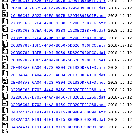
264B0C45-8525-46EA-997B-32954B95B61E.atr
264B0C45-8525-46EA-997B-32954B95B61E.dat
264B0C45-8525-46EA-997B-32954B95B61E.hea
27395C6B-37EA-42D6-93B8-1520EC23B7F6.atr
27395C6B-37EA-42D6-93B8-1520EC23B7F6.dat
27395C6B-37EA-42D6-93B8-1520EC23B7F6.hea
2CBD9788-13F5-44D4-B050-5D62CF9B0FCC.atr
2CBD9788-13F5-44D4-B050-5D62CF9B0FCC.dat
2CBD9788-13F5-44D4-B050-5D62CF9B0FCC.hea
2EF343A8-6A04-4723-A804-26133DDFA1FD.atr
2EF343A8-6A04-4723-A804-26133DDFA1FD.dat
2EF343A8-6A04-4723-A804-26133DDFA1FD.hea
322D6C63-D703-44AA-845C-7FB20EEC1266.atr
322D6C63-D703-44AA-845C-7FB20EEC1266.dat
322D6C63-D703-44AA-845C-7FB20EEC1266.hea
3482A43A-E191-41E1-8715-B099B910D899.atr
3482A43A-E191-41E1-8715-B099B910D899.dat
3482A43A-E191-41E1-8715-B099B910D899.hea