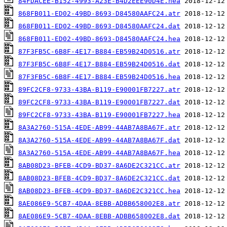
84FDACEE-B152-4993-A23E-B4D2EEE90D4E.hea
868FB011-ED02-49BD-8693-D84580AAFC24.atr
868FB011-ED02-49BD-8693-D84580AAFC24.dat
868FB011-ED02-49BD-8693-D84580AAFC24.hea
87F3FB5C-6B8F-4E17-B884-EB59B24D0516.atr
87F3FB5C-6B8F-4E17-B884-EB59B24D0516.dat
87F3FB5C-6B8F-4E17-B884-EB59B24D0516.hea
89FC2CF8-9733-43BA-B119-E90001FB7227.atr
89FC2CF8-9733-43BA-B119-E90001FB7227.dat
89FC2CF8-9733-43BA-B119-E90001FB7227.hea
8A3A2760-515A-4EDE-AB99-44AB7A8BA67F.atr
8A3A2760-515A-4EDE-AB99-44AB7A8BA67F.dat
8A3A2760-515A-4EDE-AB99-44AB7A8BA67F.hea
8AB08D23-BFEB-4CD9-BD37-8A6DE2C321CC.atr
8AB08D23-BFEB-4CD9-BD37-8A6DE2C321CC.dat
8AB08D23-BFEB-4CD9-BD37-8A6DE2C321CC.hea
8AE086E9-5CB7-4DAA-8EBB-ADBB658002E8.atr
8AE086E9-5CB7-4DAA-8EBB-ADBB658002E8.dat