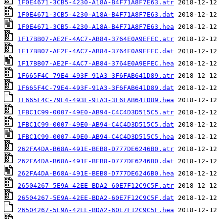
1F0E4671-3CB5-4230-A18A-B4F71A8F7E63.atr
1F0E4671-3CB5-4230-A18A-B4F71A8F7E63.dat
1F0E4671-3CB5-4230-A18A-B4F71A8F7E63.hea
1F17BB07-AE2F-4AC7-AB84-3764E0A9EFEC.atr
1F17BB07-AE2F-4AC7-AB84-3764E0A9EFEC.dat
1F17BB07-AE2F-4AC7-AB84-3764E0A9EFEC.hea
1F665F4C-79E4-493F-91A3-3F6FAB641D89.atr
1F665F4C-79E4-493F-91A3-3F6FAB641D89.dat
1F665F4C-79E4-493F-91A3-3F6FAB641D89.hea
1FBC1C99-0007-49E0-AB94-C4C4D3D515C5.atr
1FBC1C99-0007-49E0-AB94-C4C4D3D515C5.dat
1FBC1C99-0007-49E0-AB94-C4C4D3D515C5.hea
262FA4DA-B68A-491E-BEB8-D777DE6246B0.atr
262FA4DA-B68A-491E-BEB8-D777DE6246B0.dat
262FA4DA-B68A-491E-BEB8-D777DE6246B0.hea
26504267-5E9A-42EE-BDA2-60E7F12C9C5F.atr
26504267-5E9A-42EE-BDA2-60E7F12C9C5F.dat
26504267-5E9A-42EE-BDA2-60E7F12C9C5F.hea