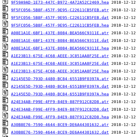
9F59A9AD-1E73-447C-B972-4A72A52C2469.hea
9F5FC056-5B8F-457F-9E95-C22611CB5FEB.atr
9F5FC056-5B8F-457F-9E95-C22611CB5FEB.dat
9F5FC056-5B8F-457F-9E95-C22611CB5FEB.hea
A08E1A1E-6BF1-437E-8084-BEA566C9311E.atr
A08E1A1E-6BF1-437E-8084-BEA566C9311E.dat
A08E1A1E-6BF1-437E-8084-BEA566C9311E.hea
A1E23B13-675E-4C68-AEEE-3C851AA8F25E.atr
A1E23B13-675E-4C68-AEEE-3C851AA8F25E.dat
A1E23B13-675E-4C68-AEEE-3C851AA8F25E.hea
A2145E5D-793D-4480-BC84-6551B9F0397A.atr
A2145E5D-793D-4480-BC84-6551B9F0397A.dat
A2145E5D-793D-4480-BC84-6551B9F0397A.hea
A24E34AB-F99E-4FF9-84E9-887F912C82D8.atr
A24E34AB-F99E-4FF9-84E9-887F912C82D8.dat
A24E34AB-F99E-4FF9-84E9-887F912C82D8.hea
A30B8E76-7590-4644-8CE9-DE6A44301632.atr
A30B8E76-7590-4644-8CE9-DE6A44301632.dat