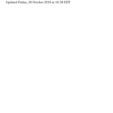
Updated Friday, 28 October 2016 at 16:58 EDT