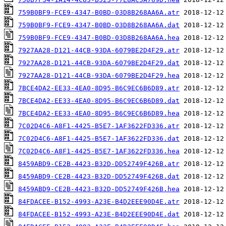
759B0BF9-FCE9-4347-B0BD-03D8B268AA6A.atr
759B0BF9-FCE9-4347-B0BD-03D8B268AA6A.dat
759B0BF9-FCE9-4347-B0BD-03D8B268AA6A.hea
7927AA28-D121-44CB-93DA-6079BE2D4F29.atr
7927AA28-D121-44CB-93DA-6079BE2D4F29.dat
7927AA28-D121-44CB-93DA-6079BE2D4F29.hea
7BCE4DA2-EE33-4EA0-8D95-B6C9EC6B6D89.atr
7BCE4DA2-EE33-4EA0-8D95-B6C9EC6B6D89.dat
7BCE4DA2-EE33-4EA0-8D95-B6C9EC6B6D89.hea
7C02D4C6-A8F1-4425-B5E7-1AF3622FD336.atr
7C02D4C6-A8F1-4425-B5E7-1AF3622FD336.dat
7C02D4C6-A8F1-4425-B5E7-1AF3622FD336.hea
8459ABD9-CE2B-4423-B32D-DD52749F426B.atr
8459ABD9-CE2B-4423-B32D-DD52749F426B.dat
8459ABD9-CE2B-4423-B32D-DD52749F426B.hea
84FDACEE-B152-4993-A23E-B4D2EEE90D4E.atr
84FDACEE-B152-4993-A23E-B4D2EEE90D4E.dat