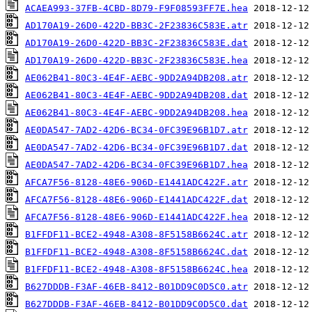
ACAEA993-37FB-4CBD-8D79-F9F08593FF7E.hea
AD170A19-26D0-422D-BB3C-2F23836C583E.atr
AD170A19-26D0-422D-BB3C-2F23836C583E.dat
AD170A19-26D0-422D-BB3C-2F23836C583E.hea
AE062B41-80C3-4E4F-AEBC-9DD2A94DB208.atr
AE062B41-80C3-4E4F-AEBC-9DD2A94DB208.dat
AE062B41-80C3-4E4F-AEBC-9DD2A94DB208.hea
AE0DA547-7AD2-42D6-BC34-0FC39E96B1D7.atr
AE0DA547-7AD2-42D6-BC34-0FC39E96B1D7.dat
AE0DA547-7AD2-42D6-BC34-0FC39E96B1D7.hea
AFCA7F56-8128-48E6-906D-E1441ADC422F.atr
AFCA7F56-8128-48E6-906D-E1441ADC422F.dat
AFCA7F56-8128-48E6-906D-E1441ADC422F.hea
B1FFDF11-BCE2-4948-A308-8F5158B6624C.atr
B1FFDF11-BCE2-4948-A308-8F5158B6624C.dat
B1FFDF11-BCE2-4948-A308-8F5158B6624C.hea
B627DDDB-F3AF-46EB-8412-B01DD9C0D5C0.atr
B627DDDB-F3AF-46EB-8412-B01DD9C0D5C0.dat