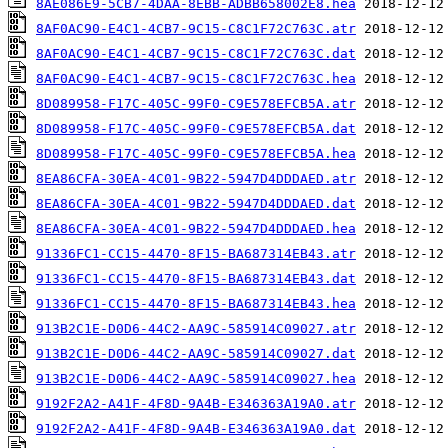
8AE086E9-5CB7-4DAA-8EBB-ADBB658002E8.hea
8AF0AC90-E4C1-4CB7-9C15-C8C1F72C763C.atr
8AF0AC90-E4C1-4CB7-9C15-C8C1F72C763C.dat
8AF0AC90-E4C1-4CB7-9C15-C8C1F72C763C.hea
8D089958-F17C-405C-99F0-C9E578EFCB5A.atr
8D089958-F17C-405C-99F0-C9E578EFCB5A.dat
8D089958-F17C-405C-99F0-C9E578EFCB5A.hea
8EA86CFA-30EA-4C01-9B22-5947D4DDDAED.atr
8EA86CFA-30EA-4C01-9B22-5947D4DDDAED.dat
8EA86CFA-30EA-4C01-9B22-5947D4DDDAED.hea
91336FC1-CC15-4470-8F15-BA687314EB43.atr
91336FC1-CC15-4470-8F15-BA687314EB43.dat
91336FC1-CC15-4470-8F15-BA687314EB43.hea
913B2C1E-D0D6-44C2-AA9C-585914C09027.atr
913B2C1E-D0D6-44C2-AA9C-585914C09027.dat
913B2C1E-D0D6-44C2-AA9C-585914C09027.hea
9192F2A2-A41F-4F8D-9A4B-E346363A19A0.atr
9192F2A2-A41F-4F8D-9A4B-E346363A19A0.dat