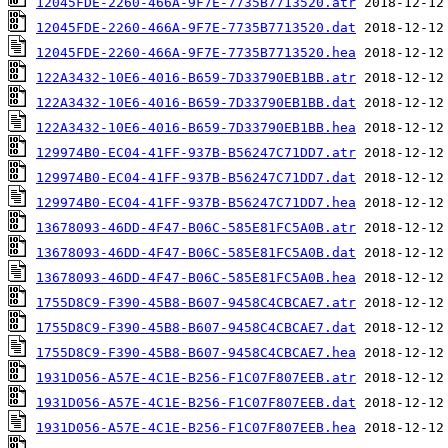
12045FDE-2260-466A-9F7E-7735B7713520.atr
12045FDE-2260-466A-9F7E-7735B7713520.dat
12045FDE-2260-466A-9F7E-7735B7713520.hea
122A3432-10E6-4016-B659-7D33790EB1BB.atr
122A3432-10E6-4016-B659-7D33790EB1BB.dat
122A3432-10E6-4016-B659-7D33790EB1BB.hea
129974B0-EC04-41FF-937B-B56247C71DD7.atr
129974B0-EC04-41FF-937B-B56247C71DD7.dat
129974B0-EC04-41FF-937B-B56247C71DD7.hea
13678093-46DD-4F47-B06C-585E81FC5A0B.atr
13678093-46DD-4F47-B06C-585E81FC5A0B.dat
13678093-46DD-4F47-B06C-585E81FC5A0B.hea
1755D8C9-F390-45B8-B607-9458C4CBCAE7.atr
1755D8C9-F390-45B8-B607-9458C4CBCAE7.dat
1755D8C9-F390-45B8-B607-9458C4CBCAE7.hea
1931D056-A57E-4C1E-B256-F1C07F807EEB.atr
1931D056-A57E-4C1E-B256-F1C07F807EEB.dat
1931D056-A57E-4C1E-B256-F1C07F807EEB.hea