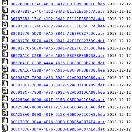
B627DDDB-F3AF-46EB-8412-B01DD9C0D5C0.hea
B67B73B3-174C-41D2-94A2-E1131EB5FC7A.atr
B67B73B3-174C-41D2-94A2-E1131EB5FC7A.dat
B67B73B3-174C-41D2-94A2-E1131EB5FC7A.hea
B8C81770-5D70-4AA5-8B41-A2E2FC8275DC.atr
B8C81770-5D70-4AA5-8B41-A2E2FC8275DC.dat
B8C81770-5D70-4AA5-8B41-A2E2FC8275DC.hea
BB678A1C-C28B-4A44-A636-E8CF8FE3B738.atr
BB678A1C-C28B-4A44-A636-E8CF8FE3B738.dat
BB678A1C-C28B-4A44-A636-E8CF8FE3B738.hea
BC593BC7-78D8-4A33-B932-92ADD31DCA89.atr
BC593BC7-78D8-4A33-B932-92ADD31DCA89.dat
BC593BC7-78D8-4A33-B932-92ADD31DCA89.hea
BCA25BA0-8008-401F-915B-06EDDA91C5A8.atr
BCA25BA0-8008-401F-915B-06EDDA91C5A8.dat
BCA25BA0-8008-401F-915B-06EDDA91C5A8.hea
BCDC7D7C-3D4A-4E76-83BB-D9DB5AE07AE4.atr
BCDC7D7C-3D4A-4E76-83BB-D9DB5AE07AE4.dat