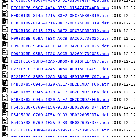
EFC16D76-96C7-4A3A-B751-D154747F4AEB.dat
EFC16D76-96C7-4A3A-B751-D154747F4AEB.hea
EFDCB1D9-8145-471A-88F2-0FC7AF8BB319.atr
EFDCB1D9-8145-471A-88F2-0FC7AF8BB319.dat
EFDCB1D9-8145-471A-88F2-0FC7AF8BB319.hea
F0983DBB-95BA-4E3C-ACCB-3A26D17D0025.atr
F0983DBB-95BA-4E3C-ACCB-3A26D17D0025.dat
F0983DBB-95BA-4E3C-ACCB-3A26D17D0025.hea
F221F61C-3BFD-42A5-BD60-4FD16FEE4C97.atr
F221F61C-3BFD-42A5-BD60-4FD16FEE4C97.dat
F221F61C-3BFD-42A5-BD60-4FD16FEE4C97.hea
F4B3D785-C945-4329-A1E7-0B2DC9D7FF66.atr
F4B3D785-C945-4329-A1E7-0B2DC9D7FF66.dat
F4B3D785-C945-4329-A1E7-0B2DC9D7FF66.hea
F54C5838-0769-4E5A-91B3-3B032695FD74.atr
F54C5838-0769-4E5A-91B3-3B032695FD74.dat
F54C5838-0769-4E5A-91B3-3B032695FD74.hea
F716E8E8-1D89-4979-A395-F322439C253C.atr