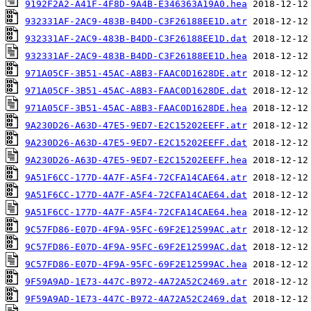
9192F2A2-A41F-4F8D-9A4B-E346363A19A0.hea
932331AF-2AC9-483B-B4DD-C3F26188EE1D.atr
932331AF-2AC9-483B-B4DD-C3F26188EE1D.dat
932331AF-2AC9-483B-B4DD-C3F26188EE1D.hea
971A05CF-3B51-45AC-A8B3-FAAC0D1628DE.atr
971A05CF-3B51-45AC-A8B3-FAAC0D1628DE.dat
971A05CF-3B51-45AC-A8B3-FAAC0D1628DE.hea
9A230D26-A63D-47E5-9ED7-E2C15202EEFF.atr
9A230D26-A63D-47E5-9ED7-E2C15202EEFF.dat
9A230D26-A63D-47E5-9ED7-E2C15202EEFF.hea
9A51F6CC-177D-4A7F-A5F4-72CFA14CAE64.atr
9A51F6CC-177D-4A7F-A5F4-72CFA14CAE64.dat
9A51F6CC-177D-4A7F-A5F4-72CFA14CAE64.hea
9C57FD86-E07D-4F9A-95FC-69F2E12599AC.atr
9C57FD86-E07D-4F9A-95FC-69F2E12599AC.dat
9C57FD86-E07D-4F9A-95FC-69F2E12599AC.hea
9F59A9AD-1E73-447C-B972-4A72A52C2469.atr
9F59A9AD-1E73-447C-B972-4A72A52C2469.dat