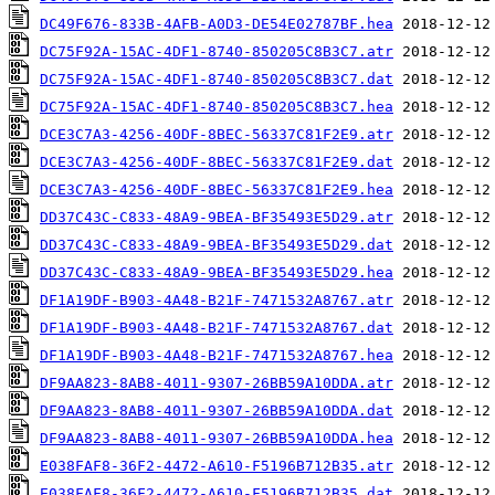
DC49F676-833B-4AFB-A0D3-DE54E02787BF.hea
DC75F92A-15AC-4DF1-8740-850205C8B3C7.atr
DC75F92A-15AC-4DF1-8740-850205C8B3C7.dat
DC75F92A-15AC-4DF1-8740-850205C8B3C7.hea
DCE3C7A3-4256-40DF-8BEC-56337C81F2E9.atr
DCE3C7A3-4256-40DF-8BEC-56337C81F2E9.dat
DCE3C7A3-4256-40DF-8BEC-56337C81F2E9.hea
DD37C43C-C833-48A9-9BEA-BF35493E5D29.atr
DD37C43C-C833-48A9-9BEA-BF35493E5D29.dat
DD37C43C-C833-48A9-9BEA-BF35493E5D29.hea
DF1A19DF-B903-4A48-B21F-7471532A8767.atr
DF1A19DF-B903-4A48-B21F-7471532A8767.dat
DF1A19DF-B903-4A48-B21F-7471532A8767.hea
DF9AA823-8AB8-4011-9307-26BB59A10DDA.atr
DF9AA823-8AB8-4011-9307-26BB59A10DDA.dat
DF9AA823-8AB8-4011-9307-26BB59A10DDA.hea
E038FAF8-36F2-4472-A610-F5196B712B35.atr
E038FAF8-36F2-4472-A610-F5196B712B35.dat