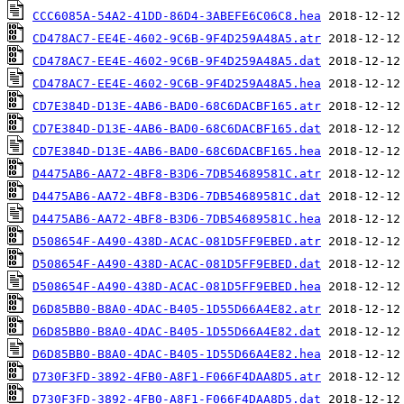
CCC6085A-54A2-41DD-86D4-3ABEFE6C06C8.hea
CD478AC7-EE4E-4602-9C6B-9F4D259A48A5.atr
CD478AC7-EE4E-4602-9C6B-9F4D259A48A5.dat
CD478AC7-EE4E-4602-9C6B-9F4D259A48A5.hea
CD7E384D-D13E-4AB6-BAD0-68C6DACBF165.atr
CD7E384D-D13E-4AB6-BAD0-68C6DACBF165.dat
CD7E384D-D13E-4AB6-BAD0-68C6DACBF165.hea
D4475AB6-AA72-4BF8-B3D6-7DB54689581C.atr
D4475AB6-AA72-4BF8-B3D6-7DB54689581C.dat
D4475AB6-AA72-4BF8-B3D6-7DB54689581C.hea
D508654F-A490-438D-ACAC-081D5FF9EBED.atr
D508654F-A490-438D-ACAC-081D5FF9EBED.dat
D508654F-A490-438D-ACAC-081D5FF9EBED.hea
D6D85BB0-B8A0-4DAC-B405-1D55D66A4E82.atr
D6D85BB0-B8A0-4DAC-B405-1D55D66A4E82.dat
D6D85BB0-B8A0-4DAC-B405-1D55D66A4E82.hea
D730F3FD-3892-4FB0-A8F1-F066F4DAA8D5.atr
D730F3FD-3892-4FB0-A8F1-F066F4DAA8D5.dat