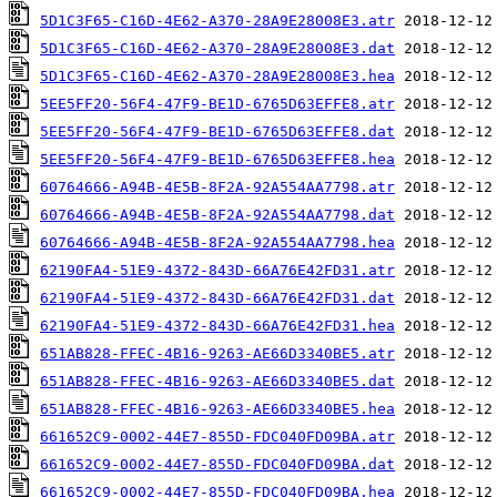
5D1C3F65-C16D-4E62-A370-28A9E28008E3.atr
5D1C3F65-C16D-4E62-A370-28A9E28008E3.dat
5D1C3F65-C16D-4E62-A370-28A9E28008E3.hea
5EE5FF20-56F4-47F9-BE1D-6765D63EFFE8.atr
5EE5FF20-56F4-47F9-BE1D-6765D63EFFE8.dat
5EE5FF20-56F4-47F9-BE1D-6765D63EFFE8.hea
60764666-A94B-4E5B-8F2A-92A554AA7798.atr
60764666-A94B-4E5B-8F2A-92A554AA7798.dat
60764666-A94B-4E5B-8F2A-92A554AA7798.hea
62190FA4-51E9-4372-843D-66A76E42FD31.atr
62190FA4-51E9-4372-843D-66A76E42FD31.dat
62190FA4-51E9-4372-843D-66A76E42FD31.hea
651AB828-FFEC-4B16-9263-AE66D3340BE5.atr
651AB828-FFEC-4B16-9263-AE66D3340BE5.dat
651AB828-FFEC-4B16-9263-AE66D3340BE5.hea
661652C9-0002-44E7-855D-FDC040FD09BA.atr
661652C9-0002-44E7-855D-FDC040FD09BA.dat
661652C9-0002-44E7-855D-FDC040FD09BA.hea