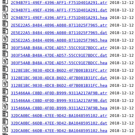
2C94B7F1-49EF-4396-AFF1-F751D401A291.atr
2C94B7F1-49EF-4396-AFF1-F751D401A291.dat
2C94B7F1-49EF-4396-AFF1-F751D401A291.hea
2E5E22A5-8484-4096-A080-0711025F7965.atr
2E5E22A5-8484-4096-A080-0711025F7965.dat
2E5E22A5-8484-4096-A080-0711025F7965.hea
303F54AB-B48A-47DE-AD57-55CC91E7BDCC.atr
303F54AB-B48A-47DE-AD57-55CC91E7BDCC.dat
303F54AB-B48A-47DE-AD57-55CC91E7BDCC.hea
3128E1BC-9830-4DC8-B6D2-4F7B081B31FC.atr
3128E1BC-9830-4DC8-B6D2-4F7B081B31FC.dat
3128E1BC-9830-4DC8-B6D2-4F7B081B31FC.hea
315466AA-C8BD-4F0D-B999-9311A217AF9B.atr
315466AA-C8BD-4F0D-B999-9311A217AF9B.dat
315466AA-C8BD-4F0D-B999-9311A217AF9B.hea
32DCA0BC-66DB-47EE-9D42-BA1048595102.atr
32DCA0BC-66DB-47EE-9D42-BA1048595102.dat
32DCA0BC-66DB-47EE-9D42-BA1048595102.hea