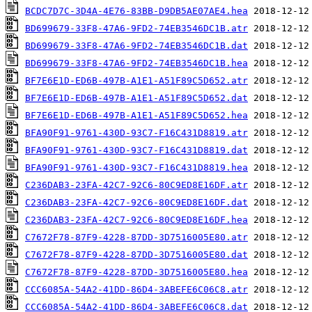
BCDC7D7C-3D4A-4E76-83BB-D9DB5AE07AE4.hea
BD699679-33F8-47A6-9FD2-74EB3546DC1B.atr
BD699679-33F8-47A6-9FD2-74EB3546DC1B.dat
BD699679-33F8-47A6-9FD2-74EB3546DC1B.hea
BF7E6E1D-ED6B-497B-A1E1-A51F89C5D652.atr
BF7E6E1D-ED6B-497B-A1E1-A51F89C5D652.dat
BF7E6E1D-ED6B-497B-A1E1-A51F89C5D652.hea
BFA90F91-9761-430D-93C7-F16C431D8819.atr
BFA90F91-9761-430D-93C7-F16C431D8819.dat
BFA90F91-9761-430D-93C7-F16C431D8819.hea
C236DAB3-23FA-42C7-92C6-80C9ED8E16DF.atr
C236DAB3-23FA-42C7-92C6-80C9ED8E16DF.dat
C236DAB3-23FA-42C7-92C6-80C9ED8E16DF.hea
C7672F78-87F9-4228-87DD-3D7516005E80.atr
C7672F78-87F9-4228-87DD-3D7516005E80.dat
C7672F78-87F9-4228-87DD-3D7516005E80.hea
CCC6085A-54A2-41DD-86D4-3ABEFE6C06C8.atr
CCC6085A-54A2-41DD-86D4-3ABEFE6C06C8.dat