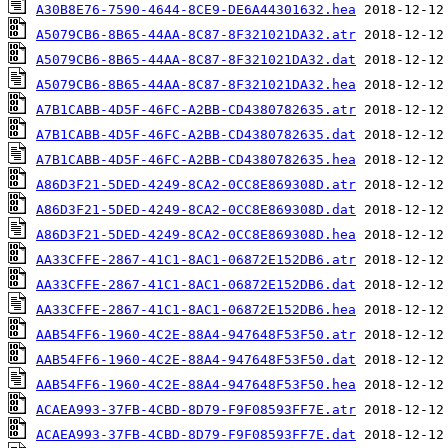
A30B8E76-7590-4644-8CE9-DE6A44301632.hea
A5079CB6-8B65-44AA-8C87-8F321021DA32.atr
A5079CB6-8B65-44AA-8C87-8F321021DA32.dat
A5079CB6-8B65-44AA-8C87-8F321021DA32.hea
A7B1CABB-4D5F-46FC-A2BB-CD4380782635.atr
A7B1CABB-4D5F-46FC-A2BB-CD4380782635.dat
A7B1CABB-4D5F-46FC-A2BB-CD4380782635.hea
A86D3F21-5DED-4249-8CA2-0CC8E869308D.atr
A86D3F21-5DED-4249-8CA2-0CC8E869308D.dat
A86D3F21-5DED-4249-8CA2-0CC8E869308D.hea
AA33CFFE-2867-41C1-8AC1-06872E152DB6.atr
AA33CFFE-2867-41C1-8AC1-06872E152DB6.dat
AA33CFFE-2867-41C1-8AC1-06872E152DB6.hea
AAB54FF6-1960-4C2E-88A4-947648F53F50.atr
AAB54FF6-1960-4C2E-88A4-947648F53F50.dat
AAB54FF6-1960-4C2E-88A4-947648F53F50.hea
ACAEA993-37FB-4CBD-8D79-F9F08593FF7E.atr
ACAEA993-37FB-4CBD-8D79-F9F08593FF7E.dat