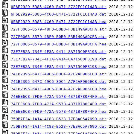
6F6E2929-5D85-4C60-B471-3722FC1C14AB.atr
6F6E2929-5D85-4C60-B471-3722FC1C14AB.dat
6F6E2929-5D85-4C60-B471-3722FC1C14AB.hea
727F0065-8579-48F0-B0B0-F3B149AADCFA.atr
727F0065-8579-48F0-B0B0-F3B149AADCFA.dat
727F0065-8579-48F0-B0B0-F3B149AADCFA.hea
73E7EB2A-734E-4F3A-9414-8A715C0FB198.atr
73E7EB2A-734E-4F3A-9414-8A715C0FB198.dat
73E7EB2A-734E-4F3A-9414-8A715C0FB198.hea
741B2395-647C-49C6-8DC4-A7F2AF966ECB.atr
741B2395-647C-49C6-8DC4-A7F2AF966ECB.dat
741B2395-647C-49C6-8DC4-A7F2AF966ECB.hea
74EEE6C8-7FD0-472A-957B-4371B780F4F9.atr
74EEE6C8-7FD0-472A-957B-4371B780F4F9.dat
74EEE6C8-7FD0-472A-957B-4371B780F4F9.hea
750B7F34-1A14-4C83-B523-77E8AC5A769D.atr
750B7F34-1A14-4C83-B523-77E8AC5A769D.dat
750B7F34-1A14-4C83-B523-77E8AC5A769D.hea