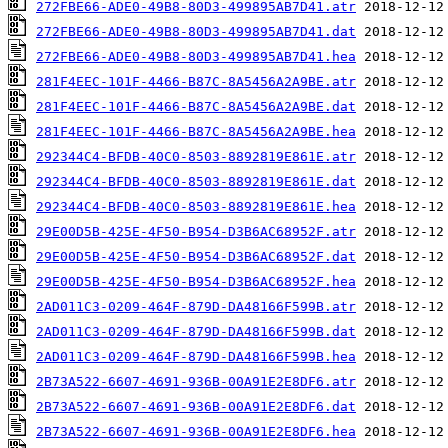
272FBE66-ADE0-49B8-80D3-499895AB7D41.atr
272FBE66-ADE0-49B8-80D3-499895AB7D41.dat
272FBE66-ADE0-49B8-80D3-499895AB7D41.hea
281F4EEC-101F-4466-B87C-8A5456A2A9BE.atr
281F4EEC-101F-4466-B87C-8A5456A2A9BE.dat
281F4EEC-101F-4466-B87C-8A5456A2A9BE.hea
292344C4-BFDB-40C0-8503-8892819E861E.atr
292344C4-BFDB-40C0-8503-8892819E861E.dat
292344C4-BFDB-40C0-8503-8892819E861E.hea
29E00D5B-425E-4F50-B954-D3B6AC68952F.atr
29E00D5B-425E-4F50-B954-D3B6AC68952F.dat
29E00D5B-425E-4F50-B954-D3B6AC68952F.hea
2AD011C3-0209-464F-879D-DA48166F599B.atr
2AD011C3-0209-464F-879D-DA48166F599B.dat
2AD011C3-0209-464F-879D-DA48166F599B.hea
2B73A522-6607-4691-936B-00A91E2E8DF6.atr
2B73A522-6607-4691-936B-00A91E2E8DF6.dat
2B73A522-6607-4691-936B-00A91E2E8DF6.hea