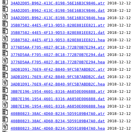
34AD2D05-B962-413C-8198-56E16B3C9846.atr
34AD2D05-B962-413C-8198-56E16B3C9846.dat
34AD2D05-B962-413C-8198-56E16B3C9846.hea
35B87582-44E5-4F13-9D53-828E881EE821.atr
35B87582-44E5-4F13-9D53-828E881EE821.dat
35B87582-44E5-4F13-9D53-828E881EE821.hea
3776D5AA-F705-4027-BC18-772B70B7E294.atr
3776D5AA-F705-4027-BC18-772B70B7E294.dat
3776D5AA-F705-4027-BC18-772B70B7E294.hea
3ADB1D91-76E9-4F42-B840-9FC5B7ABDB2C.atr
3ADB1D91-76E9-4F42-B840-9FC5B7ABDB2C.dat
3ADB1D91-76E9-4F42-B840-9FC5B7ABDB2C.hea
3BB7E196-1954-4601-8316-A6850E006888.atr
3BB7E196-1954-4601-8316-A6850E006888.dat
3BB7E196-1954-4601-8316-A6850E006888.hea
408B0823-38AC-4D60-B234-5D59189B47A0.atr
408B0823-38AC-4D60-B234-5D59189B47A0.dat
408B0823-38AC-4D60-B234-5D59189B47A0.hea