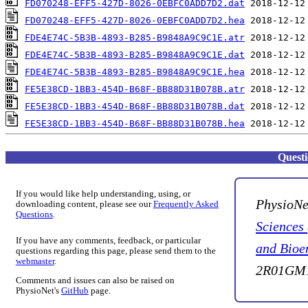
FD070248-EFF5-427D-8026-0EBFC0ADD7D2.dat
FD070248-EFF5-427D-8026-0EBFC0ADD7D2.hea
FDE4E74C-5B3B-4893-B285-B9848A9C9C1E.atr
FDE4E74C-5B3B-4893-B285-B9848A9C9C1E.dat
FDE4E74C-5B3B-4893-B285-B9848A9C9C1E.hea
FE5E38CD-1BB3-454D-B68F-BB88D31B078B.atr
FE5E38CD-1BB3-454D-B68F-BB88D31B078B.dat
FE5E38CD-1BB3-454D-B68F-BB88D31B078B.hea
Quest
If you would like help understanding, using, or
PhysioNe
downloading content, please see our
Frequently Asked
Questions
.
Sciences
If you have any comments, feedback, or particular
and Bioe
questions regarding this page, please send them to the
webmaster
.
2R01GM1
Comments and issues can also be raised on
PhysioNet's
GitHub
page.