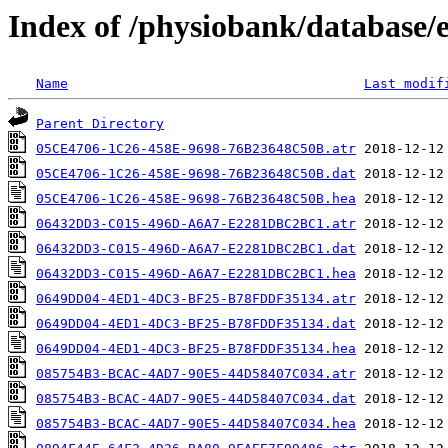
Index of /physiobank/database/
Name
Last modif
Parent Directory
05CE4706-1C26-458E-9698-76B23648C50B.atr
05CE4706-1C26-458E-9698-76B23648C50B.dat
05CE4706-1C26-458E-9698-76B23648C50B.hea
06432DD3-C015-496D-A6A7-E2281DBC2BC1.atr
06432DD3-C015-496D-A6A7-E2281DBC2BC1.dat
06432DD3-C015-496D-A6A7-E2281DBC2BC1.hea
0649DD04-4ED1-4DC3-BF25-B78FDDF35134.atr
0649DD04-4ED1-4DC3-BF25-B78FDDF35134.dat
0649DD04-4ED1-4DC3-BF25-B78FDDF35134.hea
085754B3-BCAC-4AD7-90E5-44D58407C034.atr
085754B3-BCAC-4AD7-90E5-44D58407C034.dat
085754B3-BCAC-4AD7-90E5-44D58407C034.hea