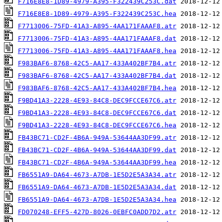
F716E8E8-1D89-4979-A395-F322439C253C.dat
F716E8E8-1D89-4979-A395-F322439C253C.hea
F7713006-75FD-41A3-A895-4AA171FAAAF8.atr
F7713006-75FD-41A3-A895-4AA171FAAAF8.dat
F7713006-75FD-41A3-A895-4AA171FAAAF8.hea
F983BAF6-8768-42C5-AA17-433A402BF7B4.atr
F983BAF6-8768-42C5-AA17-433A402BF7B4.dat
F983BAF6-8768-42C5-AA17-433A402BF7B4.hea
F9BD41A3-2228-4E93-84C8-DEC9FCCE67C6.atr
F9BD41A3-2228-4E93-84C8-DEC9FCCE67C6.dat
F9BD41A3-2228-4E93-84C8-DEC9FCCE67C6.hea
FB43BC71-CD2F-4B6A-949A-53644AA3DF99.atr
FB43BC71-CD2F-4B6A-949A-53644AA3DF99.dat
FB43BC71-CD2F-4B6A-949A-53644AA3DF99.hea
FB6551A9-DA64-4673-A7DB-1E5D2E5A3A34.atr
FB6551A9-DA64-4673-A7DB-1E5D2E5A3A34.dat
FB6551A9-DA64-4673-A7DB-1E5D2E5A3A34.hea
FD070248-EFF5-427D-8026-0EBFC0ADD7D2.atr