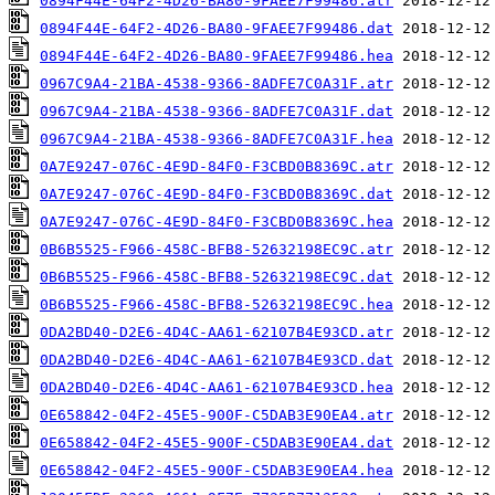
0894F44E-64F2-4D26-BA80-9FAEE7F99486.atr
0894F44E-64F2-4D26-BA80-9FAEE7F99486.dat
0894F44E-64F2-4D26-BA80-9FAEE7F99486.hea
0967C9A4-21BA-4538-9366-8ADFE7C0A31F.atr
0967C9A4-21BA-4538-9366-8ADFE7C0A31F.dat
0967C9A4-21BA-4538-9366-8ADFE7C0A31F.hea
0A7E9247-076C-4E9D-84F0-F3CBD0B8369C.atr
0A7E9247-076C-4E9D-84F0-F3CBD0B8369C.dat
0A7E9247-076C-4E9D-84F0-F3CBD0B8369C.hea
0B6B5525-F966-458C-BFB8-52632198EC9C.atr
0B6B5525-F966-458C-BFB8-52632198EC9C.dat
0B6B5525-F966-458C-BFB8-52632198EC9C.hea
0DA2BD40-D2E6-4D4C-AA61-62107B4E93CD.atr
0DA2BD40-D2E6-4D4C-AA61-62107B4E93CD.dat
0DA2BD40-D2E6-4D4C-AA61-62107B4E93CD.hea
0E658842-04F2-45E5-900F-C5DAB3E90EA4.atr
0E658842-04F2-45E5-900F-C5DAB3E90EA4.dat
0E658842-04F2-45E5-900F-C5DAB3E90EA4.hea