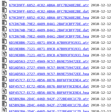
679CD9FF-6852-4C02-AB6A-8FC7B2A8E2BE.atr
679CD9FF-6852-4C02-AB6A-8FC7B2A8E2BE.dat
679CD9FF-6852-4C02-AB6A-8FC7B2A8E2BE.hea
67CD67AB-79E2-4A09-84A1-2BAF3CBFF7DE.atr
67CD67AB-79E2-4A09-84A1-2BAF3CBFF7DE.dat
67CD67AB-79E2-4A09-84A1-2BAF3CBFF7DE.hea
6D19E8B6-7121-4871-89C8-A7B093F91931.atr
6D19E8B6-7121-4871-89C8-A7B093F91931.dat
6D19E8B6-7121-4871-89C8-A7B093F91931.hea
6D1AD563-2727-49A9-9C57-B69E759472EE.atr
6D1AD563-2727-49A9-9C57-B69E759472EE.dat
6D1AD563-2727-49A9-9C57-B69E759472EE.hea
6DF457C7-EC72-4B56-8876-B8F6FF9CE9E4.atr
6DF457C7-EC72-4B56-8876-B8F6FF9CE9E4.dat
6DF457C7-EC72-4B56-8876-B8F6FF9CE9E4.hea
6E5B92BA-2D4C-446D-942F-272BE40C1C7D.atr
6E5B92BA-2D4C-446D-942F-272BE40C1C7D.dat
6E5B92BA-2D4C-446D-942F-272BE40C1C7D.hea