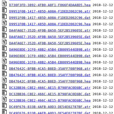
D730F3FD-3892-4FB0-A8F1-F066F4DAA8D5.hea
D9951F0B-1417-485D-A08A-F1DED2002C96.atr
D9951F0B-1417-485D-A08A-F1DED2002C96.dat
D9951F0B-1417-485D-A08A-F1DED2002C96.hea
DA4FA6E7-352D-4F0B-8A50-5EF2B539605E.atr
DA4FA6E7-352D-4F0B-8A50-5EF2B539605E.dat
DA4FA6E7-352D-4F0B-8A50-5EF2B539605E.hea
DA96E8DE-1CF0-48B2-A5B4-EB009544EB9B.atr
DA96E8DE-1CF0-48B2-A5B4-EB009544EB9B.dat
DA96E8DE-1CF0-48B2-A5B4-EB009544EB9B.hea
DB47642C-8FBB-4CA5-B8ED-35AFF708F96B.atr
DB47642C-8FBB-4CA5-B8ED-35AFF708F96B.dat
DB47642C-8FBB-4CA5-B8ED-35AFF708F96B.hea
DC32BB36-C8E2-466C-AE15-B798FAC0E6BC.atr
DC32BB36-C8E2-466C-AE15-B798FAC0E6BC.dat
DC32BB36-C8E2-466C-AE15-B798FAC0E6BC.hea
DC49F676-833B-4AFB-A0D3-DE54E02787BF.atr
DC49F676-833B-4AFB-A0D3-DE54E02787BF.dat