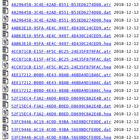
4A296458-3C4E-42AD-8551-B53ED6274D08.atr
4A296458-3C4E-42AD-8551-B53ED6274D08.dat
4A296458-3C4E-42AD-8551-B53ED6274D08.hea
4AB63E10-95FA-4E4C-9497-4D430C24CED9.atr
4AB63E10-95FA-4E4C-9497-4D430C24CED9.dat
4AB63E10-95FA-4E4C-9497-4D430C24CED9.hea
4CC071CB-E15F-4F5C-BC25-24E35F879FAC.atr
4CC071CB-E15F-4F5C-BC25-24E35F879FAC.dat
4CC071CB-E15F-4F5C-BC25-24E35F879FAC.hea
4EE17212-B080-4E43-88AB-46BDA9D18A6C.atr
4EE17212-B080-4E43-88AB-46BDA9D18A6C.dat
4EE17212-B080-4E43-88AB-46BDA9D18A6C.hea
52F15EC4-F3A2-46D0-B0ED-D8699C8A2E4B.atr
52F15EC4-F3A2-46D0-B0ED-D8699C8A2E4B.dat
52F15EC4-F3A2-46D0-B0ED-D8699C8A2E4B.hea
53FC9446-AC19-4C0D-93BA-56E0BDCFE0DE.atr
53FC9446-AC19-4C0D-93BA-56E0BDCFE0DE.dat
53FC9446-AC19-4C0D-93BA-56E0BDCFE0DE.hea