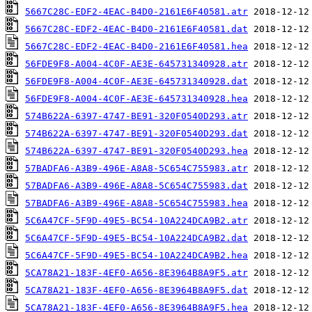
5667C28C-EDF2-4EAC-B4D0-2161E6F40581.atr
5667C28C-EDF2-4EAC-B4D0-2161E6F40581.dat
5667C28C-EDF2-4EAC-B4D0-2161E6F40581.hea
56FDE9F8-A004-4C0F-AE3E-645731340928.atr
56FDE9F8-A004-4C0F-AE3E-645731340928.dat
56FDE9F8-A004-4C0F-AE3E-645731340928.hea
574B622A-6397-4747-BE91-320F0540D293.atr
574B622A-6397-4747-BE91-320F0540D293.dat
574B622A-6397-4747-BE91-320F0540D293.hea
57BADFA6-A3B9-496E-A8A8-5C654C755983.atr
57BADFA6-A3B9-496E-A8A8-5C654C755983.dat
57BADFA6-A3B9-496E-A8A8-5C654C755983.hea
5C6A47CF-5F9D-49E5-BC54-10A224DCA9B2.atr
5C6A47CF-5F9D-49E5-BC54-10A224DCA9B2.dat
5C6A47CF-5F9D-49E5-BC54-10A224DCA9B2.hea
5CA78A21-183F-4EF0-A656-8E3964B8A9F5.atr
5CA78A21-183F-4EF0-A656-8E3964B8A9F5.dat
5CA78A21-183F-4EF0-A656-8E3964B8A9F5.hea