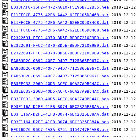
E038FAF8-36F2-4472-A610-F5196B712B35.hea
E11FFCCB-4775-42F6-AA42-62EEC05D8468.atr
E11FFCCB-4775-42F6-AA42-62EEC05D8468.dat
E11FFCCB-4775-42F6-AA42-62EEC05D8468.hea
E2322691-FFCC-4370-BD5E-BEDF7210E9B9.atr
E2322691-FFCC-4370-BD5E-BEDF7210E9B9.dat
E2322691-FFCC-4370-BD5E-BEDF7210E9B9.hea
EA863D2C-069C-40F7-94D7-7125865E967C.atr
EA863D2C-069C-40F7-94D7-7125865E967C.dat
EA863D2C-069C-40F7-94D7-7125865E967C.hea
EB3EEC33-206D-40D5-ACFC-6CA27A9BC4AC.atr
EB3EEC33-206D-40D5-ACFC-6CA27A9BC4AC.dat
EB3EEC33-206D-40D5-ACFC-6CA27A9BC4AC.hea
ED3F116A-D2FE-41FB-B074-6BC2326E38AA.atr
ED3F116A-D2FE-41FB-B074-6BC2326E38AA.dat
ED3F116A-D2FE-41FB-B074-6BC2326E38AA.hea
EFC16D76-96C7-4A3A-B751-D154747F4AEB.atr