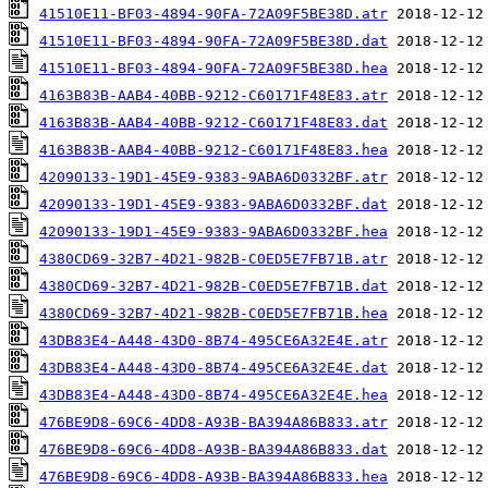
41510E11-BF03-4894-90FA-72A09F5BE38D.atr
41510E11-BF03-4894-90FA-72A09F5BE38D.dat
41510E11-BF03-4894-90FA-72A09F5BE38D.hea
4163B83B-AAB4-40BB-9212-C60171F48E83.atr
4163B83B-AAB4-40BB-9212-C60171F48E83.dat
4163B83B-AAB4-40BB-9212-C60171F48E83.hea
42090133-19D1-45E9-9383-9ABA6D0332BF.atr
42090133-19D1-45E9-9383-9ABA6D0332BF.dat
42090133-19D1-45E9-9383-9ABA6D0332BF.hea
4380CD69-32B7-4D21-982B-C0ED5E7FB71B.atr
4380CD69-32B7-4D21-982B-C0ED5E7FB71B.dat
4380CD69-32B7-4D21-982B-C0ED5E7FB71B.hea
43DB83E4-A448-43D0-8B74-495CE6A32E4E.atr
43DB83E4-A448-43D0-8B74-495CE6A32E4E.dat
43DB83E4-A448-43D0-8B74-495CE6A32E4E.hea
476BE9D8-69C6-4DD8-A93B-BA394A86B833.atr
476BE9D8-69C6-4DD8-A93B-BA394A86B833.dat
476BE9D8-69C6-4DD8-A93B-BA394A86B833.hea