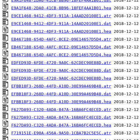
E9A1F648-2DA0-41CB-8B96-18FEF4AA1B01.dat
E9A1F648-2DA0-41CB-8B96-18FEF4AA1B01.hea
E9CE1468-9412-4DF3-911A-14AAD20108E1.atr
E9CE1468-9412-4DF3-911A-14AAD20108E1.dat
E9CE1468-9412-4DF3-911A-14AAD20108E1.hea
EB467188-654D-4AFC-8CE2-09E14657D5D4.atr
EB467188-654D-4AFC-8CE2-09E14657D5D4.dat
EB467188-654D-4AFC-8CE2-09E14657D5D4.hea
EDFED93D-6FDE-4720-9A0C-62CDEC90E88D.atr
EDFED93D-6FDE-4720-9A0C-62CDEC90E88D.dat
EDFED93D-6FDE-4720-9A0C-62CDEC90E88D.hea
EFBB18F3-268D-44FD-A10D-30E99A469B48.atr
EFBB18F3-268D-44FD-A10D-30E99A469B48.dat
EFBB18F3-268D-44FD-A10D-30E99A469B48.hea
F627DA93-C320-4ADA-847A-16BA6FC4ECED.atr
F627DA93-C320-4ADA-847A-16BA6FC4ECED.dat
F627DA93-C320-4ADA-847A-16BA6FC4ECED.hea
F719151E-E90A-456A-9A50-1CBA7B2C5E5C.atr