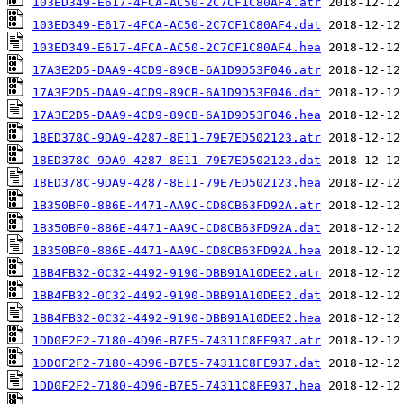
103ED349-E617-4FCA-AC50-2C7CF1C80AF4.atr
103ED349-E617-4FCA-AC50-2C7CF1C80AF4.dat
103ED349-E617-4FCA-AC50-2C7CF1C80AF4.hea
17A3E2D5-DAA9-4CD9-89CB-6A1D9D53F046.atr
17A3E2D5-DAA9-4CD9-89CB-6A1D9D53F046.dat
17A3E2D5-DAA9-4CD9-89CB-6A1D9D53F046.hea
18ED378C-9DA9-4287-8E11-79E7ED502123.atr
18ED378C-9DA9-4287-8E11-79E7ED502123.dat
18ED378C-9DA9-4287-8E11-79E7ED502123.hea
1B350BF0-886E-4471-AA9C-CD8CB63FD92A.atr
1B350BF0-886E-4471-AA9C-CD8CB63FD92A.dat
1B350BF0-886E-4471-AA9C-CD8CB63FD92A.hea
1BB4FB32-0C32-4492-9190-DBB91A10DEE2.atr
1BB4FB32-0C32-4492-9190-DBB91A10DEE2.dat
1BB4FB32-0C32-4492-9190-DBB91A10DEE2.hea
1DD0F2F2-7180-4D96-B7E5-74311C8FE937.atr
1DD0F2F2-7180-4D96-B7E5-74311C8FE937.dat
1DD0F2F2-7180-4D96-B7E5-74311C8FE937.hea