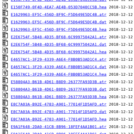
E150F749-0F4D-4EA7-AE4B-053D7040CC5B.hea
E1629963-EF5C-456D-8F9C-F5D649E5DC4B.atr
E1629963-EF5C-456D-8F9C-F5D649E5DC4B.dat
E1629963-EF5C-456D-8F9C-F5D649E5DC4B.hea
E2E6754F-5B48-4D35-BF68-6C99975042A1.atr
E2E6754F-5B48-4D35-BF68-6C99975042A1.dat
E2E6754F-5B48-4D35-BF68-6C99975042A1.hea
E4657AC1-3F29-4339-A6E4-F8B0B53AD1C4.atr
E4657AC1-3F29-4339-A6E4-F8B0B53AD1C4.dat
E4657AC1-3F29-4339-A6E4-F8B0B53AD1C4.hea
E58804A3-B61B-4D61-B8D9-26377FA93D3B.atr
E58804A3-B61B-4D61-B8D9-26377FA93D3B.dat
E58804A3-B61B-4D61-B8D9-26377FA93D3B.hea
E8C7A03A-B92E-4783-A901-77014F1D5AFD.atr
E8C7A03A-B92E-4783-A901-77014F1D5AFD.dat
E8C7A03A-B92E-4783-A901-77014F1D5AFD.hea
E9A1F648-2DA0-41CB-8B96-18FEF4AA1B01.atr