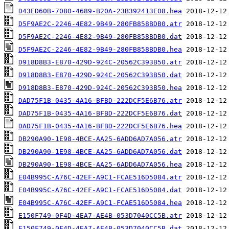
D43ED60B-7080-4689-B20A-23B392413E08.hea
D5F9AE2C-2246-4E82-9B49-280FB858BDB0.atr
D5F9AE2C-2246-4E82-9B49-280FB858BDB0.dat
D5F9AE2C-2246-4E82-9B49-280FB858BDB0.hea
D918D8B3-E870-429D-924C-20562C393B50.atr
D918D8B3-E870-429D-924C-20562C393B50.dat
D918D8B3-E870-429D-924C-20562C393B50.hea
DAD75F1B-0435-4A16-BFBD-222DCF5E6B76.atr
DAD75F1B-0435-4A16-BFBD-222DCF5E6B76.dat
DAD75F1B-0435-4A16-BFBD-222DCF5E6B76.hea
DB290A90-1E98-4BCE-AA25-6ADD6AD7A056.atr
DB290A90-1E98-4BCE-AA25-6ADD6AD7A056.dat
DB290A90-1E98-4BCE-AA25-6ADD6AD7A056.hea
E04B995C-A76C-42EF-A9C1-FCAE516D5084.atr
E04B995C-A76C-42EF-A9C1-FCAE516D5084.dat
E04B995C-A76C-42EF-A9C1-FCAE516D5084.hea
E150F749-0F4D-4EA7-AE4B-053D7040CC5B.atr
E150F749-0F4D-4EA7-AE4B-053D7040CC5B.dat