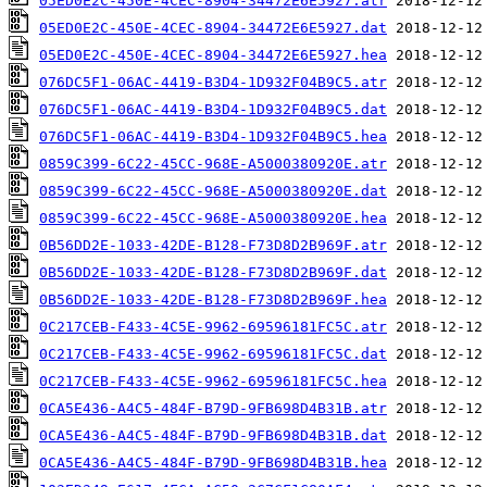
05ED0E2C-450E-4CEC-8904-34472E6E5927.atr
05ED0E2C-450E-4CEC-8904-34472E6E5927.dat
05ED0E2C-450E-4CEC-8904-34472E6E5927.hea
076DC5F1-06AC-4419-B3D4-1D932F04B9C5.atr
076DC5F1-06AC-4419-B3D4-1D932F04B9C5.dat
076DC5F1-06AC-4419-B3D4-1D932F04B9C5.hea
0859C399-6C22-45CC-968E-A5000380920E.atr
0859C399-6C22-45CC-968E-A5000380920E.dat
0859C399-6C22-45CC-968E-A5000380920E.hea
0B56DD2E-1033-42DE-B128-F73D8D2B969F.atr
0B56DD2E-1033-42DE-B128-F73D8D2B969F.dat
0B56DD2E-1033-42DE-B128-F73D8D2B969F.hea
0C217CEB-F433-4C5E-9962-69596181FC5C.atr
0C217CEB-F433-4C5E-9962-69596181FC5C.dat
0C217CEB-F433-4C5E-9962-69596181FC5C.hea
0CA5E436-A4C5-484F-B79D-9FB698D4B31B.atr
0CA5E436-A4C5-484F-B79D-9FB698D4B31B.dat
0CA5E436-A4C5-484F-B79D-9FB698D4B31B.hea