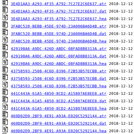
3E4D1AA3-A293-4F35-A792-7C27E2C6E637.atr
3E4D1AA3-A293-4F35-A792-7C27E2C6E637.dat
3E4D1AA3-A293-4F35-A792-7C27E2C6E637.hea
3FABC520-BEBB-45DE-974D-23A006BA6D4B.atr
3FABC520-BEBB-45DE-974D-23A006BA6D4B.dat
3FABC520-BEBB-45DE-974D-23A006BA6D4B.hea
429198A6-A9DC-426D-ABDC-08FAD8B8313A.atr
429198A6-A9DC-426D-ABDC-08FAD8B8313A.dat
429198A6-A9DC-426D-ABDC-08FAD8B8313A.hea
43758593-2508-4C6D-8396-F2B53B57ECBB.atr
43758593-2508-4C6D-8396-F2B53B57ECBB.dat
43758593-2508-4C6D-8396-F2B53B57ECBB.hea
441C443A-61A5-4850-8CD2-A15807AE8EE8.atr
441C443A-61A5-4850-8CD2-A15807AE8EE8.dat
441C443A-61A5-4850-8CD2-A15807AE8EE8.hea
469D02D9-2BF9-4E91-A93A-E020C5292144.atr
469D02D9-2BF9-4E91-A93A-E020C5292144.dat
469D02D9-2BF9-4E91-A93A-E020C5292144.hea