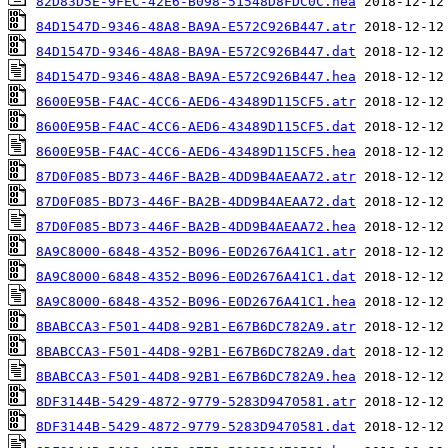
82D83D5E-9FEC-42E6-B098-51548D8FDC0C.hea
84D1547D-9346-48A8-BA9A-E572C926B447.atr
84D1547D-9346-48A8-BA9A-E572C926B447.dat
84D1547D-9346-48A8-BA9A-E572C926B447.hea
8600E95B-F4AC-4CC6-AED6-43489D115CF5.atr
8600E95B-F4AC-4CC6-AED6-43489D115CF5.dat
8600E95B-F4AC-4CC6-AED6-43489D115CF5.hea
87D0F085-BD73-446F-BA2B-4DD9B4AEAA72.atr
87D0F085-BD73-446F-BA2B-4DD9B4AEAA72.dat
87D0F085-BD73-446F-BA2B-4DD9B4AEAA72.hea
8A9C8000-6848-4352-B096-E0D2676A41C1.atr
8A9C8000-6848-4352-B096-E0D2676A41C1.dat
8A9C8000-6848-4352-B096-E0D2676A41C1.hea
8BABCCA3-F501-44D8-92B1-E67B6DC782A9.atr
8BABCCA3-F501-44D8-92B1-E67B6DC782A9.dat
8BABCCA3-F501-44D8-92B1-E67B6DC782A9.hea
8DF3144B-5429-4872-9779-5283D9470581.atr
8DF3144B-5429-4872-9779-5283D9470581.dat