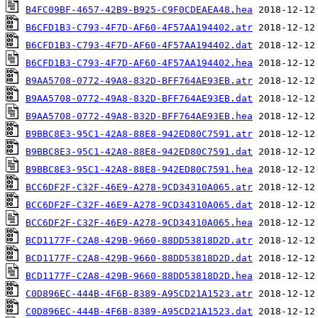
B4FC09BF-4657-42B9-B925-C9F0CDEAEA48.hea
B6CFD1B3-C793-4F7D-AF60-4F57AA194402.atr
B6CFD1B3-C793-4F7D-AF60-4F57AA194402.dat
B6CFD1B3-C793-4F7D-AF60-4F57AA194402.hea
B9AA5708-0772-49A8-832D-BFF764AE93EB.atr
B9AA5708-0772-49A8-832D-BFF764AE93EB.dat
B9AA5708-0772-49A8-832D-BFF764AE93EB.hea
B9BBC8E3-95C1-42A8-88E8-942ED80C7591.atr
B9BBC8E3-95C1-42A8-88E8-942ED80C7591.dat
B9BBC8E3-95C1-42A8-88E8-942ED80C7591.hea
BCC6DF2F-C32F-46E9-A278-9CD34310A065.atr
BCC6DF2F-C32F-46E9-A278-9CD34310A065.dat
BCC6DF2F-C32F-46E9-A278-9CD34310A065.hea
BCD1177F-C2A8-429B-9660-88DD53818D2D.atr
BCD1177F-C2A8-429B-9660-88DD53818D2D.dat
BCD1177F-C2A8-429B-9660-88DD53818D2D.hea
C0D896EC-444B-4F6B-8389-A95CD21A1523.atr
C0D896EC-444B-4F6B-8389-A95CD21A1523.dat