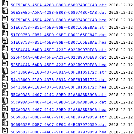
50E5EAE5-A5FA-4283-B803-668974BCFCAB.atr
50E5EAE5-A5FA-4283-B803-668974BCFCAB.dat
50E5EAE5-A5FA-4283-B803-668974BCFCAB.hea
51EC9753-FB51-45E9-96BF-DB0C165EE8AE.atr
51EC9753-FB51-45E9-96BF-DB0C165EE8AE.dat
51EC9753-FB51-45E9-96BF-DB0C165EE8AE.hea
525F4C4A-6ADB-45FE-A23E-602CB9D7DE88.atr
525F4C4A-6ADB-45FE-A23E-602CB9D7DE88.dat
525F4C4A-6ADB-45FE-A23E-602CB9D7DE88.hea
5441B609-E18D-4376-881A-C0FE8105172C.atr
5441B609-E18D-4376-881A-C0FE8105172C.dat
5441B609-E18D-4376-881A-C0FE8105172C.hea
55CA9DA5-4407-414C-89BD-51A36A8D59C6.atr
55CA9DA5-4407-414C-89BD-51A36A8D59C6.dat
55CA9DA5-4407-414C-89BD-51A36A8D59C6.hea
5C696D2F-D0E7-4AC7-9F0C-04BC97979D59.atr
5C696D2F-D0E7-4AC7-9F0C-04BC97979D59.dat
5C696D2F-D0E7-4AC7-9F0C-04BC97979D59.hea