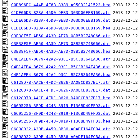
C0D896EC-444B-4F6B-8389-A95CD21A1523.hea
C1DE06D3-823A-45D0-9EBD-D03D00EEB169.atr
C1DE06D3-823A-45D0-9EBD-D03D00EEB169.dat
C1DE06D3-823A-45D0-9EBD-D03D00EEB169.hea
C3E38F5F-AB50-4A3D-AE7D-08B5B2748066.atr
C3E38F5F-AB50-4A3D-AE7D-08B5B2748066.dat
C3E38F5F-AB50-4A3D-AE7D-08B5B2748066.hea
C4B1AEB4-8679-42A2-93C1-B5C3B364EA36.atr
C4B1AEB4-8679-42A2-93C1-B5C3B364EA36.dat
C4B1AEB4-8679-42A2-93C1-B5C3B364EA36.hea
C6128D7B-AACE-4FDC-B626-DA0ECD837B17.atr
C6128D7B-AACE-4FDC-B626-DA0ECD837B17.dat
C6128D7B-AACE-4FDC-B626-DA0ECD837B17.hea
C6695256-3F9D-4C48-8919-F136BD49FFD3.atr
C6695256-3F9D-4C48-8919-F136BD49FFD3.dat
C6695256-3F9D-4C48-8919-F136BD49FFD3.hea
C6898D32-A3DB-4459-BB36-A0ADF164FCBA.atr
C6898D32-A3DB-4459-BB36-A0ADF164FCBA.dat