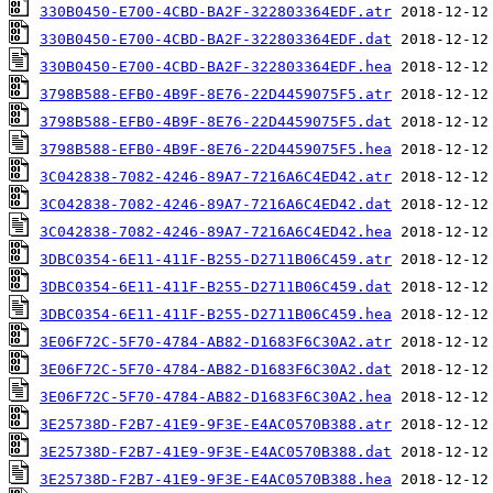
330B0450-E700-4CBD-BA2F-322803364EDF.atr
330B0450-E700-4CBD-BA2F-322803364EDF.dat
330B0450-E700-4CBD-BA2F-322803364EDF.hea
3798B588-EFB0-4B9F-8E76-22D4459075F5.atr
3798B588-EFB0-4B9F-8E76-22D4459075F5.dat
3798B588-EFB0-4B9F-8E76-22D4459075F5.hea
3C042838-7082-4246-89A7-7216A6C4ED42.atr
3C042838-7082-4246-89A7-7216A6C4ED42.dat
3C042838-7082-4246-89A7-7216A6C4ED42.hea
3DBC0354-6E11-411F-B255-D2711B06C459.atr
3DBC0354-6E11-411F-B255-D2711B06C459.dat
3DBC0354-6E11-411F-B255-D2711B06C459.hea
3E06F72C-5F70-4784-AB82-D1683F6C30A2.atr
3E06F72C-5F70-4784-AB82-D1683F6C30A2.dat
3E06F72C-5F70-4784-AB82-D1683F6C30A2.hea
3E25738D-F2B7-41E9-9F3E-E4AC0570B388.atr
3E25738D-F2B7-41E9-9F3E-E4AC0570B388.dat
3E25738D-F2B7-41E9-9F3E-E4AC0570B388.hea