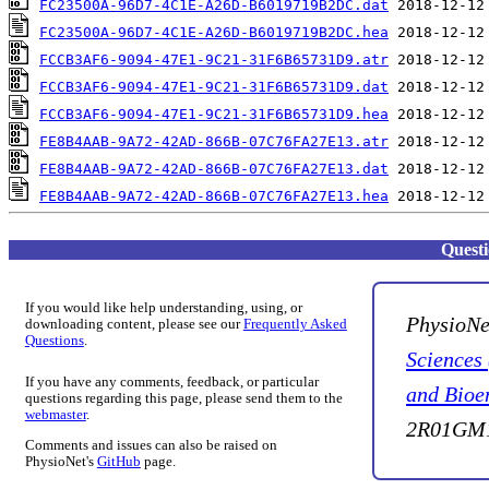
FC23500A-96D7-4C1E-A26D-B6019719B2DC.dat
FC23500A-96D7-4C1E-A26D-B6019719B2DC.hea
FCCB3AF6-9094-47E1-9C21-31F6B65731D9.atr
FCCB3AF6-9094-47E1-9C21-31F6B65731D9.dat
FCCB3AF6-9094-47E1-9C21-31F6B65731D9.hea
FE8B4AAB-9A72-42AD-866B-07C76FA27E13.atr
FE8B4AAB-9A72-42AD-866B-07C76FA27E13.dat
FE8B4AAB-9A72-42AD-866B-07C76FA27E13.hea
Quest
If you would like help understanding, using, or
PhysioNe
downloading content, please see our
Frequently Asked
Questions
.
Sciences
If you have any comments, feedback, or particular
and Bioe
questions regarding this page, please send them to the
webmaster
.
2R01GM1
Comments and issues can also be raised on
PhysioNet's
GitHub
page.