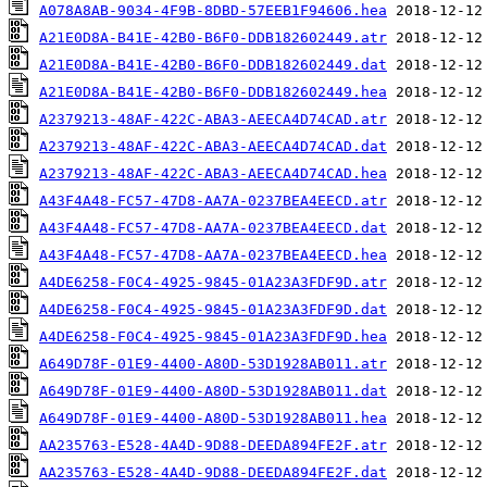
A078A8AB-9034-4F9B-8DBD-57EEB1F94606.hea
A21E0D8A-B41E-42B0-B6F0-DDB182602449.atr
A21E0D8A-B41E-42B0-B6F0-DDB182602449.dat
A21E0D8A-B41E-42B0-B6F0-DDB182602449.hea
A2379213-48AF-422C-ABA3-AEECA4D74CAD.atr
A2379213-48AF-422C-ABA3-AEECA4D74CAD.dat
A2379213-48AF-422C-ABA3-AEECA4D74CAD.hea
A43F4A48-FC57-47D8-AA7A-0237BEA4EECD.atr
A43F4A48-FC57-47D8-AA7A-0237BEA4EECD.dat
A43F4A48-FC57-47D8-AA7A-0237BEA4EECD.hea
A4DE6258-F0C4-4925-9845-01A23A3FDF9D.atr
A4DE6258-F0C4-4925-9845-01A23A3FDF9D.dat
A4DE6258-F0C4-4925-9845-01A23A3FDF9D.hea
A649D78F-01E9-4400-A80D-53D1928AB011.atr
A649D78F-01E9-4400-A80D-53D1928AB011.dat
A649D78F-01E9-4400-A80D-53D1928AB011.hea
AA235763-E528-4A4D-9D88-DEEDA894FE2F.atr
AA235763-E528-4A4D-9D88-DEEDA894FE2F.dat