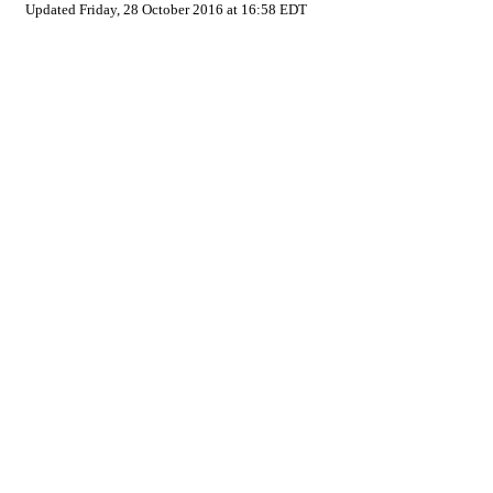
Updated Friday, 28 October 2016 at 16:58 EDT