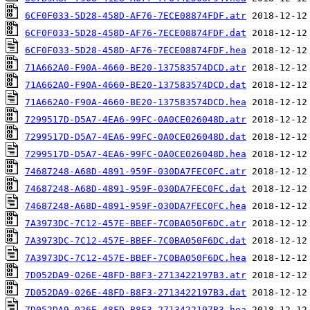
6CF0F033-5D28-458D-AF76-7ECE08874FDF.atr
6CF0F033-5D28-458D-AF76-7ECE08874FDF.dat
6CF0F033-5D28-458D-AF76-7ECE08874FDF.hea
71A662A0-F90A-4660-BE20-137583574DCD.atr
71A662A0-F90A-4660-BE20-137583574DCD.dat
71A662A0-F90A-4660-BE20-137583574DCD.hea
7299517D-D5A7-4EA6-99FC-0A0CE026048D.atr
7299517D-D5A7-4EA6-99FC-0A0CE026048D.dat
7299517D-D5A7-4EA6-99FC-0A0CE026048D.hea
74687248-A68D-4891-959F-030DA7FEC0FC.atr
74687248-A68D-4891-959F-030DA7FEC0FC.dat
74687248-A68D-4891-959F-030DA7FEC0FC.hea
7A3973DC-7C12-457E-BBEF-7C0BA050F6DC.atr
7A3973DC-7C12-457E-BBEF-7C0BA050F6DC.dat
7A3973DC-7C12-457E-BBEF-7C0BA050F6DC.hea
7D052DA9-026E-48FD-B8F3-2713422197B3.atr
7D052DA9-026E-48FD-B8F3-2713422197B3.dat
7D052DA9-026E-48FD-B8F3-2713422197B3.hea