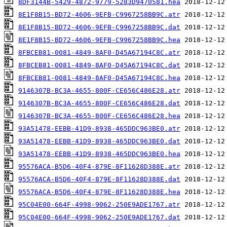
8DF3144B-5429-4872-9779-5283D9470581.hea
8E1F8B15-BD72-4606-9EFB-C9967258BB9C.atr
8E1F8B15-BD72-4606-9EFB-C9967258BB9C.dat
8E1F8B15-BD72-4606-9EFB-C9967258BB9C.hea
8FBCEB81-0081-4849-8AF0-D45A67194C8C.atr
8FBCEB81-0081-4849-8AF0-D45A67194C8C.dat
8FBCEB81-0081-4849-8AF0-D45A67194C8C.hea
9146307B-BC3A-4655-800F-CE656C486E28.atr
9146307B-BC3A-4655-800F-CE656C486E28.dat
9146307B-BC3A-4655-800F-CE656C486E28.hea
93A51478-EEBB-41D9-8938-465DDC963BE0.atr
93A51478-EEBB-41D9-8938-465DDC963BE0.dat
93A51478-EEBB-41D9-8938-465DDC963BE0.hea
95576ACA-B5D6-40F4-879E-8F11628D388E.atr
95576ACA-B5D6-40F4-879E-8F11628D388E.dat
95576ACA-B5D6-40F4-879E-8F11628D388E.hea
95C04E00-664F-4998-9062-250E9ADE1767.atr
95C04E00-664F-4998-9062-250E9ADE1767.dat