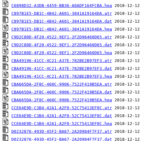
C6898D32-A3DB-4459-BB36-A0ADF164FCBA.hea
C897B1E5-DB1C-4B42-A601-3841A19164DA.atr
C897B1E5-DB1C-4B42-A601-3841A19164DA.dat
C897B1E5-DB1C-4B42-A601-3841A19164DA.hea
C9D2C80D-4F20-4522-9EF1-2F2D96460D65.atr
C9D2C80D-4F20-4522-9EF1-2F2D96460D65.dat
C9D2C80D-4F20-4522-9EF1-2F2D96460D65.hea
CBA49196-41CC-4C21-A37E-782BE2B97EF3.atr
CBA49196-41CC-4C21-A37E-782BE2B97EF3.dat
CBA49196-41CC-4C21-A37E-782BE2B97EF3.hea
CBA665DA-2F8C-460C-9906-7522F419B5EA.atr
CBA665DA-2F8C-460C-9906-7522F419B5EA.dat
CBA665DA-2F8C-460C-9906-7522F419B5EA.hea
CCE64E9D-C3B4-42A1-A2F0-52C75413EF0C.atr
CCE64E9D-C3B4-42A1-A2F0-52C75413EF0C.dat
CCE64E9D-C3B4-42A1-A2F0-52C75413EF0C.hea
D0232876-493D-45F2-BA67-2A20984F7F37.atr
D0232876-493D-45F2-BA67-2A20984F7F37.dat