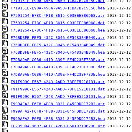
F719151E-E90A-456A-9A50-1CBA7B2C5E5C.dat
F719151E-E90A-456A-9A50-1CBA7B2C5E5C.hea
F7591254-E78C-4F1B-B615-C03EEEE86D68.atr
F7591254-E78C-4F1B-B615-C03EEEE86D68.dat
F7591254-E78C-4F1B-B615-C03EEEE86D68.hea
F76BDBFB-FBF5-432C-8046-6F5483B4B049.atr
F76BDBFB-FBF5-432C-8046-6F5483B4B049.dat
F76BDBFB-FBF5-432C-8046-6F5483B4B049.hea
F7DBA9AE-C086-441D-A39E-FF4D23BF73DE.atr
F7DBA9AE-C086-441D-A39E-FF4D23BF73DE.dat
F7DBA9AE-C086-441D-A39E-FF4D23BF73DE.hea
F91F999C-E567-4243-AADD-78FEE52181D1.atr
F91F999C-E567-4243-AADD-78FEE52181D1.dat
F91F999C-E567-4243-AADD-78FEE52181D1.hea
F999AFA2-F6F8-4F88-BD31-845FDDD172B3.atr
F999AFA2-F6F8-4F88-BD31-845FDDD172B3.dat
F999AFA2-F6F8-4F88-BD31-845FDDD172B3.hea
FC23500A-96D7-4C1E-A26D-B6019719B2DC.atr