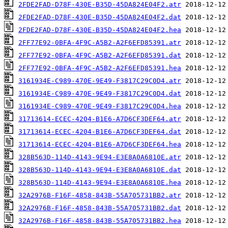
2FDE2FAD-D78F-430E-B35D-45DA824E04F2.atr
2FDE2FAD-D78F-430E-B35D-45DA824E04F2.dat
2FDE2FAD-D78F-430E-B35D-45DA824E04F2.hea
2FF77E92-0BFA-4F9C-A5B2-A2F6EFD85391.atr
2FF77E92-0BFA-4F9C-A5B2-A2F6EFD85391.dat
2FF77E92-0BFA-4F9C-A5B2-A2F6EFD85391.hea
3161934E-C989-470E-9E49-F3817C29C0D4.atr
3161934E-C989-470E-9E49-F3817C29C0D4.dat
3161934E-C989-470E-9E49-F3817C29C0D4.hea
31713614-ECEC-4204-B1E6-A7D6CF3DEF64.atr
31713614-ECEC-4204-B1E6-A7D6CF3DEF64.dat
31713614-ECEC-4204-B1E6-A7D6CF3DEF64.hea
328B563D-114D-4143-9E94-E3E8A0A6810E.atr
328B563D-114D-4143-9E94-E3E8A0A6810E.dat
328B563D-114D-4143-9E94-E3E8A0A6810E.hea
32A2976B-F16F-4858-843B-55A705731BB2.atr
32A2976B-F16F-4858-843B-55A705731BB2.dat
32A2976B-F16F-4858-843B-55A705731BB2.hea