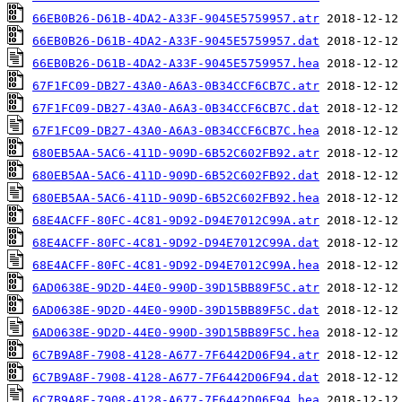
66EB0B26-D61B-4DA2-A33F-9045E5759957.atr
66EB0B26-D61B-4DA2-A33F-9045E5759957.dat
66EB0B26-D61B-4DA2-A33F-9045E5759957.hea
67F1FC09-DB27-43A0-A6A3-0B34CCF6CB7C.atr
67F1FC09-DB27-43A0-A6A3-0B34CCF6CB7C.dat
67F1FC09-DB27-43A0-A6A3-0B34CCF6CB7C.hea
680EB5AA-5AC6-411D-909D-6B52C602FB92.atr
680EB5AA-5AC6-411D-909D-6B52C602FB92.dat
680EB5AA-5AC6-411D-909D-6B52C602FB92.hea
68E4ACFF-80FC-4C81-9D92-D94E7012C99A.atr
68E4ACFF-80FC-4C81-9D92-D94E7012C99A.dat
68E4ACFF-80FC-4C81-9D92-D94E7012C99A.hea
6AD0638E-9D2D-44E0-990D-39D15BB89F5C.atr
6AD0638E-9D2D-44E0-990D-39D15BB89F5C.dat
6AD0638E-9D2D-44E0-990D-39D15BB89F5C.hea
6C7B9A8F-7908-4128-A677-7F6442D06F94.atr
6C7B9A8F-7908-4128-A677-7F6442D06F94.dat
6C7B9A8F-7908-4128-A677-7F6442D06F94.hea