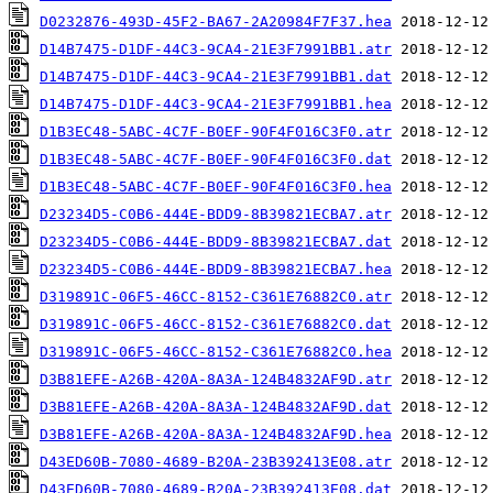
D0232876-493D-45F2-BA67-2A20984F7F37.hea
D14B7475-D1DF-44C3-9CA4-21E3F7991BB1.atr
D14B7475-D1DF-44C3-9CA4-21E3F7991BB1.dat
D14B7475-D1DF-44C3-9CA4-21E3F7991BB1.hea
D1B3EC48-5ABC-4C7F-B0EF-90F4F016C3F0.atr
D1B3EC48-5ABC-4C7F-B0EF-90F4F016C3F0.dat
D1B3EC48-5ABC-4C7F-B0EF-90F4F016C3F0.hea
D23234D5-C0B6-444E-BDD9-8B39821ECBA7.atr
D23234D5-C0B6-444E-BDD9-8B39821ECBA7.dat
D23234D5-C0B6-444E-BDD9-8B39821ECBA7.hea
D319891C-06F5-46CC-8152-C361E76882C0.atr
D319891C-06F5-46CC-8152-C361E76882C0.dat
D319891C-06F5-46CC-8152-C361E76882C0.hea
D3B81EFE-A26B-420A-8A3A-124B4832AF9D.atr
D3B81EFE-A26B-420A-8A3A-124B4832AF9D.dat
D3B81EFE-A26B-420A-8A3A-124B4832AF9D.hea
D43ED60B-7080-4689-B20A-23B392413E08.atr
D43ED60B-7080-4689-B20A-23B392413E08.dat