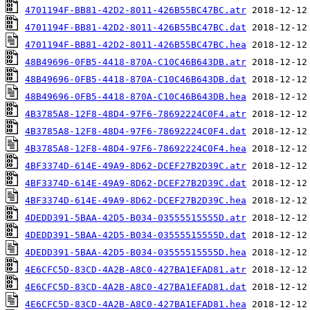
4701194F-BB81-42D2-8011-426B55BC47BC.atr
4701194F-BB81-42D2-8011-426B55BC47BC.dat
4701194F-BB81-42D2-8011-426B55BC47BC.hea
48B49696-0FB5-4418-870A-C10C46B643DB.atr
48B49696-0FB5-4418-870A-C10C46B643DB.dat
48B49696-0FB5-4418-870A-C10C46B643DB.hea
4B3785A8-12F8-48D4-97F6-78692224C0F4.atr
4B3785A8-12F8-48D4-97F6-78692224C0F4.dat
4B3785A8-12F8-48D4-97F6-78692224C0F4.hea
4BF3374D-614E-49A9-8D62-DCEF27B2D39C.atr
4BF3374D-614E-49A9-8D62-DCEF27B2D39C.dat
4BF3374D-614E-49A9-8D62-DCEF27B2D39C.hea
4DEDD391-5BAA-42D5-B034-03555515555D.atr
4DEDD391-5BAA-42D5-B034-03555515555D.dat
4DEDD391-5BAA-42D5-B034-03555515555D.hea
4E6CFC5D-83CD-4A2B-A8C0-427BA1EFAD81.atr
4E6CFC5D-83CD-4A2B-A8C0-427BA1EFAD81.dat
4E6CFC5D-83CD-4A2B-A8C0-427BA1EFAD81.hea