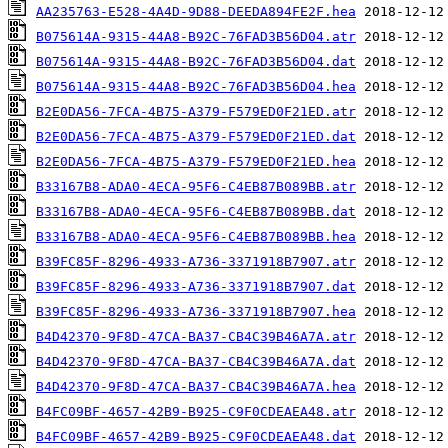
AA235763-E528-4A4D-9D88-DEEDA894FE2F.hea
B075614A-9315-44A8-B92C-76FAD3B56D04.atr
B075614A-9315-44A8-B92C-76FAD3B56D04.dat
B075614A-9315-44A8-B92C-76FAD3B56D04.hea
B2E0DA56-7FCA-4B75-A379-F579ED0F21ED.atr
B2E0DA56-7FCA-4B75-A379-F579ED0F21ED.dat
B2E0DA56-7FCA-4B75-A379-F579ED0F21ED.hea
B33167B8-ADA0-4ECA-95F6-C4EB87B089BB.atr
B33167B8-ADA0-4ECA-95F6-C4EB87B089BB.dat
B33167B8-ADA0-4ECA-95F6-C4EB87B089BB.hea
B39FC85F-8296-4933-A736-3371918B7907.atr
B39FC85F-8296-4933-A736-3371918B7907.dat
B39FC85F-8296-4933-A736-3371918B7907.hea
B4D42370-9F8D-47CA-BA37-CB4C39B46A7A.atr
B4D42370-9F8D-47CA-BA37-CB4C39B46A7A.dat
B4D42370-9F8D-47CA-BA37-CB4C39B46A7A.hea
B4FC09BF-4657-42B9-B925-C9F0CDEAEA48.atr
B4FC09BF-4657-42B9-B925-C9F0CDEAEA48.dat