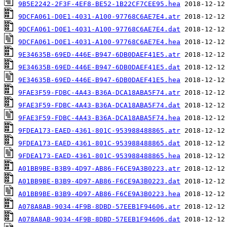
9B5E2242-2F3F-4EF8-BE52-1B22CF7CEE95.hea
9DCFA061-D0E1-4031-A100-97768C6AE7E4.atr
9DCFA061-D0E1-4031-A100-97768C6AE7E4.dat
9DCFA061-D0E1-4031-A100-97768C6AE7E4.hea
9E34635B-69ED-446E-B947-6DB0DAEF41E5.atr
9E34635B-69ED-446E-B947-6DB0DAEF41E5.dat
9E34635B-69ED-446E-B947-6DB0DAEF41E5.hea
9FAE3F59-FDBC-4A43-B36A-DCA18ABA5F74.atr
9FAE3F59-FDBC-4A43-B36A-DCA18ABA5F74.dat
9FAE3F59-FDBC-4A43-B36A-DCA18ABA5F74.hea
9FDEA173-EAED-4361-801C-953988488865.atr
9FDEA173-EAED-4361-801C-953988488865.dat
9FDEA173-EAED-4361-801C-953988488865.hea
A01BB9BE-B3B9-4D97-AB86-F6CE9A3B0223.atr
A01BB9BE-B3B9-4D97-AB86-F6CE9A3B0223.dat
A01BB9BE-B3B9-4D97-AB86-F6CE9A3B0223.hea
A078A8AB-9034-4F9B-8DBD-57EEB1F94606.atr
A078A8AB-9034-4F9B-8DBD-57EEB1F94606.dat