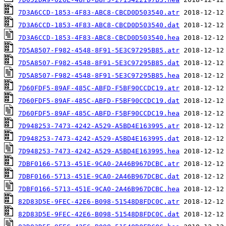
7D3A6CCD-1853-4F83-ABC8-CBCD0D503540.atr
7D3A6CCD-1853-4F83-ABC8-CBCD0D503540.dat
7D3A6CCD-1853-4F83-ABC8-CBCD0D503540.hea
7D5A8507-F982-4548-8F91-5E3C97295B85.atr
7D5A8507-F982-4548-8F91-5E3C97295B85.dat
7D5A8507-F982-4548-8F91-5E3C97295B85.hea
7D60FDF5-89AF-485C-ABFD-F5BF90CCDC19.atr
7D60FDF5-89AF-485C-ABFD-F5BF90CCDC19.dat
7D60FDF5-89AF-485C-ABFD-F5BF90CCDC19.hea
7D948253-7473-4242-A529-A5BD4E163995.atr
7D948253-7473-4242-A529-A5BD4E163995.dat
7D948253-7473-4242-A529-A5BD4E163995.hea
7DBF0166-5713-451E-9CA0-2A46B967DCBC.atr
7DBF0166-5713-451E-9CA0-2A46B967DCBC.dat
7DBF0166-5713-451E-9CA0-2A46B967DCBC.hea
82D83D5E-9FEC-42E6-B098-51548D8FDC0C.atr
82D83D5E-9FEC-42E6-B098-51548D8FDC0C.dat