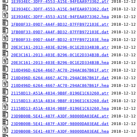
1E3934EC-3DFF-4553-A15E-94FEAA973362.atr
1E3934EC-3DFF-4553-A15E-94FEAA973362.dat
1E3934EC-3DFF-4553-A15E-94FEAA973362.hea
1FB08F33-09D7-4A4F-BD32-07FFB972103E.atr
1FB08F33-09D7-4A4F-BD32-07FFB972103E.dat
1FB08F33-09D7-4A4F-BD32-07FFB972103E.hea
20E3C161-2013-403E-B296-0C1E2D334B3B.atr
20E3C161-2013-403E-B296-0C1E2D334B3B.dat
20E3C161-2013-403E-B296-0C1E2D334B3B.hea
210D496D-6264-4667-AC70-294AC867B61F.atr
210D496D-6264-4667-AC70-294AC867B61F.dat
210D496D-6264-4667-AC70-294AC867B61F.hea
21158D13-A51A-4834-9B8F-0196E1C63260.atr
21158D13-A51A-4834-9B8F-0196E1C63260.dat
21158D13-A51A-4834-9B8F-0196E1C63260.hea
23D9B00B-5E41-487F-A3DF-98000DA03EAE.atr
23D9B00B-5E41-487F-A3DF-98000DA03EAE.dat
23D9B00B-5E41-487F-A3DF-98000DA03EAE.hea