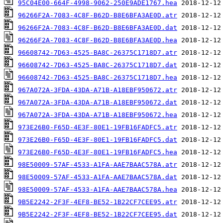
95C04E00-664F-4998-9062-250E9ADE1767.hea
96266F2A-7083-4C8F-B62D-B8E6BFA3AE0D.atr
96266F2A-7083-4C8F-B62D-B8E6BFA3AE0D.dat
96266F2A-7083-4C8F-B62D-B8E6BFA3AE0D.hea
96608742-7D63-4525-BA8C-26375C1718D7.atr
96608742-7D63-4525-BA8C-26375C1718D7.dat
96608742-7D63-4525-BA8C-26375C1718D7.hea
967A072A-3FDA-43DA-A71B-A18EBF950672.atr
967A072A-3FDA-43DA-A71B-A18EBF950672.dat
967A072A-3FDA-43DA-A71B-A18EBF950672.hea
973E26B0-F65D-4E3F-80E1-19FB16FADFC5.atr
973E26B0-F65D-4E3F-80E1-19FB16FADFC5.dat
973E26B0-F65D-4E3F-80E1-19FB16FADFC5.hea
98E50009-57AF-4533-A1FA-AAE7BAAC578A.atr
98E50009-57AF-4533-A1FA-AAE7BAAC578A.dat
98E50009-57AF-4533-A1FA-AAE7BAAC578A.hea
9B5E2242-2F3F-4EF8-BE52-1B22CF7CEE95.atr
9B5E2242-2F3F-4EF8-BE52-1B22CF7CEE95.dat