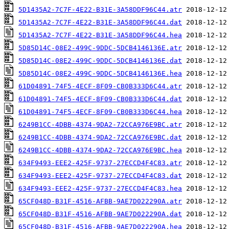
5D1435A2-7C7F-4E22-B31E-3A58DDF96C44.atr
5D1435A2-7C7F-4E22-B31E-3A58DDF96C44.dat
5D1435A2-7C7F-4E22-B31E-3A58DDF96C44.hea
5D85D14C-08E2-499C-9DDC-5DCB4146136E.atr
5D85D14C-08E2-499C-9DDC-5DCB4146136E.dat
5D85D14C-08E2-499C-9DDC-5DCB4146136E.hea
61D04891-74F5-4ECF-8F09-CB0B333D6C44.atr
61D04891-74F5-4ECF-8F09-CB0B333D6C44.dat
61D04891-74F5-4ECF-8F09-CB0B333D6C44.hea
6249B1CC-4DBB-4374-9DA2-72CCA976E9BC.atr
6249B1CC-4DBB-4374-9DA2-72CCA976E9BC.dat
6249B1CC-4DBB-4374-9DA2-72CCA976E9BC.hea
634F9493-EEE2-425F-9737-27ECCD4F4C83.atr
634F9493-EEE2-425F-9737-27ECCD4F4C83.dat
634F9493-EEE2-425F-9737-27ECCD4F4C83.hea
65CF048D-B31F-4516-AFBB-9AE7D022290A.atr
65CF048D-B31F-4516-AFBB-9AE7D022290A.dat
65CF048D-B31F-4516-AFBB-9AE7D022290A.hea