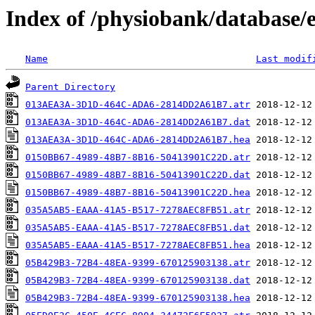
Index of /physiobank/database/
Name
Last modif
Parent Directory
013AEA3A-3D1D-464C-ADA6-2814DD2A61B7.atr
013AEA3A-3D1D-464C-ADA6-2814DD2A61B7.dat
013AEA3A-3D1D-464C-ADA6-2814DD2A61B7.hea
0150BB67-4989-48B7-8B16-50413901C22D.atr
0150BB67-4989-48B7-8B16-50413901C22D.dat
0150BB67-4989-48B7-8B16-50413901C22D.hea
035A5AB5-EAAA-41A5-B517-7278AEC8FB51.atr
035A5AB5-EAAA-41A5-B517-7278AEC8FB51.dat
035A5AB5-EAAA-41A5-B517-7278AEC8FB51.hea
05B429B3-72B4-48EA-9399-670125903138.atr
05B429B3-72B4-48EA-9399-670125903138.dat
05B429B3-72B4-48EA-9399-670125903138.hea