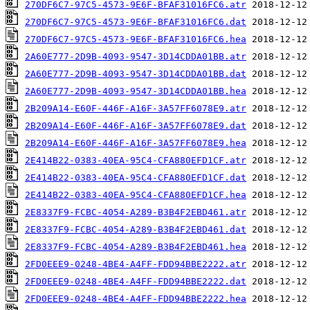
270DF6C7-97C5-4573-9E6F-BFAF31016FC6.atr
270DF6C7-97C5-4573-9E6F-BFAF31016FC6.dat
270DF6C7-97C5-4573-9E6F-BFAF31016FC6.hea
2A60E777-2D9B-4093-9547-3D14CDDA01BB.atr
2A60E777-2D9B-4093-9547-3D14CDDA01BB.dat
2A60E777-2D9B-4093-9547-3D14CDDA01BB.hea
2B209A14-E60F-446F-A16F-3A57FF6078E9.atr
2B209A14-E60F-446F-A16F-3A57FF6078E9.dat
2B209A14-E60F-446F-A16F-3A57FF6078E9.hea
2E414B22-0383-40EA-95C4-CFA880EFD1CF.atr
2E414B22-0383-40EA-95C4-CFA880EFD1CF.dat
2E414B22-0383-40EA-95C4-CFA880EFD1CF.hea
2E8337F9-FCBC-4054-A289-B3B4F2EBD461.atr
2E8337F9-FCBC-4054-A289-B3B4F2EBD461.dat
2E8337F9-FCBC-4054-A289-B3B4F2EBD461.hea
2FD0EEE9-0248-4BE4-A4FF-FDD94BBE2222.atr
2FD0EEE9-0248-4BE4-A4FF-FDD94BBE2222.dat
2FD0EEE9-0248-4BE4-A4FF-FDD94BBE2222.hea