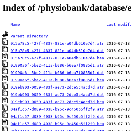
Index of /physiobank/database
Name
Last modif
Parent Directory
015a78c5-427f-4837-831e-a04db610e7d4.atr
015a78c5-427f-4837-831e-a04db610e7d4.dat
015a78c5-427f-4837-831e-a04db610e7d4.hea
01990a6f-5be2-411a-b086-b6ea7f0885d1.atr
01990a6f-5be2-411a-b086-b6ea7f0885d1.dat
01990a6f-5be2-411a-b086-b6ea7f0885d1.hea
019eb903-0059-483f-ae73-2dce5c4acd7d.atr
019eb903-0059-483f-ae73-2dce5c4acd7d.dat
019eb903-0059-483f-ae73-2dce5c4acd7d.hea
04af1c57-d089-4038-b95c-9c450b5ff2f9.atr
04af1c57-d089-4038-b95c-9c450b5ff2f9.dat
04af1c57-d089-4038-b95c-9c450b5ff2f9.hea