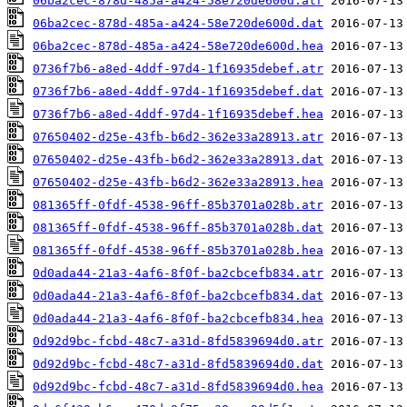
06ba2cec-878d-485a-a424-58e720de600d.atr
06ba2cec-878d-485a-a424-58e720de600d.dat
06ba2cec-878d-485a-a424-58e720de600d.hea
0736f7b6-a8ed-4ddf-97d4-1f16935debef.atr
0736f7b6-a8ed-4ddf-97d4-1f16935debef.dat
0736f7b6-a8ed-4ddf-97d4-1f16935debef.hea
07650402-d25e-43fb-b6d2-362e33a28913.atr
07650402-d25e-43fb-b6d2-362e33a28913.dat
07650402-d25e-43fb-b6d2-362e33a28913.hea
081365ff-0fdf-4538-96ff-85b3701a028b.atr
081365ff-0fdf-4538-96ff-85b3701a028b.dat
081365ff-0fdf-4538-96ff-85b3701a028b.hea
0d0ada44-21a3-4af6-8f0f-ba2cbcefb834.atr
0d0ada44-21a3-4af6-8f0f-ba2cbcefb834.dat
0d0ada44-21a3-4af6-8f0f-ba2cbcefb834.hea
0d92d9bc-fcbd-48c7-a31d-8fd5839694d0.atr
0d92d9bc-fcbd-48c7-a31d-8fd5839694d0.dat
0d92d9bc-fcbd-48c7-a31d-8fd5839694d0.hea