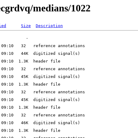
/ecgrdvq/medians/1022
ied
Size
Description