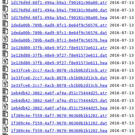
1d176d9d-60f1-494a-b9a1-f90181c90a00.atr
1d176d9d-60f1-494a-b9a1-f90181c90a00.dat
1d176d9d-60f1-494a-b9a1-f90181c90a00.hea
1deda00b-789b-4ad9-8fc1-8e64f9c56576.atr
1deda00b-789b-4ad9-8fc1-8e64f9c56576.dat
1deda00b-789b-4ad9-8fc1-8e64f9c56576.hea
1e128d80-37fb-48e9-9f27-f8e91573e611.atr
1e128d80-37fb-48e9-9f27-f8e91573e611.dat
1e128d80-37fb-48e9-9f27-f8e91573e611.hea
1e33fce6-2cc7-4acb-8078-cb1b0b2d13cb.atr
1e33fce6-2cc7-4acb-8078-cb1b0b2d13cb.dat
1e33fce6-2cc7-4acb-8078-cb1b0b2d13cb.hea
1eb4db42-3862-4a6f-af4a-d51c75444d25.atr
1eb4db42-3862-4a6f-af4a-d51c75444d25.dat
1eb4db42-3862-4a6f-af4a-d51c75444d25.hea
1f389c4e-f559-4af7-9670-96360b1b1202.atr
1f389c4e-f559-4af7-9670-96360b1b1202.dat
1f389c4e-f559-4af7-9670-96360b1b1202.hea