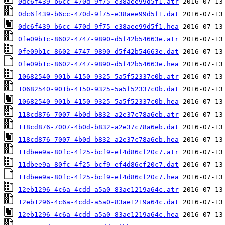
0dc6f439-b6cc-470d-9f75-e38aee99d5f1.atr
0dc6f439-b6cc-470d-9f75-e38aee99d5f1.dat
0dc6f439-b6cc-470d-9f75-e38aee99d5f1.hea
0fe09b1c-8602-4747-9890-d5f42b54663e.atr
0fe09b1c-8602-4747-9890-d5f42b54663e.dat
0fe09b1c-8602-4747-9890-d5f42b54663e.hea
10682540-901b-4150-9325-5a5f52337c0b.atr
10682540-901b-4150-9325-5a5f52337c0b.dat
10682540-901b-4150-9325-5a5f52337c0b.hea
118cd876-7007-4b0d-b832-a2e37c78a6eb.atr
118cd876-7007-4b0d-b832-a2e37c78a6eb.dat
118cd876-7007-4b0d-b832-a2e37c78a6eb.hea
11dbee9a-80fc-4f25-bcf9-ef4d86cf20c7.atr
11dbee9a-80fc-4f25-bcf9-ef4d86cf20c7.dat
11dbee9a-80fc-4f25-bcf9-ef4d86cf20c7.hea
12eb1296-4c6a-4cdd-a5a0-83ae1219a64c.atr
12eb1296-4c6a-4cdd-a5a0-83ae1219a64c.dat
12eb1296-4c6a-4cdd-a5a0-83ae1219a64c.hea