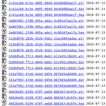
2c41a168-6c5e-4895-9049-843040b6ae1f.atr
2c41a168-6c5e-4895-9049-843040b6ae1f.dat
2c41a168-6c5e-4895-9049-843040b6ae1f.hea
2e865961-2fd8-495a-a6e1-4c0016faa1fa.atr
2e865961-2fd8-495a-a6e1-4c0016faa1fa.dat
2e865961-2fd8-495a-a6e1-4c0016faa1fa.hea
3126dbf8-282b-452b-95b2-22ac6843adae.atr
3126dbf8-282b-452b-95b2-22ac6843adae.dat
3126dbf8-282b-452b-95b2-22ac6843adae.hea
3260d5e9-ffc3-4849-8e62-61c645c2b693.atr
3260d5e9-ffc3-4849-8e62-61c645c2b693.dat
3260d5e9-ffc3-4849-8e62-61c645c2b693.hea
333af992-47e0-444d-9d59-0b7045edd409.atr
333af992-47e0-444d-9d59-0b7045edd409.dat
333af992-47e0-444d-9d59-0b7045edd409.hea
3602be95-9199-470f-aebd-8b0367c0c6fe.atr
3602be95-9199-470f-aebd-8b0367c0c6fe.dat
3602be95-9199-470f-aebd-8b0367c0c6fe.hea