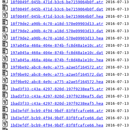
18f0049f-045b-471d-b3c6-be7159064b0f.atr
18f0049f-045b-471d-b3c6-be7159064b0f.dat
18f0049f-045b-471d-b3c6-be7159064b0f.hea
18f79de2-a90b-4c70-a18d-570e09903d13.atr
18f79de2-a90b-4c70-a18d-570e09903d13.dat
18f79de2-a90b-4c70-a18d-570e09903d13.hea
197a045a-460a-404e-874b-fc8d48a1e10c.atr
197a045a-460a-404e-874b-fc8d48a1e10c.dat
197a045a-460a-404e-874b-fc8d48a1e10c.hea
19f9be92-abc8-4e9c-a775-a2ae5f164572.atr
19f9be92-abc8-4e9c-a775-a2ae5f164572.dat
19f9be92-abc8-4e9c-a775-a2ae5f164572.hea
1bad3f33-c43a-4297-820d-197f9238eaf5.atr
1bad3f33-c43a-4297-820d-197f9238eaf5.dat
1bad3f33-c43a-4297-820d-197f9238eaf5.hea
1bd3efdf-bcb9-4f94-9bdf-83f8fcafce66.atr
1bd3efdf-bcb9-4f94-9bdf-83f8fcafce66.dat
1bd3efdf-bcb9-4f94-9bdf-83f8fcafce66.hea