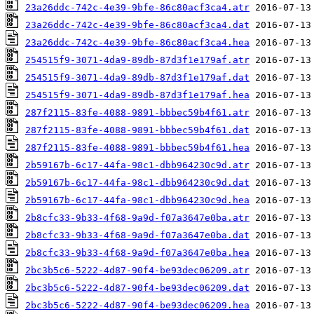
23a26ddc-742c-4e39-9bfe-86c80acf3ca4.atr
23a26ddc-742c-4e39-9bfe-86c80acf3ca4.dat
23a26ddc-742c-4e39-9bfe-86c80acf3ca4.hea
254515f9-3071-4da9-89db-87d3f1e179af.atr
254515f9-3071-4da9-89db-87d3f1e179af.dat
254515f9-3071-4da9-89db-87d3f1e179af.hea
287f2115-83fe-4088-9891-bbbec59b4f61.atr
287f2115-83fe-4088-9891-bbbec59b4f61.dat
287f2115-83fe-4088-9891-bbbec59b4f61.hea
2b59167b-6c17-44fa-98c1-dbb964230c9d.atr
2b59167b-6c17-44fa-98c1-dbb964230c9d.dat
2b59167b-6c17-44fa-98c1-dbb964230c9d.hea
2b8cfc33-9b33-4f68-9a9d-f07a3647e0ba.atr
2b8cfc33-9b33-4f68-9a9d-f07a3647e0ba.dat
2b8cfc33-9b33-4f68-9a9d-f07a3647e0ba.hea
2bc3b5c6-5222-4d87-90f4-be93dec06209.atr
2bc3b5c6-5222-4d87-90f4-be93dec06209.dat
2bc3b5c6-5222-4d87-90f4-be93dec06209.hea