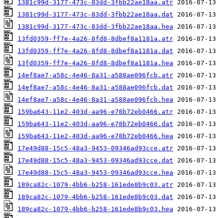
1381c99d-3177-473c-83dd-3fbb22ae18aa.atr
1381c99d-3177-473c-83dd-3fbb22ae18aa.dat
1381c99d-3177-473c-83dd-3fbb22ae18aa.hea
13fd0359-ff7e-4a26-8fd8-8dbef8a1181a.atr
13fd0359-ff7e-4a26-8fd8-8dbef8a1181a.dat
13fd0359-ff7e-4a26-8fd8-8dbef8a1181a.hea
14ef8ae7-a58c-4e46-8a31-a588ae096fcb.atr
14ef8ae7-a58c-4e46-8a31-a588ae096fcb.dat
14ef8ae7-a58c-4e46-8a31-a588ae096fcb.hea
159ba643-11e2-403d-aa96-e78b72eb0466.atr
159ba643-11e2-403d-aa96-e78b72eb0466.dat
159ba643-11e2-403d-aa96-e78b72eb0466.hea
17e49d88-15c5-48a3-9453-09346ad93cce.atr
17e49d88-15c5-48a3-9453-09346ad93cce.dat
17e49d88-15c5-48a3-9453-09346ad93cce.hea
189ca82c-1079-4bb6-b258-161ede8b9c03.atr
189ca82c-1079-4bb6-b258-161ede8b9c03.dat
189ca82c-1079-4bb6-b258-161ede8b9c03.hea