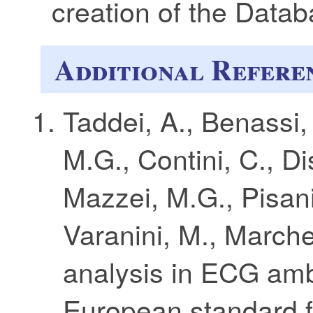
creation of the Datab
Additional Refere
Taddei, A., Benassi, 
M.G., Contini, C., Di
Mazzei, M.G., Pisani
Varanini, M., March
analysis in ECG amb
European standard 