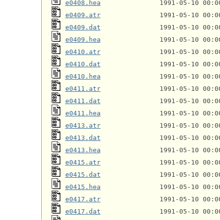
e0408.hea
e0409.atr
e0409.dat
e0409.hea
e0410.atr
e0410.dat
e0410.hea
e0411.atr
e0411.dat
e0411.hea
e0413.atr
e0413.dat
e0413.hea
e0415.atr
e0415.dat
e0415.hea
e0417.atr
e0417.dat