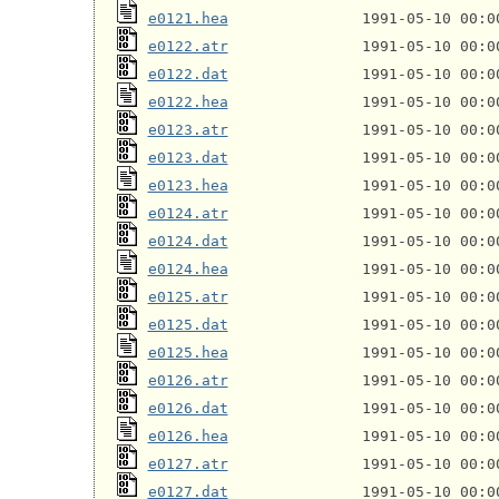
e0121.hea
e0122.atr
e0122.dat
e0122.hea
e0123.atr
e0123.dat
e0123.hea
e0124.atr
e0124.dat
e0124.hea
e0125.atr
e0125.dat
e0125.hea
e0126.atr
e0126.dat
e0126.hea
e0127.atr
e0127.dat