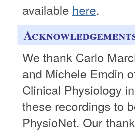
available
here
.
Acknowledgement
We thank Carlo March
and Michele Emdin of 
Clinical Physiology in
these recordings to b
PhysioNet. Our thank