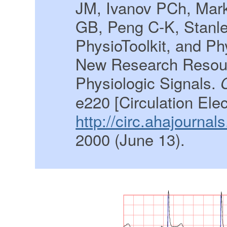
JM, Ivanov PCh, Mar
GB, Peng C-K, Stanl
PhysioToolkit, and P
New Research Resour
Physiologic Signals.
e220 [Circulation Ele
http://circ.ahajournal
2000 (June 13).