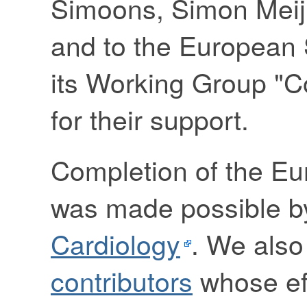
Simoons, Simon Meij,
and to the European 
its Working Group "C
for their support.
Completion of the E
was made possible b
Cardiology
. We also
contributors
whose eff