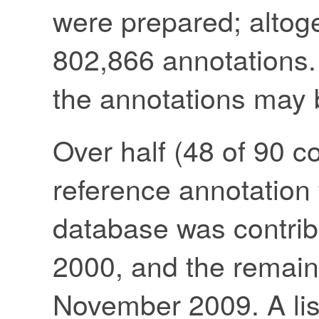
were prepared; altoge
802,866 annotations. 
the annotations may
Over half (48 of 90 c
reference annotation fi
database was contrib
2000, and the remain
November 2009. A list