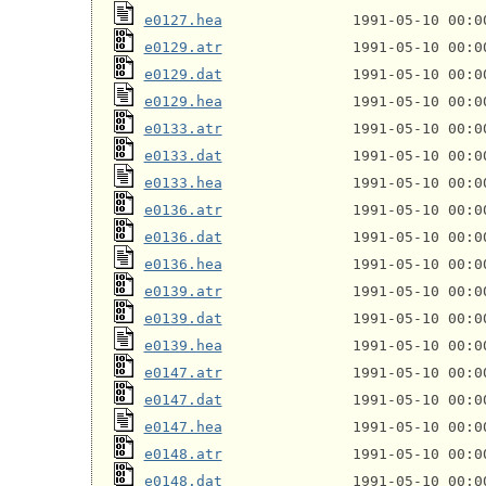
e0127.hea
e0129.atr
e0129.dat
e0129.hea
e0133.atr
e0133.dat
e0133.hea
e0136.atr
e0136.dat
e0136.hea
e0139.atr
e0139.dat
e0139.hea
e0147.atr
e0147.dat
e0147.hea
e0148.atr
e0148.dat