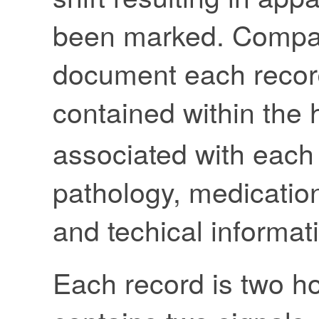
been marked. Compact
document each record
contained within the 
associated with each
pathology, medication
and techical informat
Each record is two ho