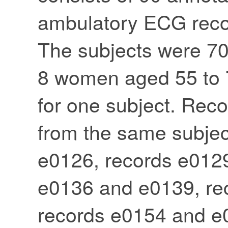
ambulatory ECG recor
The subjects were 7
8 women aged 55 to 7
for one subject. Re
from the same subjec
e0126, records e012
e0136 and e0139, re
records e0154 and e