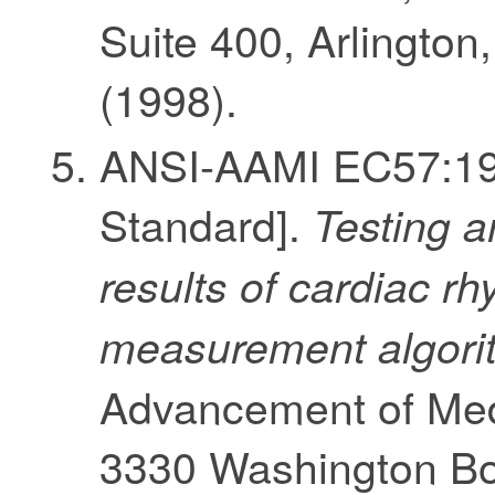
Suite 400, Arlingto
(1998).
ANSI-AAMI EC57:199
Standard].
Testing a
results of cardiac 
measurement algori
Advancement of Medi
3330 Washington Bou