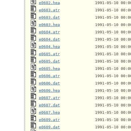
e0602.hea
e0603.atr
e0603.dat
e0603.hea
e0604.atr
e0604.dat
e0604.hea
e0605.atr
e0605.dat
e0605.hea
e0606.atr
e0606.dat
e0606.hea
e0607.atr
e0607.dat
e0607.hea
e0609.atr
e0609.dat