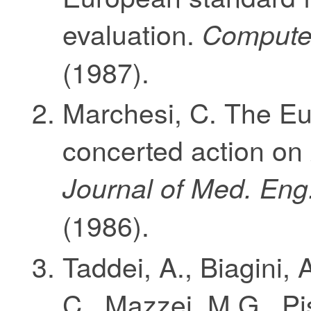
evaluation.
Computer
(1987).
Marchesi, C. The E
concerted action on
Journal of Med. Eng
(1986).
Taddei, A., Biagini, 
C., Mazzei, M.G., Pi