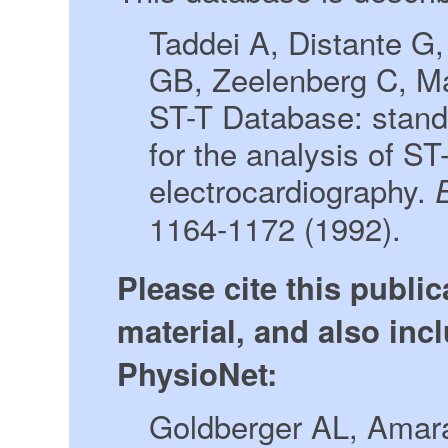
Taddei A, Distante G
GB, Zeelenberg C, M
ST-T Database: stand
for the analysis of S
electrocardiography.
1164-1172 (1992).
Please cite this publi
material, and also incl
PhysioNet:
Goldberger AL, Amara