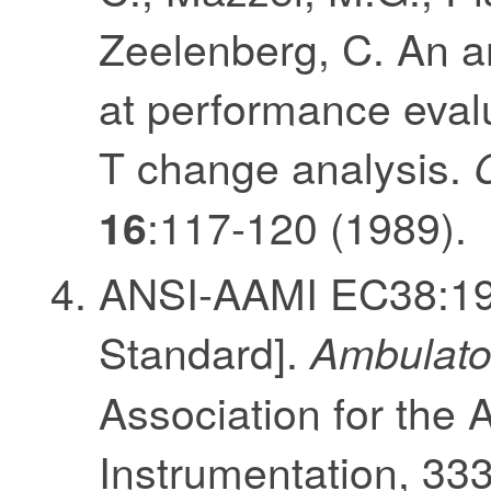
Zeelenberg, C. An 
at performance evalu
T change analysis.
:117-120 (1989).
16
ANSI-AAMI EC38:199
Standard].
Ambulator
Association for the
Instrumentation, 33