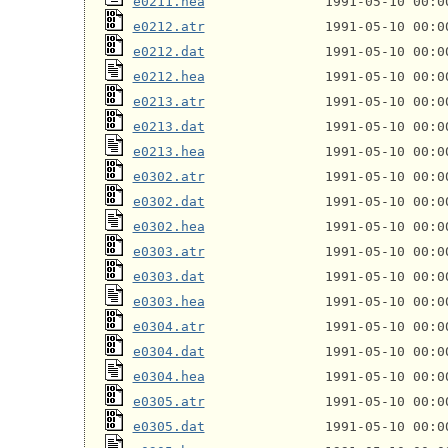
e0211.hea
e0212.atr
e0212.dat
e0212.hea
e0213.atr
e0213.dat
e0213.hea
e0302.atr
e0302.dat
e0302.hea
e0303.atr
e0303.dat
e0303.hea
e0304.atr
e0304.dat
e0304.hea
e0305.atr
e0305.dat