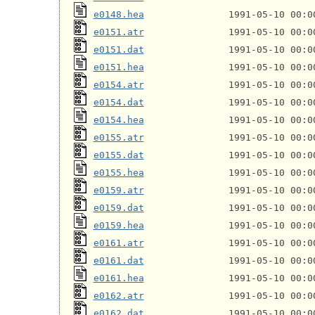
e0148.hea
e0151.atr
e0151.dat
e0151.hea
e0154.atr
e0154.dat
e0154.hea
e0155.atr
e0155.dat
e0155.hea
e0159.atr
e0159.dat
e0159.hea
e0161.atr
e0161.dat
e0161.hea
e0162.atr
e0162.dat