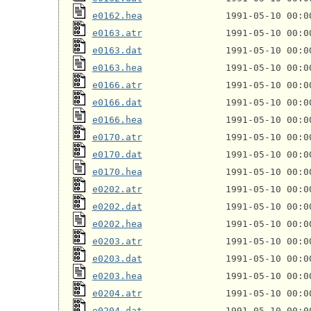
e0162.hea
e0163.atr
e0163.dat
e0163.hea
e0166.atr
e0166.dat
e0166.hea
e0170.atr
e0170.dat
e0170.hea
e0202.atr
e0202.dat
e0202.hea
e0203.atr
e0203.dat
e0203.hea
e0204.atr
e0204.dat