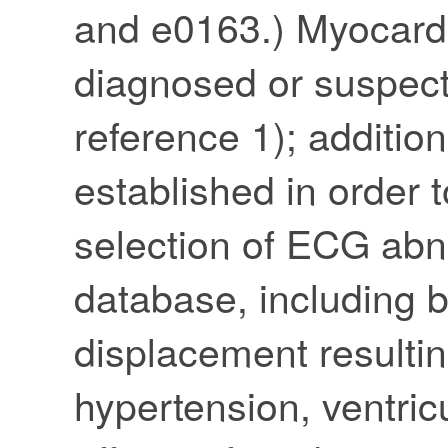
and e0163.) Myocard
diagnosed or suspect
reference 1); addition
established in order 
selection of ECG abno
database, including 
displacement resulti
hypertension, ventric