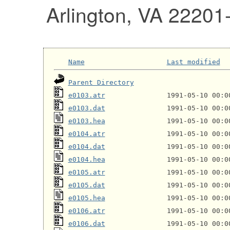
Arlington, VA 22201
Name
Last modified
Parent Directory
e0103.atr
e0103.dat
e0103.hea
e0104.atr
e0104.dat
e0104.hea
e0105.atr
e0105.dat
e0105.hea
e0106.atr
e0106.dat