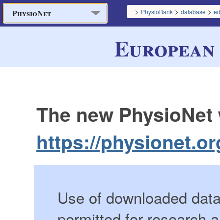
>
>
>
PhysioBank
database
e
PhysioNet
European 
The new PhysioNet w
https://physionet.or
Use of downloaded data 
permitted for research 