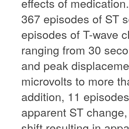
effects of medicatio
367 episodes of ST 
episodes of T-wave c
ranging from 30 seco
and peak displaceme
microvolts to more tha
addition, 11 episodes 
apparent ST change, 
shift resulting in ap