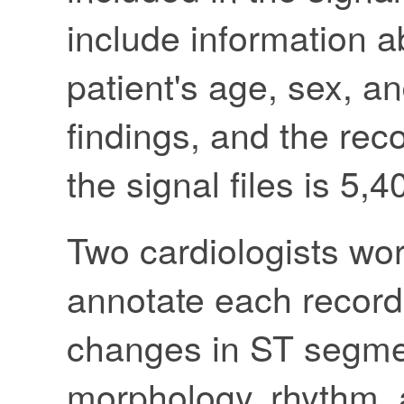
include information a
patient's age, sex, an
findings, and the rec
the signal files is 5,
Two cardiologists wo
annotate each record
changes in ST segme
morphology, rhythm, a