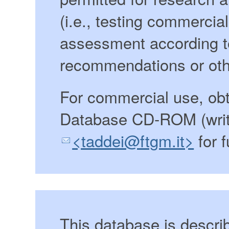
(i.e., testing commercia
assessment according 
recommendations or oth
For commercial use, ob
Database CD-ROM (writ
<taddei@ftgm.it>
for f
This database is descri