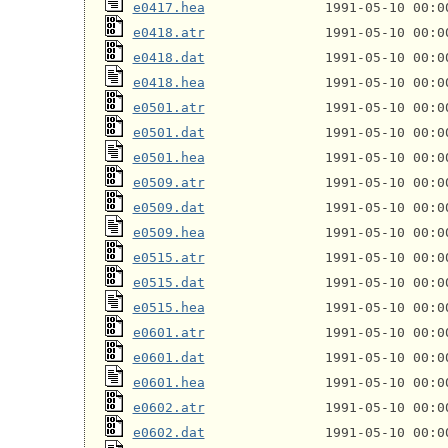
e0417.hea
e0418.atr
e0418.dat
e0418.hea
e0501.atr
e0501.dat
e0501.hea
e0509.atr
e0509.dat
e0509.hea
e0515.atr
e0515.dat
e0515.hea
e0601.atr
e0601.dat
e0601.hea
e0602.atr
e0602.dat