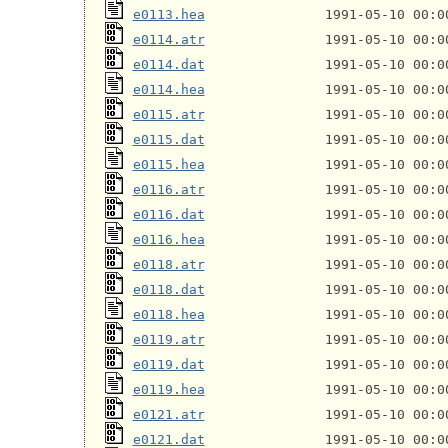
e0113.hea
e0114.atr
e0114.dat
e0114.hea
e0115.atr
e0115.dat
e0115.hea
e0116.atr
e0116.dat
e0116.hea
e0118.atr
e0118.dat
e0118.hea
e0119.atr
e0119.dat
e0119.hea
e0121.atr
e0121.dat