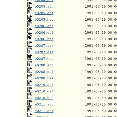
e0205.atr
e0205.dat
e0205.hea
e0206.atr
e0206.dat
e0206.hea
e0207.atr
e0207.dat
e0207.hea
e0208.atr
e0208.dat
e0208.hea
e0210.atr
e0210.dat
e0210.hea
e0211.atr
e0211.dat