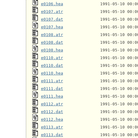
e0106.hea
e0107.atr
e0107.dat
e0107.hea
e0108.atr
e0108.dat
e0108.hea
e0110.atr
e0110.dat
e0110.hea
e0111.atr
e0111.dat
e0111.hea
e0112.atr
e0112.dat
e0112.hea
e0113.atr
e0113.dat