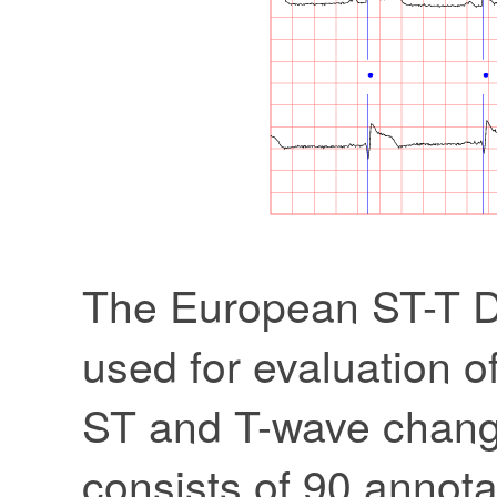
The European ST-T Da
used for evaluation of
ST and T-wave chang
consists of 90 annota