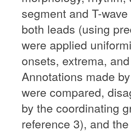
segment and T-wave c
both leads (using pre
were applied uniformil
onsets, extrema, and
Annotations made by 
were compared, disa
by the coordinating g
reference 3), and the