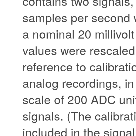
contains two signals
samples per second wi
a nominal 20 millivol
values were rescaled a
reference to calibrati
analog recordings, in
scale of 200 ADC units
signals. (The calibrat
included in the signal