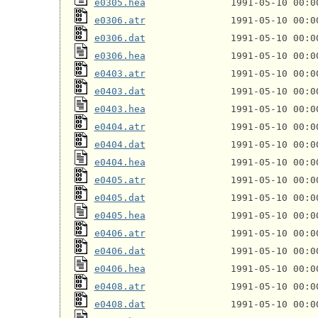
e0305.hea
e0306.atr
e0306.dat
e0306.hea
e0403.atr
e0403.dat
e0403.hea
e0404.atr
e0404.dat
e0404.hea
e0405.atr
e0405.dat
e0405.hea
e0406.atr
e0406.dat
e0406.hea
e0408.atr
e0408.dat