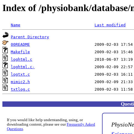
Index of /physiobank/database/
Name
Last modified
Parent Directory
00README
Makefile
loghtml.c
loghtml.c-
logtxt.c
mimic2.h
txtlog.c
Quest
If you would like help understanding, using, or
PhysioNe
downloading content, please see our
Frequently Asked
Questions
.