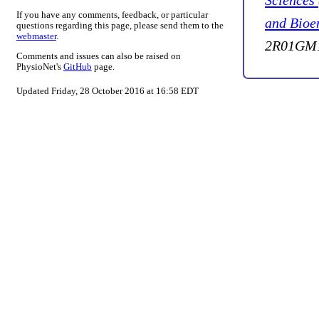
Sciences
If you have any comments, feedback, or particular
and Bioe
questions regarding this page, please send them to the
webmaster
.
2R01GM1
Comments and issues can also be raised on
PhysioNet's
GitHub
page.
Updated Friday, 28 October 2016 at 16:58 EDT