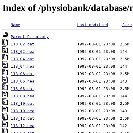
Index of /physiobank/database/
Name
Last modified
Size
Parent Directory
118_02.dat
118_02.hea
118_04.dat
118_04.hea
118_06.dat
118_06.hea
118_08.dat
118_08.hea
118_10.dat
118_10.hea
118_12.dat
118_12.hea