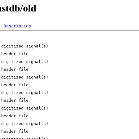
nstdb/old
Description