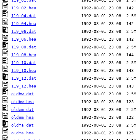
119_02.dat
119_02.hea
119_04.dat
119_04.hea
119_06.dat
119_06.hea
119_08.dat
119_08.hea
119_10.dat
119_10.hea
119_12.dat
119_12.hea
oldbw.dat
oldbw.hea
oldem.dat
oldem.hea
oldma.dat
oldma.hea