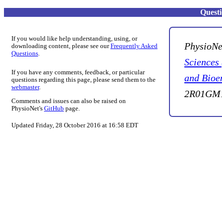
Quest
If you would like help understanding, using, or
PhysioNe
downloading content, please see our
Frequently Asked
Questions
.
Sciences
If you have any comments, feedback, or particular
and Bioe
questions regarding this page, please send them to the
webmaster
.
2R01GM1
Comments and issues can also be raised on
PhysioNet's
GitHub
page.
Updated Friday, 28 October 2016 at 16:58 EDT