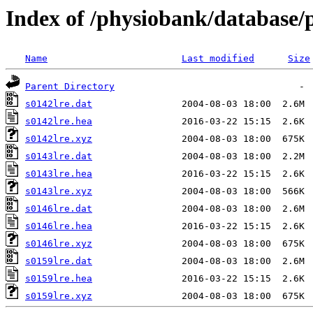
Index of /physiobank/database/
Name
Last modified
Size
Parent Directory
s0142lre.dat
s0142lre.hea
s0142lre.xyz
s0143lre.dat
s0143lre.hea
s0143lre.xyz
s0146lre.dat
s0146lre.hea
s0146lre.xyz
s0159lre.dat
s0159lre.hea
s0159lre.xyz