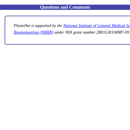
Questions and Comments
PhysioNet is supported by the
National Institute of General Medical 
Bioengineering (NIBIB)
under NIH grant number 2R01GM104987-09