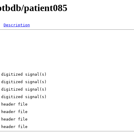
ptbdb/patient085
Description