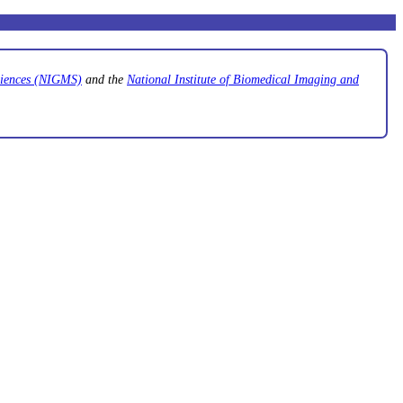
Sciences (NIGMS)
and the
National Institute of Biomedical Imaging and
.