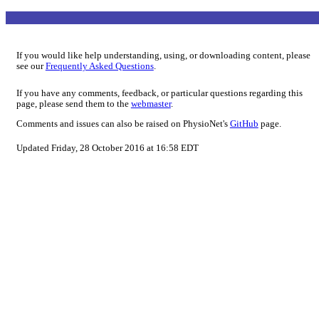
If you would like help understanding, using, or downloading content, please
see our
Frequently Asked Questions
.
If you have any comments, feedback, or particular questions regarding this
page, please send them to the
webmaster
.
Comments and issues can also be raised on PhysioNet's
GitHub
page.
Updated Friday, 28 October 2016 at 16:58 EDT