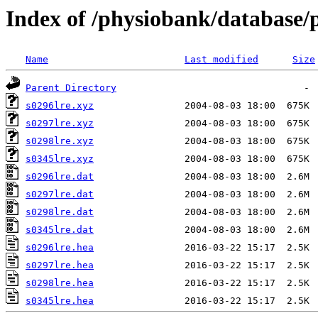
Index of /physiobank/database/
Name
Last modified
Size
Parent Directory
s0296lre.xyz
s0297lre.xyz
s0298lre.xyz
s0345lre.xyz
s0296lre.dat
s0297lre.dat
s0298lre.dat
s0345lre.dat
s0296lre.hea
s0297lre.hea
s0298lre.hea
s0345lre.hea