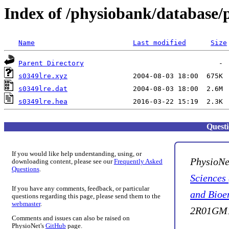
Index of /physiobank/database/
Name
Last modified
Size
Parent Directory
s0349lre.xyz
s0349lre.dat
s0349lre.hea
Quest
If you would like help understanding, using, or
PhysioNe
downloading content, please see our
Frequently Asked
Questions
.
Sciences
If you have any comments, feedback, or particular
and Bioe
questions regarding this page, please send them to the
webmaster
.
2R01GM1
Comments and issues can also be raised on
PhysioNet's
GitHub
page.