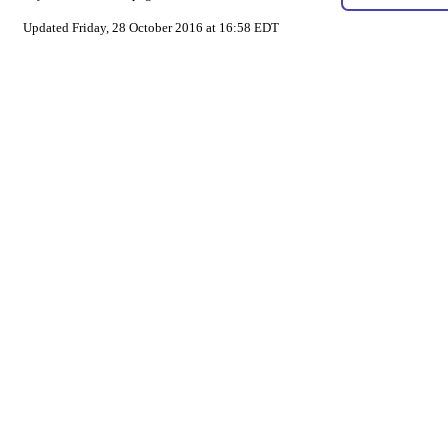
Updated Friday, 28 October 2016 at 16:58 EDT