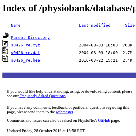
Index of /physiobank/database/
Name
Last modified
Size
Parent Directory
s0426_re.xyz
s0426_re.dat
s0426_re.hea
If you would like help understanding, using, or downloading content, please
see our
Frequently Asked Questions
.
If you have any comments, feedback, or particular questions regarding this
page, please send them to the
webmaster
.
Comments and issues can also be raised on PhysioNet's
GitHub
page.
Updated Friday, 28 October 2016 at 16:58 EDT