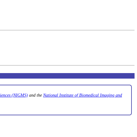
Sciences (NIGMS)
and the
National Institute of Biomedical Imaging and
.