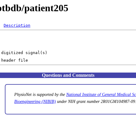
ptbdb/patient205
Description
Questions and Comments
PhysioNet is supported by the
National Institute of General Medical 
Bioengineering (NIBIB)
under NIH grant number 2R01GM104987-09