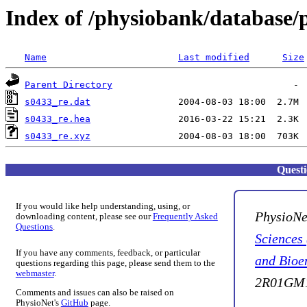
Index of /physiobank/database/
Name
Last modified
Size
Parent Directory
s0433_re.dat
s0433_re.hea
s0433_re.xyz
Quest
If you would like help understanding, using, or
PhysioNe
downloading content, please see our
Frequently Asked
Questions
.
Sciences
If you have any comments, feedback, or particular
and Bioe
questions regarding this page, please send them to the
webmaster
.
2R01GM1
Comments and issues can also be raised on
PhysioNet's
GitHub
page.