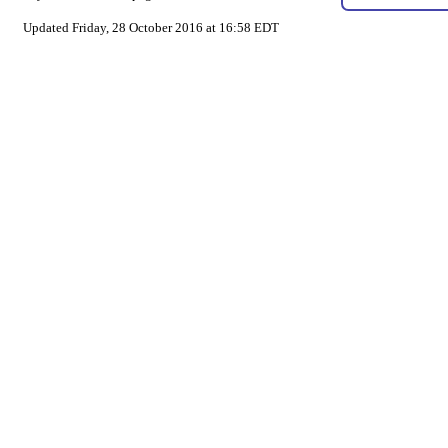
Updated Friday, 28 October 2016 at 16:58 EDT