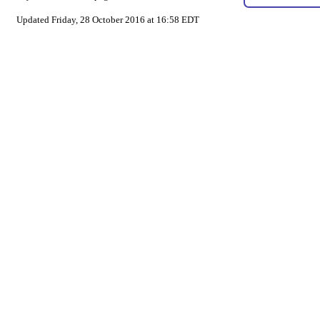
Updated Friday, 28 October 2016 at 16:58 EDT