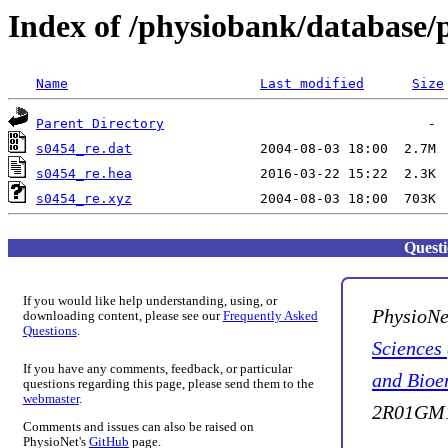
Index of /physiobank/database/
Name
Last modified
Size
Parent Directory
s0454_re.dat
s0454_re.hea
s0454_re.xyz
Quest
If you would like help understanding, using, or
PhysioNe
downloading content, please see our
Frequently Asked
Questions
.
Sciences
If you have any comments, feedback, or particular
and Bioe
questions regarding this page, please send them to the
webmaster
.
2R01GM1
Comments and issues can also be raised on
PhysioNet's
GitHub
page.