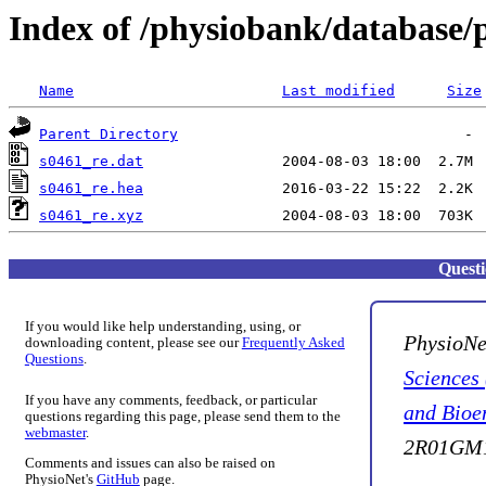
Index of /physiobank/database/
Name
Last modified
Size
Parent Directory
s0461_re.dat
s0461_re.hea
s0461_re.xyz
Quest
If you would like help understanding, using, or
PhysioNe
downloading content, please see our
Frequently Asked
Questions
.
Sciences
If you have any comments, feedback, or particular
and Bioe
questions regarding this page, please send them to the
webmaster
.
2R01GM1
Comments and issues can also be raised on
PhysioNet's
GitHub
page.