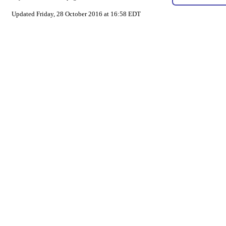
Updated Friday, 28 October 2016 at 16:58 EDT