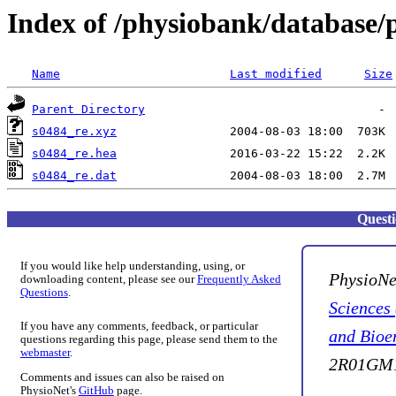
Index of /physiobank/database/
Name
Last modified
Size
Parent Directory
s0484_re.xyz
s0484_re.hea
s0484_re.dat
Quest
If you would like help understanding, using, or
PhysioNe
downloading content, please see our
Frequently Asked
Questions
.
Sciences
If you have any comments, feedback, or particular
and Bioe
questions regarding this page, please send them to the
webmaster
.
2R01GM1
Comments and issues can also be raised on
PhysioNet's
GitHub
page.