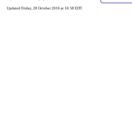
Updated Friday, 28 October 2016 at 16:58 EDT