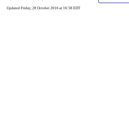
Updated Friday, 28 October 2016 at 16:58 EDT