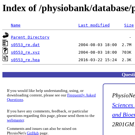
Index of /physiobank/database/
Name
Last modified
Size
Parent Directory
s0553_re.dat
s0553_re.xyz
s0553_re.hea
Quest
If you would like help understanding, using, or
PhysioNe
downloading content, please see our
Frequently Asked
Questions
.
Sciences
If you have any comments, feedback, or particular
and Bioe
questions regarding this page, please send them to the
webmaster
.
2R01GM1
Comments and issues can also be raised on
PhysioNet's
GitHub
page.