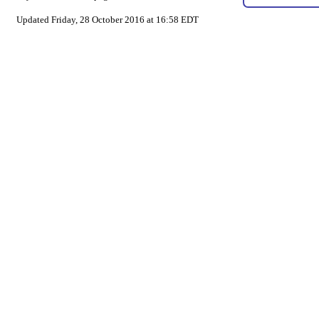
Updated Friday, 28 October 2016 at 16:58 EDT