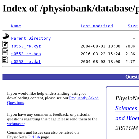
Index of /physiobank/database/
Name
Last modified
Size
Parent Directory
s0553_re.xyz
s0553_re.hea
s0553_re.dat
Quest
If you would like help understanding, using, or
PhysioNe
downloading content, please see our
Frequently Asked
Questions
.
Sciences
If you have any comments, feedback, or particular
and Bioe
questions regarding this page, please send them to the
webmaster
.
2R01GM1
Comments and issues can also be raised on
PhysioNet's
GitHub
page.