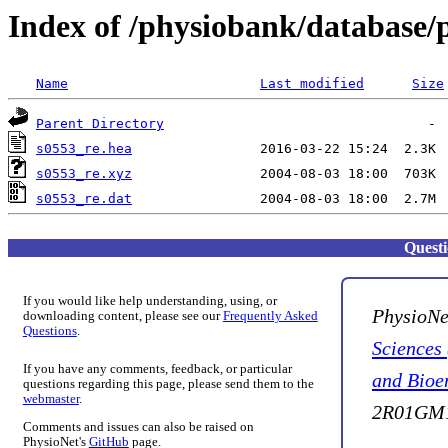
Index of /physiobank/database/
Name
Last modified
Size
Parent Directory
s0553_re.hea
s0553_re.xyz
s0553_re.dat
Quest
If you would like help understanding, using, or
PhysioNe
downloading content, please see our
Frequently Asked
Questions
.
Sciences
If you have any comments, feedback, or particular
and Bioe
questions regarding this page, please send them to the
webmaster
.
2R01GM1
Comments and issues can also be raised on
PhysioNet's
GitHub
page.