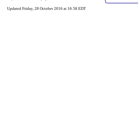
Updated Friday, 28 October 2016 at 16:58 EDT