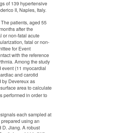
gs of 139 hypertensive
erico II, Naples, Italy.
 The patients, aged 55
months after the
l or non-fatal acute
arization, fatal or non-
ittee for Event
ntact with the reference
hythmia. Among the study
d event (11 myocardial
cardiac and carotid
ed by Devereux as
urface area to calculate
s performed in order to
 signals each sampled at
re prepared using an
 D. Jiang. A robust