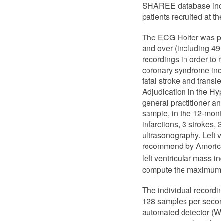
SHAREE database inclu
patients recruited at t
The ECG Holter was pe
and over (including 49
recordings in order to 
coronary syndrome incl
fatal stroke and trans
Adjudication in the Hy
general practitioner a
sample, in the 12-mont
infarctions, 3 strokes,
ultrasonography. Left
recommend by American
left ventricular mass i
compute the maximum 
The individual recordi
128 samples per second 
automated detector (W