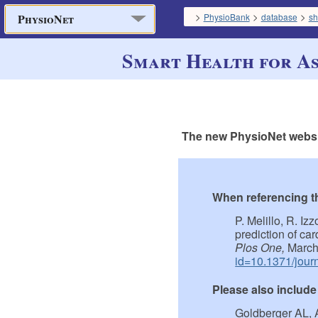
>
>
>
PhysioBank
database
sh
PhysioNet
Smart Health for As
The new PhysioNet websit
When referencing thi
P. Melillo, R. Iz
prediction of ca
Plos One,
March
id=10.1371/jour
Please also include
Goldberger AL, 