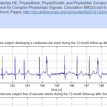
tanley HE. PhysioBank, PhysioToolkit, and PhysioNet: Compo
ce for Complex Physiologic Signals.
Circulation
101
(23):e215
ctronic Pages;
http://circ.ahajournals.org/cgi/content/full/101/23/