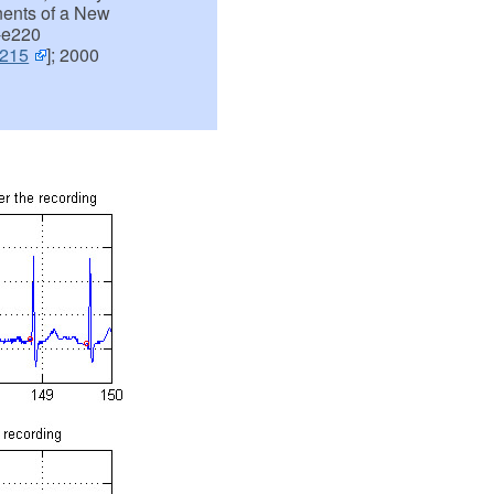
nents of a New
-e220
e215
]; 2000