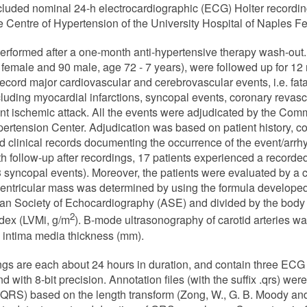
ded nominal 24-h electrocardiographic (ECG) Holter recordin
he Centre of Hypertension of the University Hospital of Naples Fed
rformed after a one-month anti-hypertensive therapy wash-out.
 female and 90 male, age 72 - 7 years), were followed up for 12 
record major cardiovascular and cerebrovascular events, i.e. fata
uding myocardial infarctions, syncopal events, coronary revascul
ient ischemic attack. All the events were adjudicated by the Comm
pertension Center. Adjudication was based on patient history, co
nd clinical records documenting the occurrence of the event/arr
h follow-up after recordings, 17 patients experienced a recorde
 3 syncopal events). Moreover, the patients were evaluated by a 
 ventricular mass was determined by using the formula develop
 Society of Echocardiography (ASE) and divided by the body s
2
ndex (LVMi, g/m
). B-mode ultrasonography of carotid arteries wa
intima media thickness (mm).
ngs are each about 24 hours in duration, and contain three ECG
with 8-bit precision. Annotation files (with the suffix .qrs) we
QRS) based on the length transform (Zong, W., G. B. Moody and