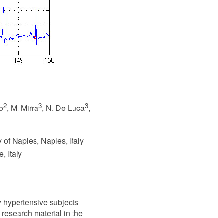
2
3
3
io
, M. Mirra
, N. De Luca
,
 of Naples, Naples, Italy
, Italy
y hypertensive subjects
 research material in the