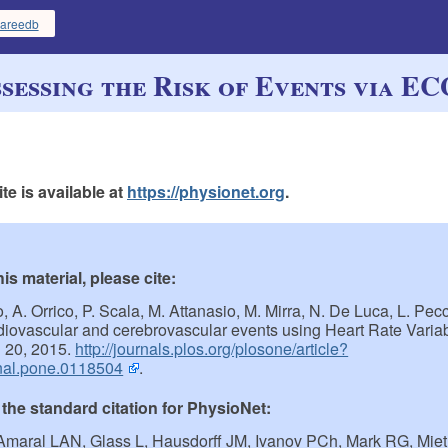
areedb
sessing the Risk of Events via E
e is available at
https://physionet.org
.
s material, please cite:
zo, A. Orrico, P. Scala, M. Attanasio, M. Mirra, N. De Luca, L. Pe
rdiovascular and cerebrovascular events using Heart Rate Variabi
 20, 2015.
http://journals.plos.org/plosone/article?
nal.pone.0118504
.
 the standard citation for PhysioNet:
Amaral LAN, Glass L, Hausdorff JM, Ivanov PCh, Mark RG, Mie