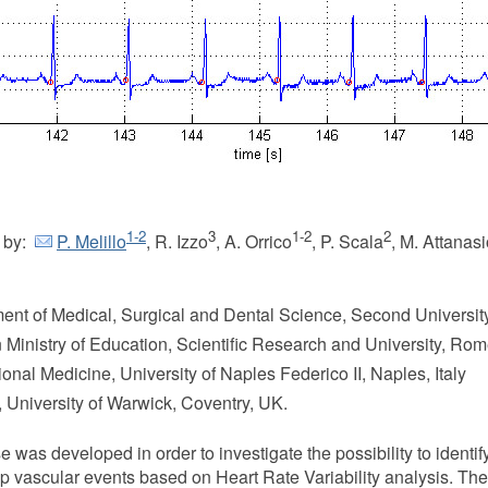
1-2
3
1-2
2
 by:
P. Melillo
, R. Izzo
, A. Orrico
, P. Scala
, M. Attanas
ment of Medical, Surgical and Dental Science, Second University
an Ministry of Education, Scientific Research and University, Rome
onal Medicine, University of Naples Federico II, Naples, Italy
, University of Warwick, Coventry, UK.
s developed in order to investigate the possibility to identif
op vascular events based on Heart Rate Variability analysis. The