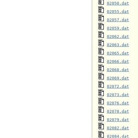
02050.dat
02055.dat
02057.dat
02059.dat
02062.dat
02063.dat
02065.dat
02066.dat
02068.dat
02069.dat
02072.dat
02073.dat
02076.dat
02078.dat
02079.dat
02082.dat
02084.dat