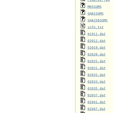
MD5SUMS
SHA1SUMS
SHA256SUMS
info.txt
01911.dat
02012.dat
02019.dat
02020.dat
02025.dat
02031.dat
02032.dat
02033.dat
02035.dat
02037.dat
02041.dat
02047.dat