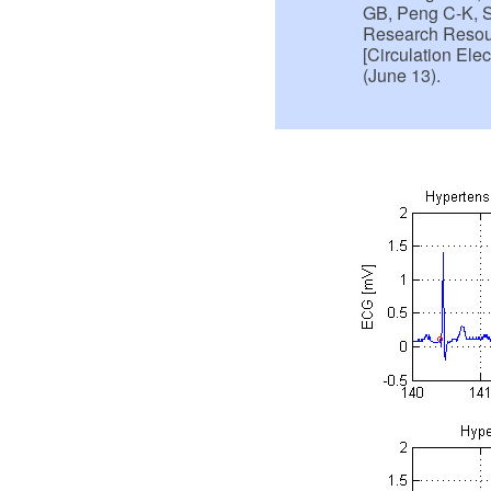
GB, Peng C-K, S
Research Resour
[Circulation Ele
(June 13).