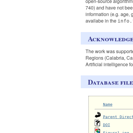
open-source algorithm
740) and have not been
information (e.g. age, 
availabe in the
info.
Acknowledg
The work was support
Regions (Calabria, Ca
Artificial intelligence 
Database file
Name
Parent Direc
DOI
Figure1.jpg