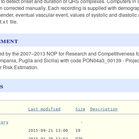
 to detect onset and duration of QRS complexes. Computers in 
 corrected manually. Each recording is supplied with demograp
gender, eventual vascular event, values of systolic and diastolic
file.
txt
ement
ed by the 2007–2013 NOP for Research and Competitiveness f
mpania, Puglia and Sicilia) with code PON04a3_00139 - Projec
for Risk Estimation.
s
Last modified
Size
Description
tory