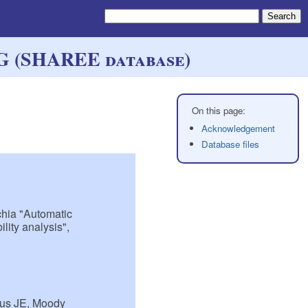
CG (SHAREE database)
Acknowledgement
Database files
cchia "Automatic
lity analysis",
tus JE, Moody