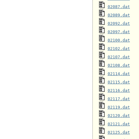
02087.dat
02089.dat
02092.dat
02097.dat
02100.dat
02102.dat
02107.dat
02108.dat
02114.dat
02115.dat
02116.dat
02117.dat
02119.dat
02120.dat
02121.dat
02125.dat