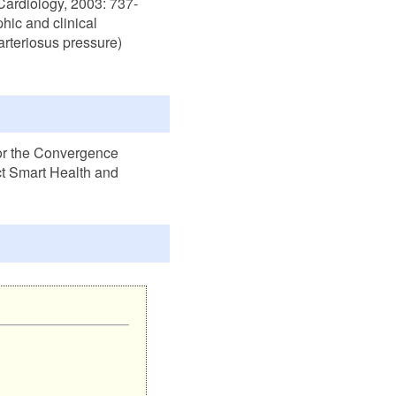
Cardiology, 2003: 737-
hic and clinical
 arteriosus pressure)
or the Convergence
t Smart Health and