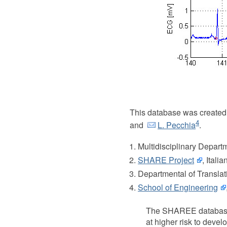
This database was created
4
and
L. Pecchia
.
Multidisciplinary Depart
SHARE Project
, Itali
Departmental of Translati
School of Engineering
The SHAREE database wa
at higher risk to devel