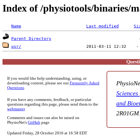
Index of /physiotools/binaries/
Name
Last modified
Si
Parent Directory
usr/
Quest
If you would like help understanding, using, or
PhysioNe
downloading content, please see our
Frequently Asked
Questions
.
Sciences
If you have any comments, feedback, or particular
and Bioe
questions regarding this page, please send them to the
webmaster
.
2R01GM1
Comments and issues can also be raised on
PhysioNet's
GitHub
page.
Updated Friday, 28 October 2016 at 16:58 EDT