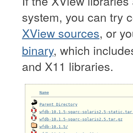
If the XView libraries
system, you can try 
XView sources
, or y
binary
, which include
and X11 libraries.
Name
Parent Directory
wfdb-10.1.5-sparc-solaris2.5-static.tar
wfdb-10.1.5-sparc-solaris2.5.tar.gz
wfdb-10.1.5/