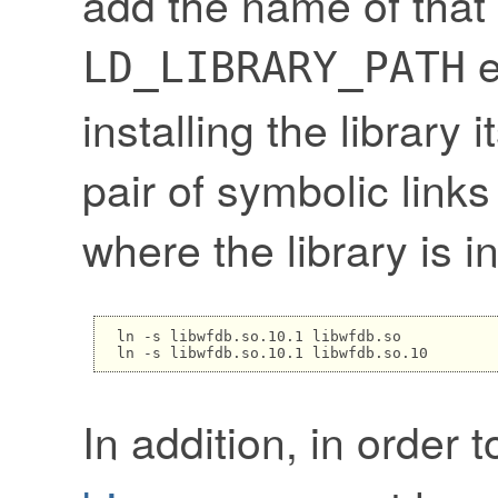
add the name of that 
e
LD_LIBRARY_PATH
installing the library 
pair of symbolic links
where the library is in
ln -s libwfdb.so.10.1 libwfdb.so

In addition, in order 