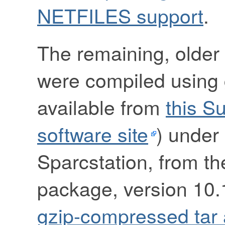
NETFILES support
.
The remaining, older 
were compiled using g
available from
this S
software site
) under 
Sparcstation, from t
package, version 10.1
gzip-compressed tar 