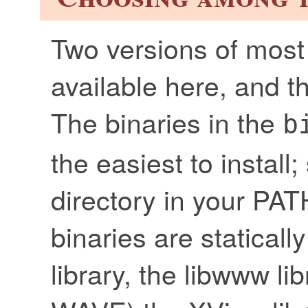
Two versions of most 
available here, and 
The binaries in the
b
the easiest to install
directory in your PA
binaries are statical
library, the libwww li