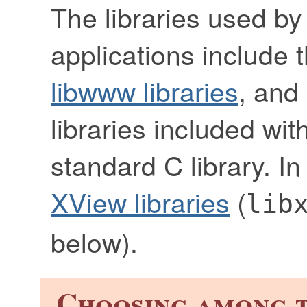
The libraries used by
applications include 
libwww libraries
, and
libraries included wit
standard C library. I
XView libraries
(
lib
below).
Choosing among t