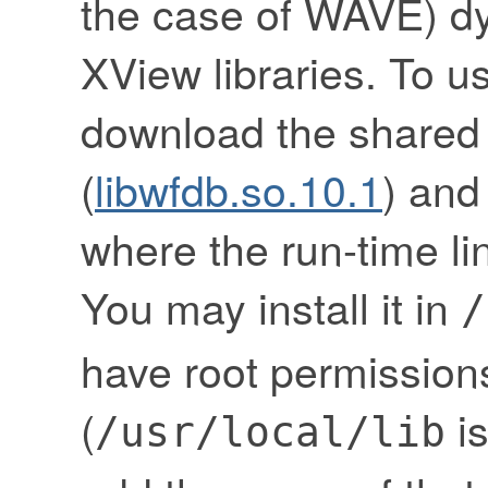
the case of WAVE) dy
XView libraries. To u
download the shared
(
libwfdb.so.10.1
) and 
where the run-time link
You may install it in
/
have root permissions
(
is
/usr/local/lib