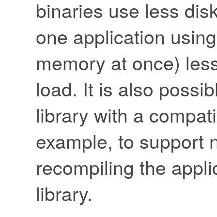
binaries use less dis
one application using
memory at once) les
load. It is also possi
library with a compat
example, to support n
recompiling the appli
library.