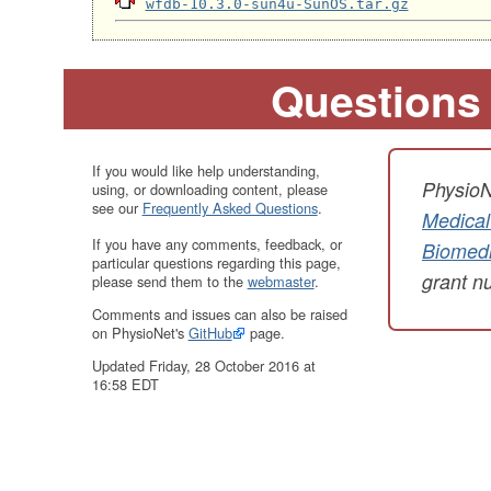
wfdb-10.3.0-sun4u-SunOS.tar.gz
Questions
If you would like help understanding,
PhysioN
using, or downloading content, please
see our
Frequently Asked Questions
.
Medical
If you have any comments, feedback, or
Biomedi
particular questions regarding this page,
grant 
please send them to the
webmaster
.
Comments and issues can also be raised
on PhysioNet's
GitHub
page.
Updated Friday, 28 October 2016 at
16:58 EDT