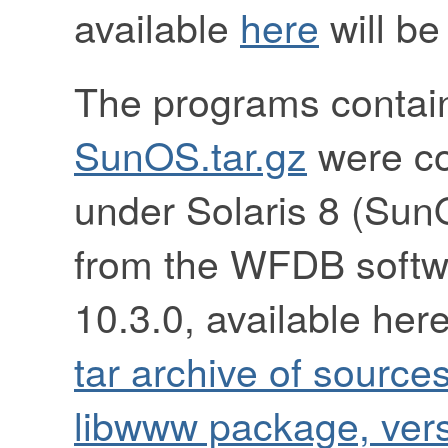
available
here
will be
The programs contai
SunOS.tar.gz
were co
under Solaris 8 (Sun
from the WFDB softw
10.3.0, available her
tar archive of source
libwww package, vers