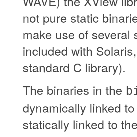
WAVE) the XView libra
not pure static binari
make use of several s
included with Solaris,
standard C library).
The binaries in the
b
dynamically linked to
statically linked to th