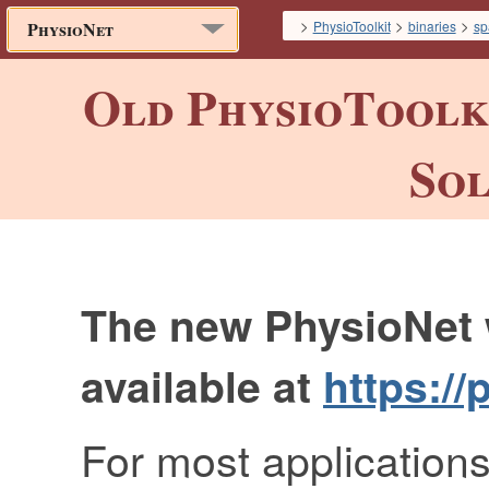
>
>
>
PhysioToolkit
binaries
sp
PhysioNet
Old PhysioToolki
Sol
The new PhysioNet 
available at
https://
For most applications