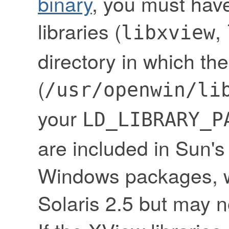
binary
, you must have
libraries (
,
libxview
directory in which the
(
/usr/openwin/li
your
LD_LIBRARY_P
are included in Sun
Windows packages, w
Solaris 2.5 but may no