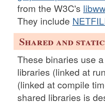
from the W3C's
libww
They include
NETFIL
Shared and static
These binaries use a
libraries (linked at ru
(linked at compile tim
shared libraries is d