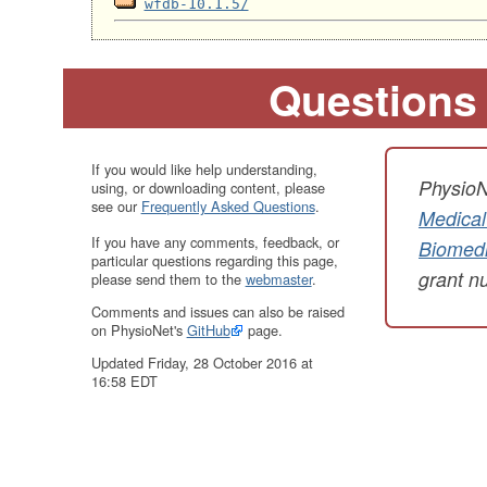
wfdb-10.1.5/
Questions
If you would like help understanding,
PhysioN
using, or downloading content, please
see our
Frequently Asked Questions
.
Medical
If you have any comments, feedback, or
Biomedi
particular questions regarding this page,
grant 
please send them to the
webmaster
.
Comments and issues can also be raised
on PhysioNet's
GitHub
page.
Updated Friday, 28 October 2016 at
16:58 EDT