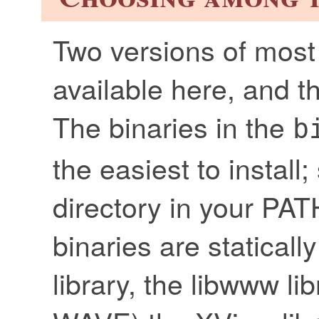
Two versions of most 
available here, and 
The binaries in the
b
the easiest to install
directory in your PA
binaries are statical
library, the libwww li