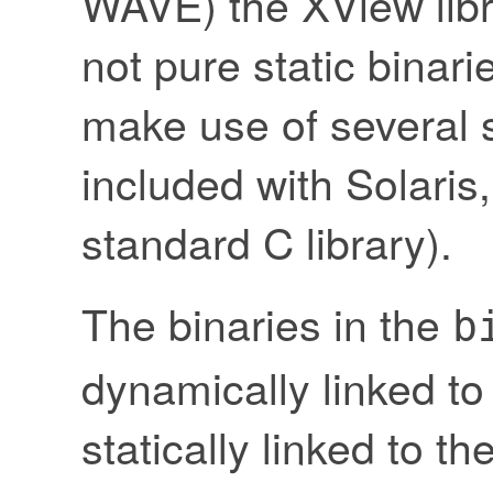
WAVE) the XView libra
not pure static binari
make use of several s
included with Solaris,
standard C library).
The binaries in the
b
dynamically linked to
statically linked to th