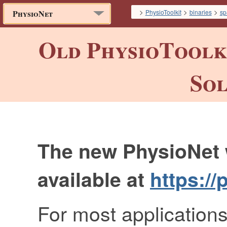
>
>
>
PhysioToolkit
binaries
sp
PhysioNet
Old PhysioToolki
Sol
The new PhysioNet 
available at
https://
For most applications