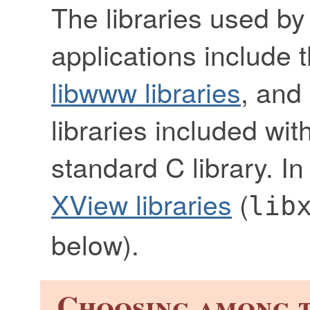
The libraries used by
applications include 
libwww libraries
, and
libraries included wit
standard C library. I
XView libraries
(
lib
below).
Choosing among t