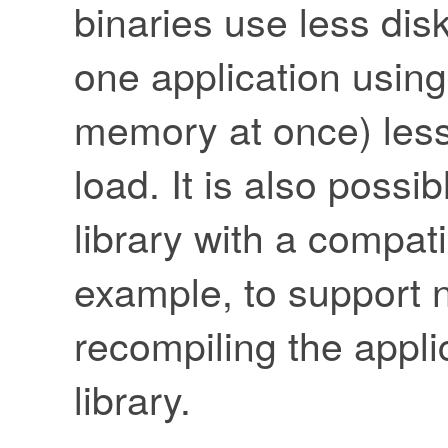
binaries use less dis
one application using
memory at once) les
load. It is also possi
library with a compat
example, to support n
recompiling the appli
library.