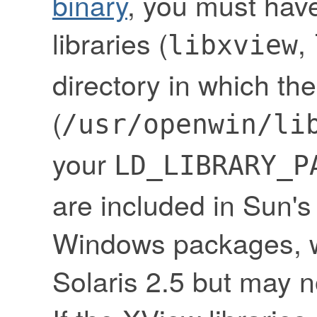
binary
, you must have
libraries (
,
libxview
directory in which the
(
/usr/openwin/li
your
LD_LIBRARY_P
are included in Sun
Windows packages, w
Solaris 2.5 but may no