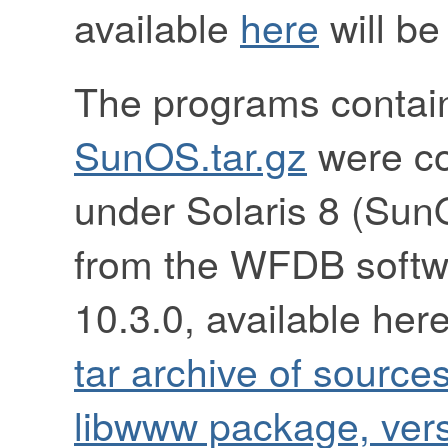
available
here
will be
The programs contai
SunOS.tar.gz
were co
under Solaris 8 (Sun
from the WFDB softw
10.3.0, available her
tar archive of source
libwww package, vers