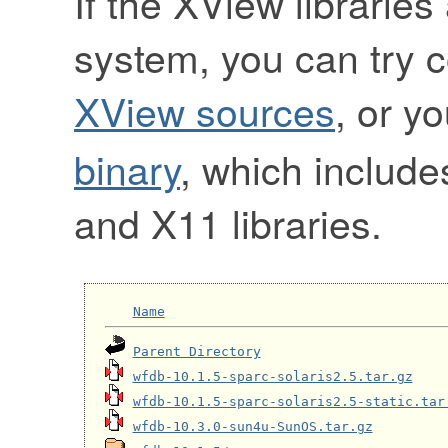
If the XView libraries
system, you can try 
XView sources
, or y
binary
, which include
and X11 libraries.
Name
Parent Directory
wfdb-10.1.5-sparc-solaris2.5.tar.gz
wfdb-10.1.5-sparc-solaris2.5-static.tar
wfdb-10.3.0-sun4u-SunOS.tar.gz