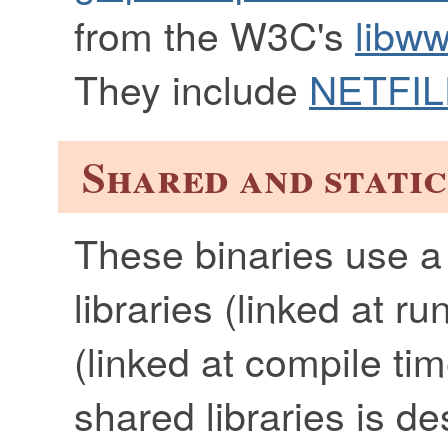
from the W3C's
libww
They include
NETFIL
Shared and static
These binaries use a
libraries (linked at ru
(linked at compile tim
shared libraries is d