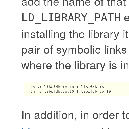
add the name of that 
e
LD_LIBRARY_PATH
installing the library 
pair of symbolic links
where the library is in
ln -s libwfdb.so.10.1 libwfdb.so

In addition, in order 