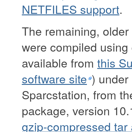
NETFILES support
.
The remaining, older 
were compiled using g
available from
this S
software site
) under 
Sparcstation, from t
package, version 10.1
gzip-compressed tar 