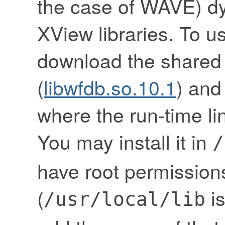
the case of WAVE) dy
XView libraries. To u
download the shared
(
libwfdb.so.10.1
) and 
where the run-time link
You may install it in
/
have root permissions
(
is
/usr/local/lib