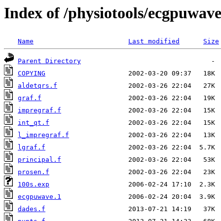
Index of /physiotools/ecgpuwav
Name
Last modified
Size
Parent Directory
COPYING
aldetqrs.f
graf.f
impregraf.f
int_qt.f
l_impregraf.f
lgraf.f
principal.f
prosen.f
100s.exp
ecgpuwave.1
dades.f