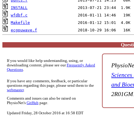
punts.f
INSTALL
wfdbf.c
Makefile
ecgpuwave.f
Quest
If you would like help understanding, using, or
PhysioNe
downloading content, please see our
Frequently Asked
Questions
.
Sciences
If you have any comments, feedback, or particular
and Bioe
questions regarding this page, please send them to the
webmaster
.
2R01GM1
Comments and issues can also be raised on
PhysioNet's
GitHub
page.
Updated Friday, 28 October 2016 at 16:58 EDT