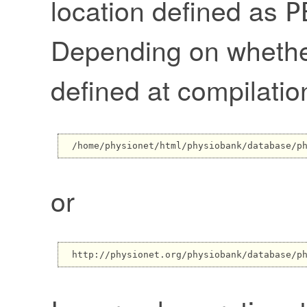
location defined as
P
Depending on wheth
defined at compilatio
or