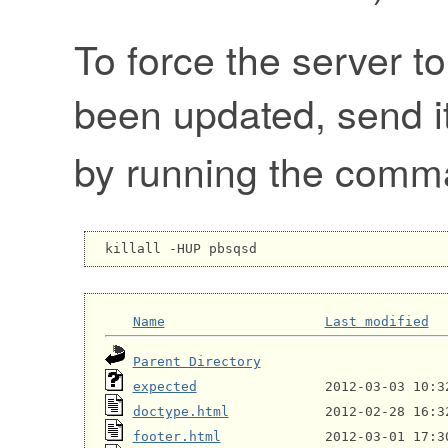
To force the server to
been updated, send i
by running the com
Name
Last modified
Parent Directory
expected
doctype.html
footer.html