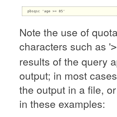
Note the use of quota
characters such as '
>
results of the query 
output; in most cases
the output in a file, or
in these examples: