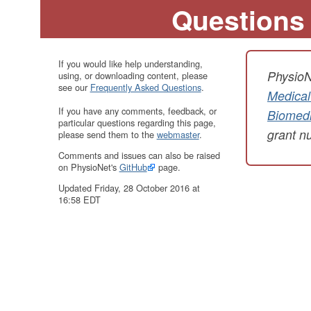
Questions
If you would like help understanding,
PhysioN
using, or downloading content, please
see our
Frequently Asked Questions
.
Medical
If you have any comments, feedback, or
Biomedi
particular questions regarding this page,
grant 
please send them to the
webmaster
.
Comments and issues can also be raised
on PhysioNet's
GitHub
page.
Updated Friday, 28 October 2016 at
16:58 EDT