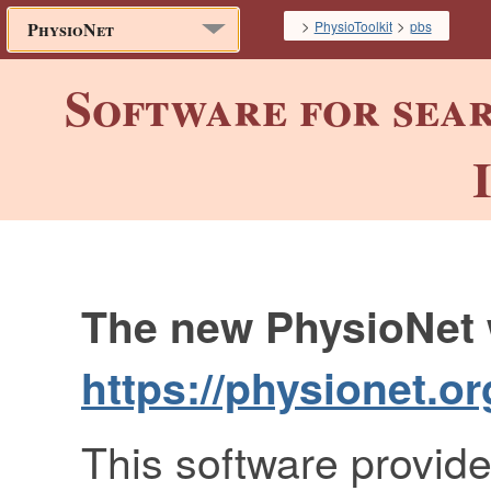
>
>
PhysioToolkit
pbs
PhysioNet
Software for sea
The new PhysioNet w
https://physionet.or
This software provide