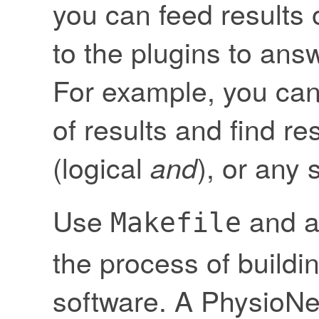
you can feed results
to the plugins to an
For example, you can
of results and find re
(logical
), or any 
and
Use
and 
Makefile
the process of buildin
software. A PhysioNet