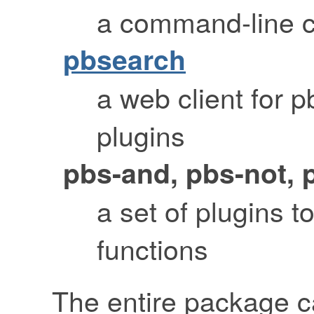
a command-line cl
pbsearch
a web client for 
plugins
pbs-and, pbs-not, 
a set of plugins t
functions
The entire package 