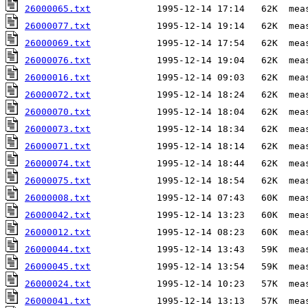
26000065.txt
26000077.txt
26000069.txt
26000076.txt
26000016.txt
26000072.txt
26000070.txt
26000073.txt
26000071.txt
26000074.txt
26000075.txt
26000008.txt
26000042.txt
26000012.txt
26000044.txt
26000045.txt
26000024.txt
26000041.txt