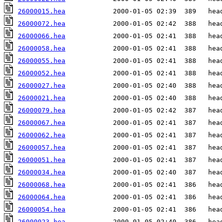
26000015.hea
26000072.hea
26000066.hea
26000058.hea
26000055.hea
26000052.hea
26000027.hea
26000021.hea
26000079.hea
26000067.hea
26000062.hea
26000057.hea
26000051.hea
26000034.hea
26000068.hea
26000064.hea
26000054.hea
26000023.hea