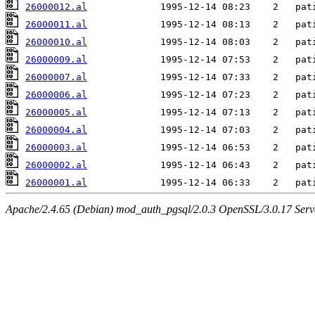
26000012.al
26000011.al
26000010.al
26000009.al
26000007.al
26000006.al
26000005.al
26000004.al
26000003.al
26000002.al
26000001.al
Apache/2.4.65 (Debian) mod_auth_pgsql/2.0.3 OpenSSL/3.0.17 Serv