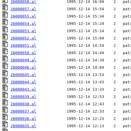
26000058.al
26000057.al
26000055.al
26000054.al
26000053.al
26000052.al
26000051.al
26000050.al
26000049.al
26000046.al
26000045.al
26000044.al
26000043.al
26000039.al
26000038.al
26000037.al
26000036.al
26000035.al