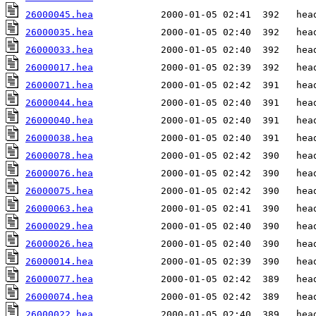
26000045.hea
26000035.hea
26000033.hea
26000017.hea
26000071.hea
26000044.hea
26000040.hea
26000038.hea
26000078.hea
26000076.hea
26000075.hea
26000063.hea
26000029.hea
26000026.hea
26000014.hea
26000077.hea
26000074.hea
26000022.hea