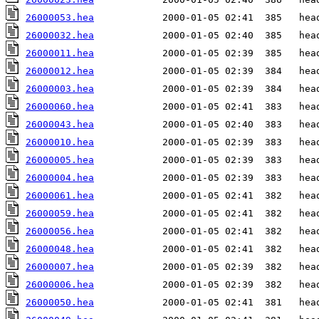
26000053.hea
26000032.hea
26000011.hea
26000012.hea
26000003.hea
26000060.hea
26000043.hea
26000010.hea
26000005.hea
26000004.hea
26000061.hea
26000059.hea
26000056.hea
26000048.hea
26000007.hea
26000006.hea
26000050.hea