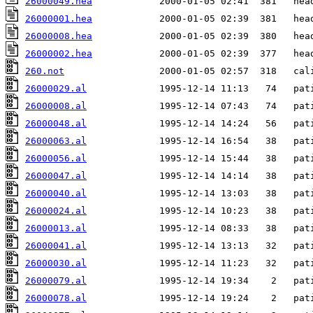
26000049.hea
26000001.hea
26000008.hea
26000002.hea
260.not
26000029.al
26000008.al
26000048.al
26000063.al
26000056.al
26000047.al
26000040.al
26000024.al
26000013.al
26000041.al
26000030.al
26000079.al
26000078.al