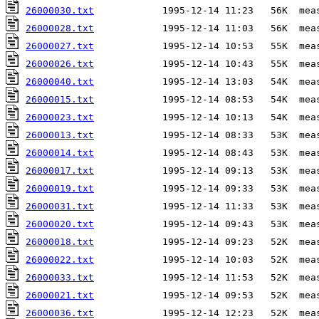
26000030.txt
26000028.txt
26000027.txt
26000026.txt
26000040.txt
26000015.txt
26000023.txt
26000013.txt
26000014.txt
26000017.txt
26000019.txt
26000031.txt
26000020.txt
26000018.txt
26000022.txt
26000033.txt
26000021.txt
26000036.txt