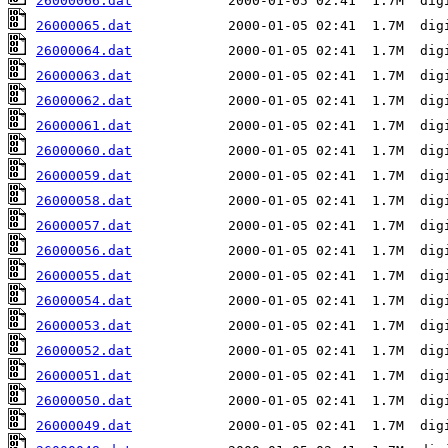
26000066.dat
26000065.dat
26000064.dat
26000063.dat
26000062.dat
26000061.dat
26000060.dat
26000059.dat
26000058.dat
26000057.dat
26000056.dat
26000055.dat
26000054.dat
26000053.dat
26000052.dat
26000051.dat
26000050.dat
26000049.dat