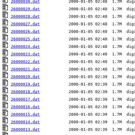
26000030.dat
26000029.dat
26000028.dat
26000027.dat
26000026.dat
26000025.dat
26000024.dat
26000023.dat
26000022.dat
26000021.dat
26000020.dat
26000019.dat
26000018.dat
26000017.dat
26000016.dat
26000015.dat
26000014.dat
26000013.dat