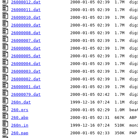
26000012.dat
26000011.dat
26000010.dat
26000009.dat
26000008.dat
26000007.dat
26000006.dat
26000005.dat
26000004.dat
26000003.dat
26000002.dat
26000001.dat
26000079.dat
260n.dat
260.qrs
260.abp
260n.in
260.pap