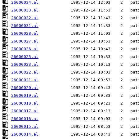
26000034.al
26000033.al
26000032.al
26000031.al
26000028.al
26000027.al
26000026.al
26000025.al
26000023.al
26000022.al
26000021.al
26000020.al
26000019.al
26000018.al
26000017.al
26000016.al
26000015.al
26000014.al