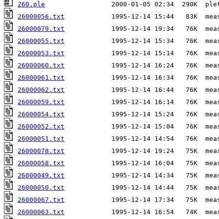
260.ple
26000056.txt
26000079.txt
26000055.txt
26000053.txt
26000060.txt
26000061.txt
26000062.txt
26000059.txt
26000054.txt
26000052.txt
26000051.txt
26000078.txt
26000058.txt
26000049.txt
26000050.txt
26000067.txt
26000063.txt