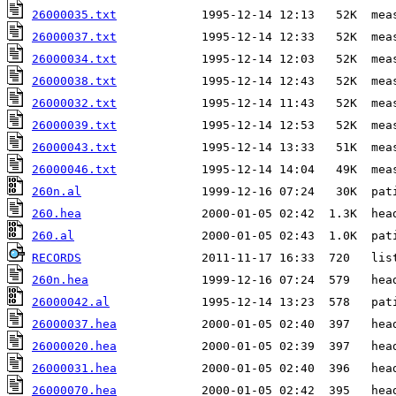
26000035.txt
26000037.txt
26000034.txt
26000038.txt
26000032.txt
26000039.txt
26000043.txt
26000046.txt
260n.al
260.hea
260.al
RECORDS
260n.hea
26000042.al
26000037.hea
26000020.hea
26000031.hea
26000070.hea