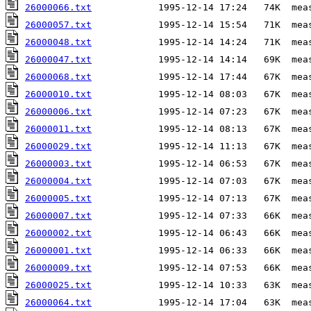
26000066.txt
26000057.txt
26000048.txt
26000047.txt
26000068.txt
26000010.txt
26000006.txt
26000011.txt
26000029.txt
26000003.txt
26000004.txt
26000005.txt
26000007.txt
26000002.txt
26000001.txt
26000009.txt
26000025.txt
26000064.txt