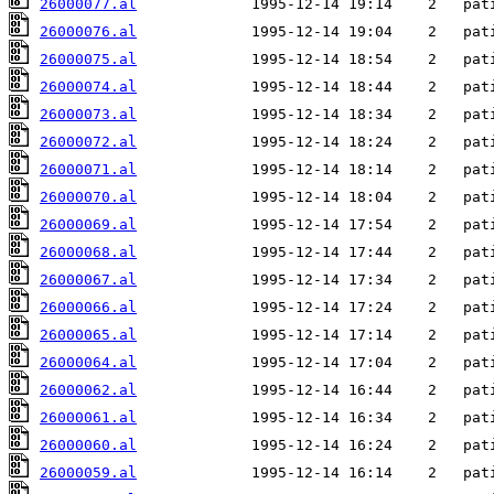
26000077.al
26000076.al
26000075.al
26000074.al
26000073.al
26000072.al
26000071.al
26000070.al
26000069.al
26000068.al
26000067.al
26000066.al
26000065.al
26000064.al
26000062.al
26000061.al
26000060.al
26000059.al