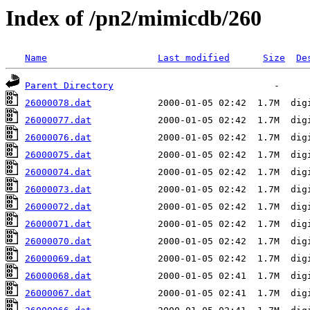
Index of /pn2/mimicdb/260
Name
Last modified
Size
De
Parent Directory
26000078.dat
26000077.dat
26000076.dat
26000075.dat
26000074.dat
26000073.dat
26000072.dat
26000071.dat
26000070.dat
26000069.dat
26000068.dat
26000067.dat