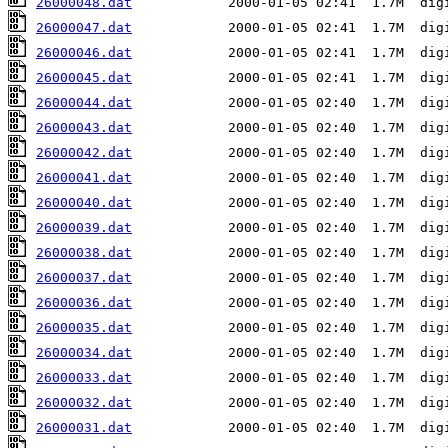
26000048.dat
26000047.dat
26000046.dat
26000045.dat
26000044.dat
26000043.dat
26000042.dat
26000041.dat
26000040.dat
26000039.dat
26000038.dat
26000037.dat
26000036.dat
26000035.dat
26000034.dat
26000033.dat
26000032.dat
26000031.dat