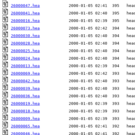
26000047.hea
26000041.hea
26000016.hea
26000073.hea
26000030.hea
26000028.hea
26000025.hea
26000024.hea
26000013.hea
26000069.hea
26000042.hea
26000039.hea
26000036.hea
26000019.hea
26000018.hea
26000009.hea
26000065.hea
26000046.hea