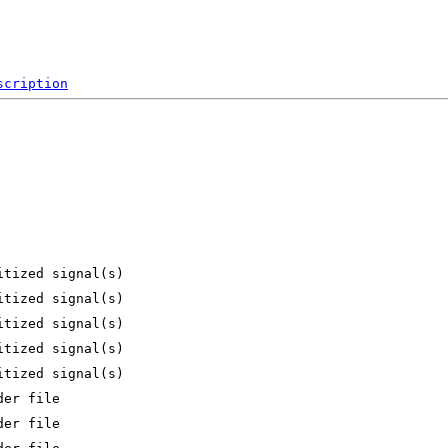
scription