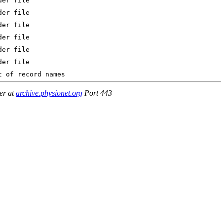
er at
archive.physionet.org
Port 443