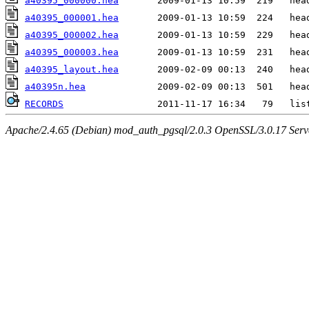
a40395_000000.hea
a40395_000001.hea
a40395_000002.hea
a40395_000003.hea
a40395_layout.hea
a40395n.hea
RECORDS
Apache/2.4.65 (Debian) mod_auth_pgsql/2.0.3 OpenSSL/3.0.17 Serv