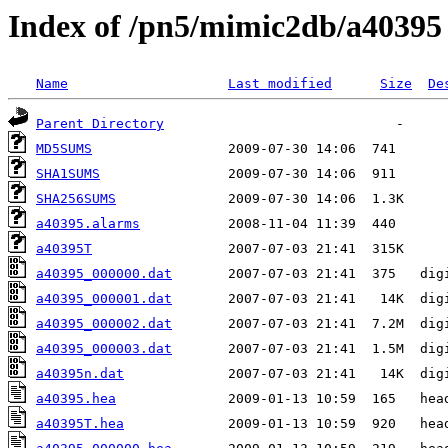
Index of /pn5/mimic2db/a40395
Name
Last modified
Size
De
Parent Directory
MD5SUMS
SHA1SUMS
SHA256SUMS
a40395.alarms
a40395T
a40395_000000.dat
a40395_000001.dat
a40395_000002.dat
a40395_000003.dat
a40395n.dat
a40395.hea
a40395T.hea