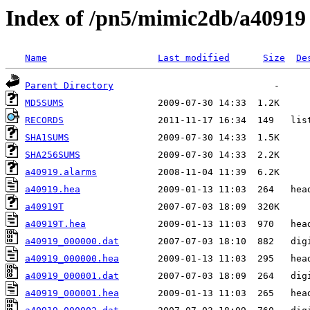
Index of /pn5/mimic2db/a40919
Name
Last modified
Size
De
Parent Directory
MD5SUMS
RECORDS
SHA1SUMS
SHA256SUMS
a40919.alarms
a40919.hea
a40919T
a40919T.hea
a40919_000000.dat
a40919_000000.hea
a40919_000001.dat
a40919_000001.hea