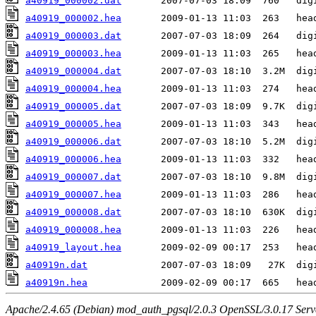
a40919_000002.dat
a40919_000002.hea
a40919_000003.dat
a40919_000003.hea
a40919_000004.dat
a40919_000004.hea
a40919_000005.dat
a40919_000005.hea
a40919_000006.dat
a40919_000006.hea
a40919_000007.dat
a40919_000007.hea
a40919_000008.dat
a40919_000008.hea
a40919_layout.hea
a40919n.dat
a40919n.hea
Apache/2.4.65 (Debian) mod_auth_pgsql/2.0.3 OpenSSL/3.0.17 Serv