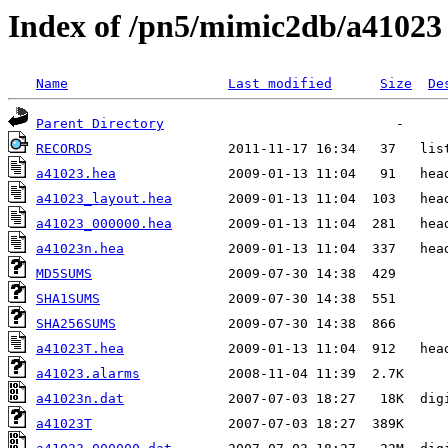
Index of /pn5/mimic2db/a41023
Name
Last modified
Size
De
Parent Directory
RECORDS
a41023.hea
a41023_layout.hea
a41023_000000.hea
a41023n.hea
MD5SUMS
SHA1SUMS
SHA256SUMS
a41023T.hea
a41023.alarms
a41023n.dat
a41023T