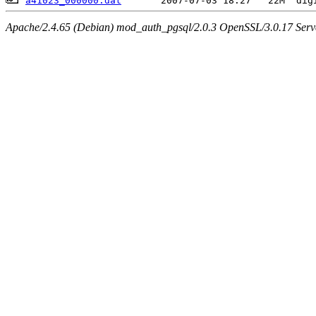
a41023_000000.dat
Apache/2.4.65 (Debian) mod_auth_pgsql/2.0.3 OpenSSL/3.0.17 Serv