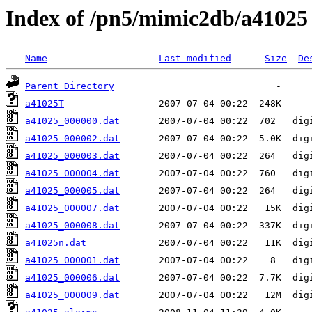
Index of /pn5/mimic2db/a41025
Name
Last modified
Size
De
Parent Directory
a41025T
a41025_000000.dat
a41025_000002.dat
a41025_000003.dat
a41025_000004.dat
a41025_000005.dat
a41025_000007.dat
a41025_000008.dat
a41025n.dat
a41025_000001.dat
a41025_000006.dat
a41025_000009.dat