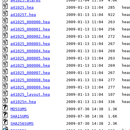
a41025.alarms
a41025.hea
a41025T.hea
a41025_000000.hea
a41025_000001.hea
a41025_000002.hea
a41025_000003.hea
a41025_000004.hea
a41025_000005.hea
a41025_000006.hea
a41025_000007.hea
a41025_000008.hea
a41025_000009.hea
a41025_layout.hea
a41025n.hea
MD5SUMS
SHA1SUMS
SHA256SUMS