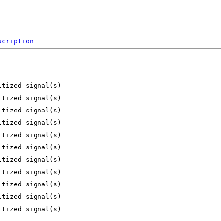
scription